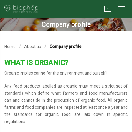
Company profile
Home
About us
Company profile
WHAT IS ORGANIC?
Organic implies caring for the environment and ourself!
Any food products labelled as organic must meet a strict set of
standards which define what farmers and food manufacturers
can and cannot do in the production of organic food. All organic
farms and food companies are inspected at least once a year and
the standards for organic food are laid down in specific
regulations.