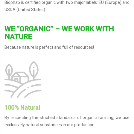
Biophap is certified organic with two major labels: EU (Europe) and
USDA (United States).
WE “ORGANIC” – WE WORK WITH
NATURE
Because nature is perfect and full of resources!
100% Natural
By respecting the strictest standards of organic farming, we use
exclusively natural substances in our production.