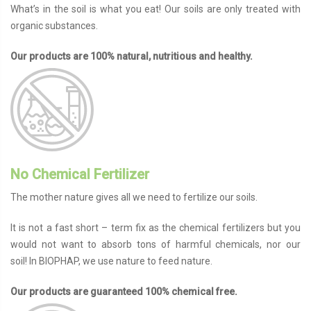
What’s in the soil is what you eat! Our soils are only treated with
organic substances.
Our products are 100% natural, nutritious and healthy.
No Chemical Fertilizer
The mother nature gives all we need to fertilize our soils.
It is not a fast short – term fix as the chemical fertilizers but you
would not want to absorb tons of harmful chemicals, nor our
soil!
In BIOPHAP, we use nature to feed nature.
Our products are guaranteed 100% chemical free.