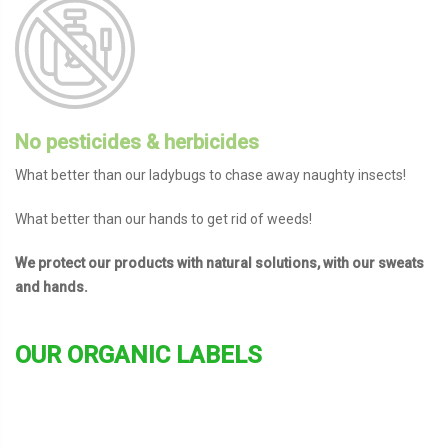
No pesticides & herbicides
What better than our ladybugs to chase away naughty insects!
What better than our hands to get rid of weeds!
We protect our products with natural solutions, with our sweats
and hands.
OUR ORGANIC LABELS