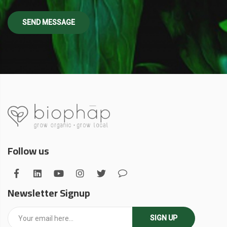
Follow us
Newsletter Signup
SIGN UP