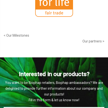
< Our Milestones
Our partners >
Interested in our products?
You want to be Biophap retailers, Biophap ambassadors? We are
delighted to provide further information about our company and
our products!
Fill in this form & let us know now!