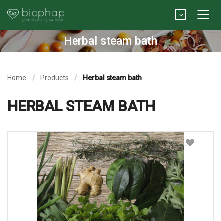
Herbal steam bath
Home
Products
Herbal steam bath
HERBAL STEAM BATH