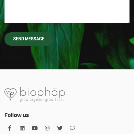
Follow us