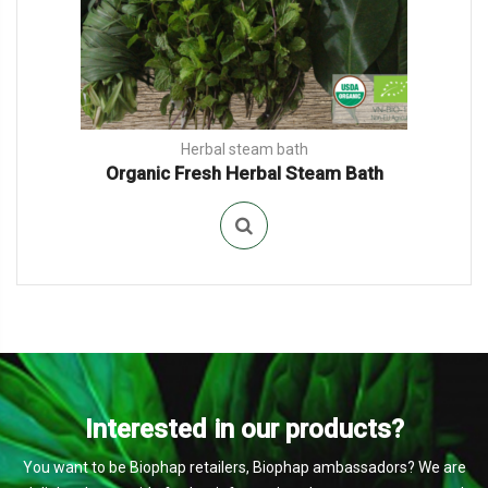
Herbal steam bath
Organic Fresh Herbal Steam Bath
Interested in our products?
You want to be Biophap retailers, Biophap ambassadors? We are