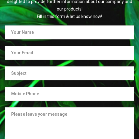
delighted to provide further information about our company and
our products!
Fill in this form & let us know now!