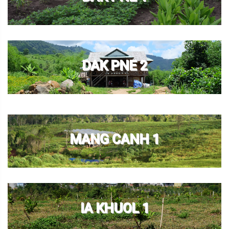
DAK PNE 2
MANG CANH 1
IA KHUOL 1