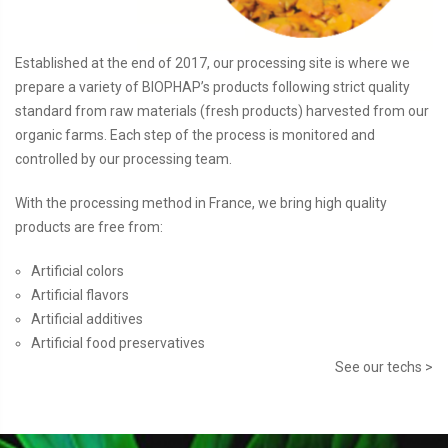
Established at the end of 2017, our processing site is where we
prepare a variety of BIOPHAP’s products following strict quality
standard from raw materials (fresh products) harvested from our
organic farms. Each step of the process is monitored and
controlled by our processing team.
With the processing method in France, we bring high quality
products are free from:
Artificial colors
Artificial flavors
Artificial additives
Artificial food preservatives
See our techs >