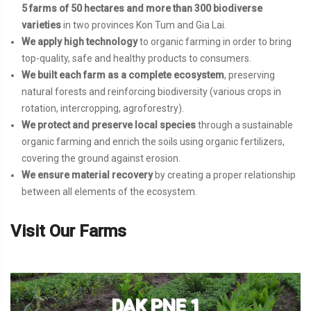
5 farms of 50 hectares and more than 300 biodiverse
varieties
in two provinces Kon Tum and Gia Lai.
We apply high technology
to organic farming in order to bring
top-quality, safe and healthy products to consumers.
We built each farm as a complete ecosystem
, preserving
natural forests and reinforcing biodiversity (various crops in
rotation, intercropping, agroforestry).
We protect and preserve local species
through a sustainable
organic farming and enrich the soils using organic fertilizers,
covering the ground against erosion.
We ensure material recovery
by creating a proper relationship
between all elements of the ecosystem.
Visit Our Farms
DAK PNE 1