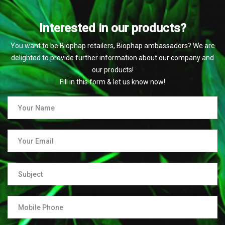
Interested in our products?
You want to be Biophap retailers, Biophap ambassadors? We are
delighted to provide further information about our company and
our products!
Fill in this form & let us know now!