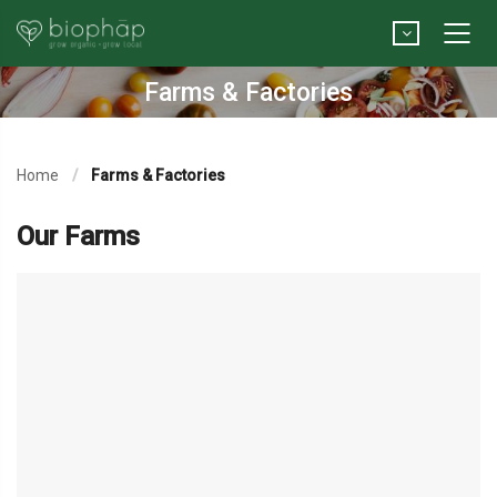
Farms & Factories
Home
Farms & Factories
Our Farms