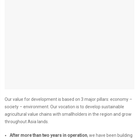
Our value for development is based on 3 major pillars: economy –
society – environment. Our vocation is to develop sustainable
agricultural value chains with smallholders in the region and grow
throughout Asia lands.
After more than two years in operation
, we have been building