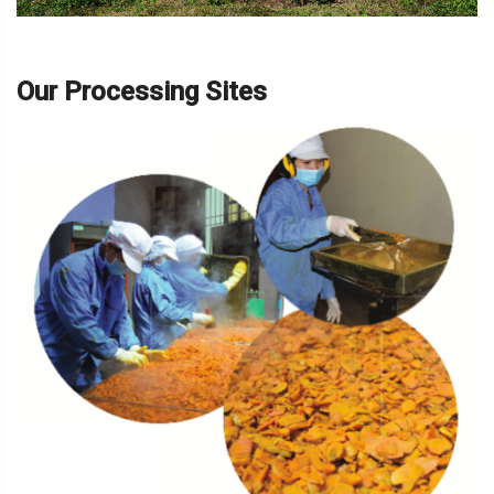
Our Processing Sites