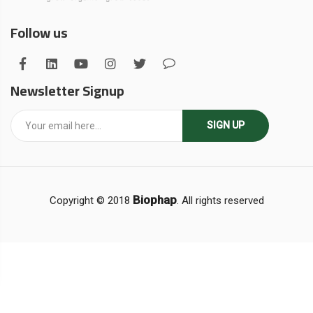
Follow us
Newsletter Signup
SIGN UP
Biophap
Copyright © 2018
. All rights reserved