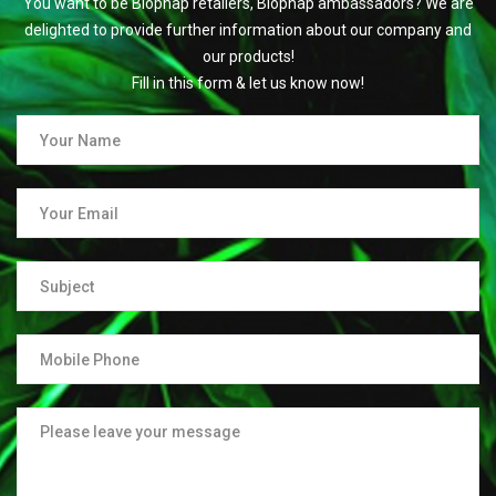
You want to be Biophap retailers, Biophap ambassadors? We are
delighted to provide further information about our company and
our products!
Fill in this form & let us know now!