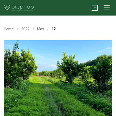
Home
2022
May
12