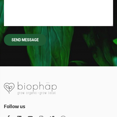
Follow us