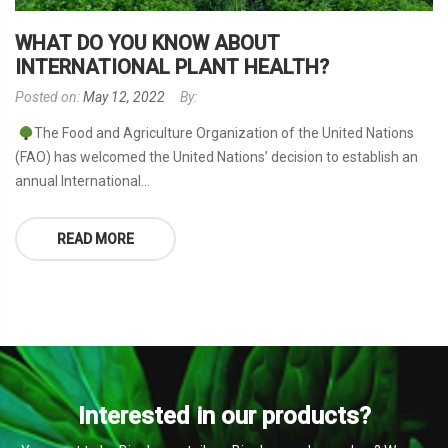
WHAT DO YOU KNOW ABOUT
INTERNATIONAL PLANT HEALTH?
Posted on:
May 12, 2022
By:
The Food and Agriculture Organization of the United Nations
(FAO) has welcomed the United Nations’ decision to establish an
annual International...
READ MORE
Interested in our products?