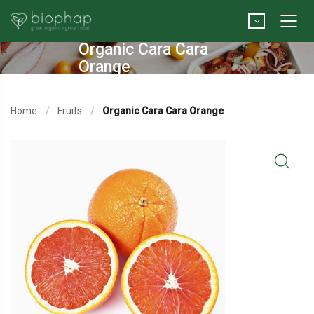
Organic Cara Cara
Orange
Home
Fruits
Organic Cara Cara Orange