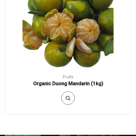
Fruits
Organic Duong Mandarin (1kg)