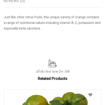
REVIEWS (0)
Just like other citrus fruits, this unique variety of orange contains
a range of nutritional values including vitamin A, C, potassium and
especially beta-carotene.
All the best item for Ybb
Related Products