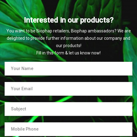
Interested in our products?
You want to be Biophap retailers, Biophap ambassadors? We are
delighted to provide further information about our company and
our products!
Fill in this form & let us know now!