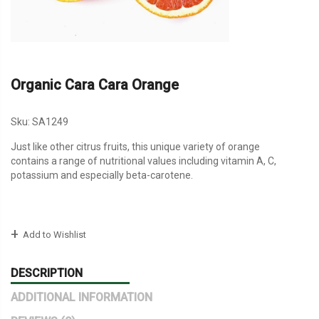
Organic Cara Cara Orange
Sku:
SA1249
Just like other citrus fruits, this unique variety of orange
contains a range of nutritional values including vitamin A, C,
potassium and especially beta-carotene.
Add to Wishlist
DESCRIPTION
ADDITIONAL INFORMATION