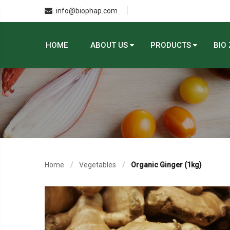
info@biophap.com
HOME
ABOUT US
PRODUCTS
BIO
Home
Vegetables
Organic Ginger (1kg)