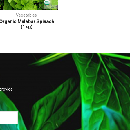
Vegetables
Organic Malabar Spinach
(1kg)
provide