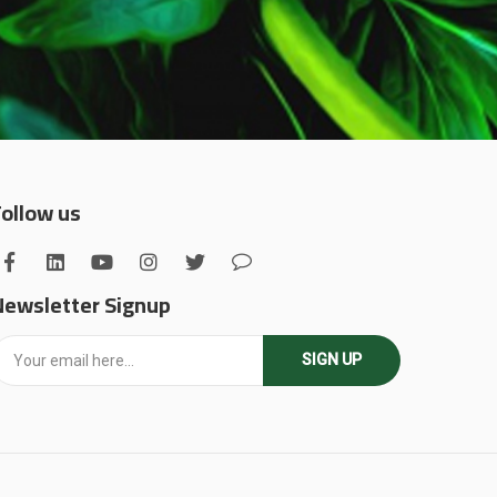
Follow us
Newsletter Signup
SIGN UP