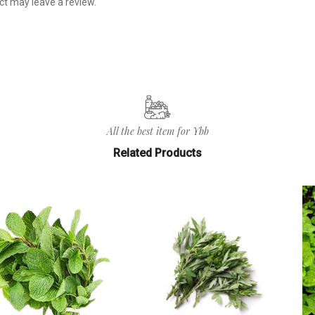
t may leave a review.
All the best item for Ybb
Related Products