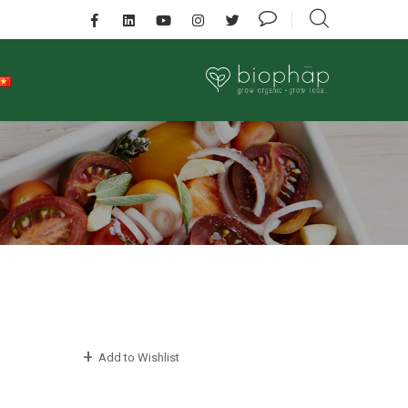
Add to Wishlist