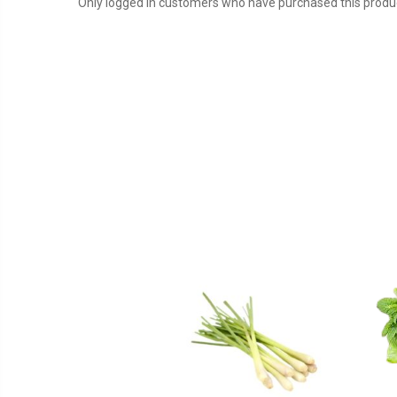
Only logged in customers who have purchased this produc