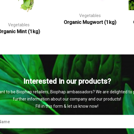
Vegetables
Organic Mugwort (1kg)
Vegetables
Organic Mint (1kg)
Interested in our products?
nt to be Biophap retailers, Biophap ambassadors? We are delighted to 
further information about our company and our products!
Fill in this form & let us know now!