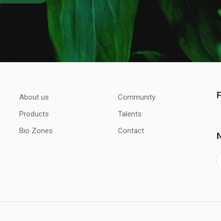
About us
Community
Products
Talents
Bio Zones
Contact