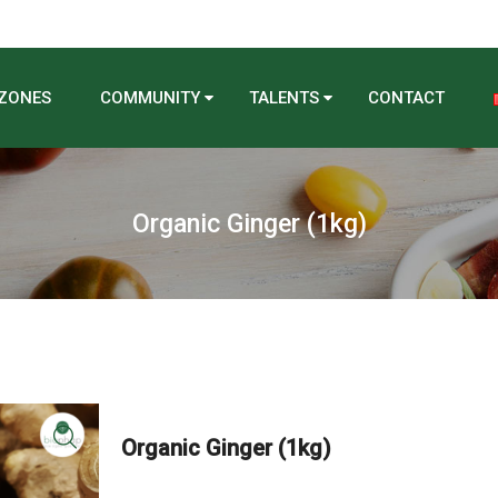
 ZONES
COMMUNITY
TALENTS
CONTACT
Organic Ginger (1kg)
Organic Ginger (1kg)