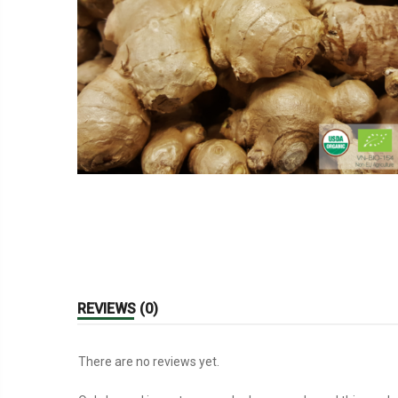
REVIEWS (0)
There are no reviews yet.