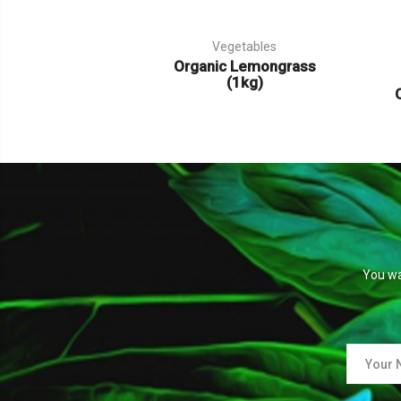
Vegetables
Organic Lemongrass
(1kg)
You wa