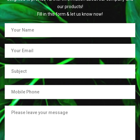
our products!
Fill in this form & let us know now!