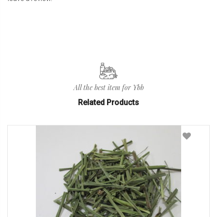
All the best item for Ybb
Related Products