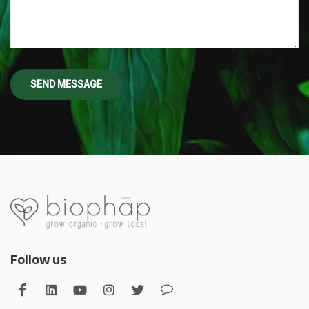
Follow us