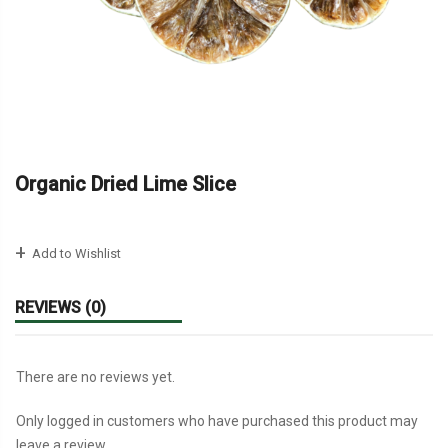
Organic Dried Lime Slice
Add to Wishlist
REVIEWS (0)
There are no reviews yet.
Only logged in customers who have purchased this product may
leave a review.