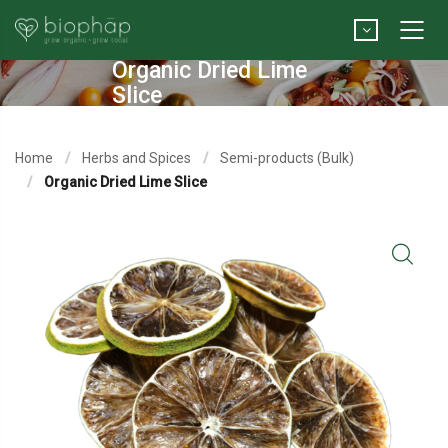
Organic Dried Lime
Slice
Home
Herbs and Spices
Semi-products (Bulk)
Organic Dried Lime Slice