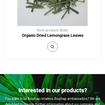
Semi-products (Bulk)
Organic Dried Lemongrass Leaves
Interested in our products?
You want to be Biophap retailers, Biophap ambassadors? We are
delighted to provide further information about our company and