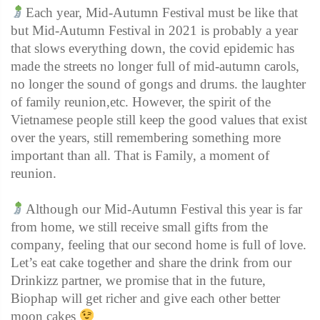
Each year, Mid-Autumn Festival must be like that
but Mid-Autumn Festival in 2021 is probably a year
that slows everything down, the covid epidemic has
made the streets no longer full of mid-autumn carols,
no longer the sound of gongs and drums. the laughter
of family reunion,etc. However, the spirit of the
Vietnamese people still keep the good values ​​that exist
over the years, still remembering something more
important than all. That is Family, a moment of
reunion.
Although our Mid-Autumn Festival this year is far
from home, we still receive small gifts from the
company, feeling that our second home is full of love.
Let’s eat cake together and share the drink from our
Drinkizz partner, we promise that in the future,
Biophap will get richer and give each other better
moon cakes