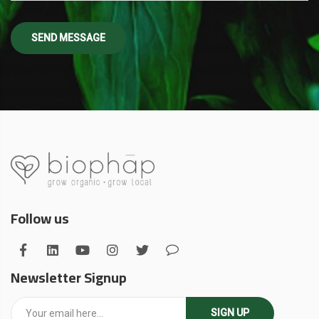
Follow us
Newsletter Signup
SIGN UP