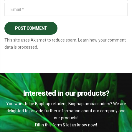
This site uses Akismet to reduce spam.
Learn how your comment
data is processed
.
Interested in our products?
You want to be Biophap retailers, Biophap ambassadors? We are
delighted to provide further information about our company and
our products!
Fill in this form & let us know now!