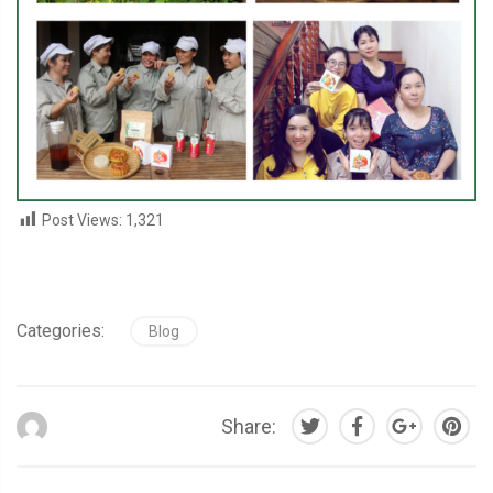
Post Views:
1,321
Categories:
Blog
Share: