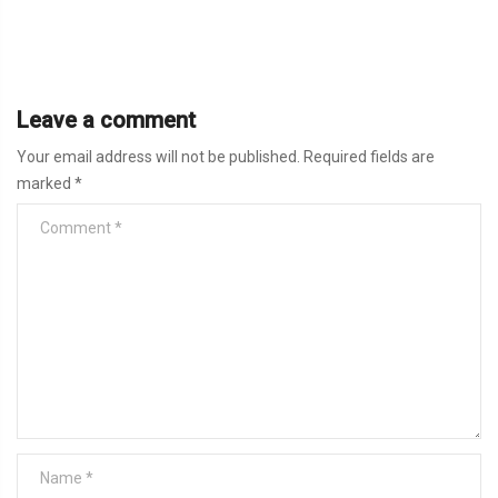
Leave a comment
Your email address will not be published.
Required fields are
marked
*