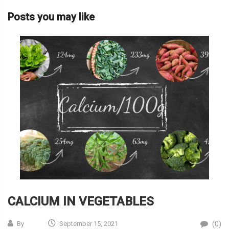
Posts you may like
CALCIUM IN VEGETABLES
(0)
By
September 15, 2021