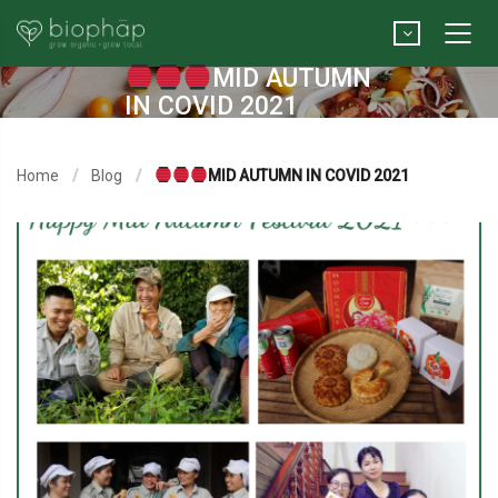
MID AUTUMN
IN COVID 2021
Home
Blog
MID AUTUMN IN COVID 2021