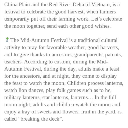
China Plain and the Red River Delta of Vietnam, is a
festival to celebrate the good harvest, when farmers
temporarily put off their farming work. Let’s celebrate
the moon together, send each other good wishes.
The Mid-Autumn Festival is a traditional cultural
activity to pray for favorable weather, good harvests,
and to give thanks to ancestors, grandparents, parents,
teachers. According to custom, during the Mid-
Autumn Festival, during the day, adults make a feast
for the ancestors, and at night, they come to display
the feast to watch the moon. Children process lanterns,
watch lion dances, play folk games such as to he,
military lanterns, star lanterns, lanterns… In the full
moon night, adults and children watch the moon and
enjoy a tray of sweets and flowers. fruit in the yard, is
called “breaking the deck”.