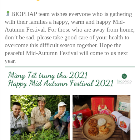
BIOPHAP team wishes everyone who is gathering
with their families a happy, warm and happy Mid-
Autumn Festival. For those who are away from home,
don’t be sad, please take good care of your health to
overcome this difficult season together. Hope the
peaceful Mid-Autumn Festival will come to us next
year.