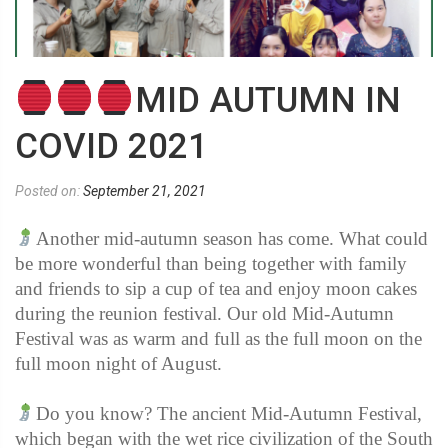
MID AUTUMN IN
COVID 2021
Posted on:
September 21, 2021
Another mid-autumn season has come. What could
be more wonderful than being together with family
and friends to sip a cup of tea and enjoy moon cakes
during the reunion festival. Our old Mid-Autumn
Festival was as warm and full as the full moon on the
full moon night of August.
Do you know? The ancient Mid-Autumn Festival,
which began with the wet rice civilization of the South