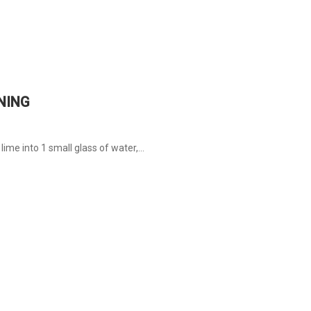
NING
ime into 1 small glass of water,...