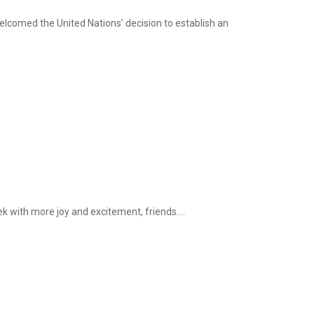
elcomed the United Nations’ decision to establish an
k with more joy and excitement, friends....