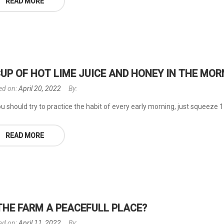
READ MORE
CUP OF HOT LIME JUICE AND HONEY IN THE MOR
ed on:
April 20, 2022
By:
u should try to practice the habit of every early morning, just squeeze 1 l
READ MORE
 THE FARM A PEACEFULL PLACE?
ed on:
April 11, 2022
By: