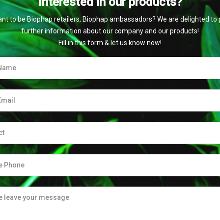
Interested in our products?
nt to be Biophap retailers, Biophap ambassadors? We are delighted to 
further information about our company and our products!
Fill in this form & let us know now!