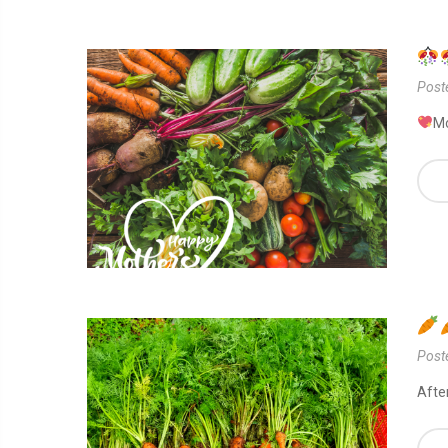
Post
Mo
Post
Afte