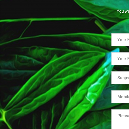
You wa