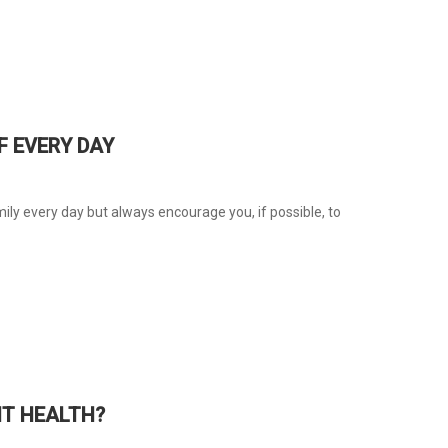
F EVERY DAY
ly every day but always encourage you, if possible, to
T HEALTH?