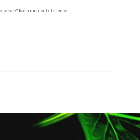
r peace? Is it a moment of silence...