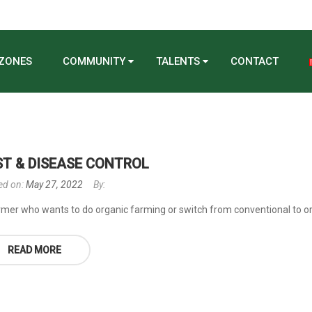
 ZONES
COMMUNITY
TALENTS
CONTACT
ST & DISEASE CONTROL
ed on:
May 27, 2022
By:
rmer who wants to do organic farming or switch from conventional to orga
READ MORE