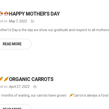
HAPPY MOTHER’S DAY
ed on:
May 7, 2022
By:
ther\’s Day is the day we show our gratitude and respect to all mothers 
READ MORE
ORGANIC CARROTS
ed on:
April 27, 2022
By:
r months of waiting, our carrots have grown.
Carrot is always a food 