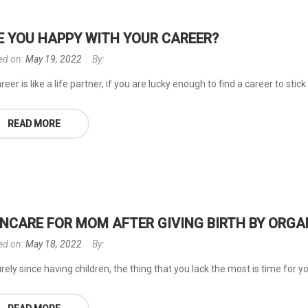
E YOU HAPPY WITH YOUR CAREER?
ed on:
May 19, 2022
By:
reer is like a life partner, if you are lucky enough to find a career to stick 
READ MORE
INCARE FOR MOM AFTER GIVING BIRTH BY ORG
ed on:
May 18, 2022
By:
rely since having children, the thing that you lack the most is time for you