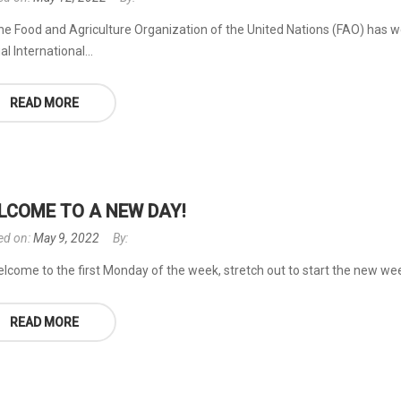
he Food and Agriculture Organization of the United Nations (FAO) has w
l International...
READ MORE
LCOME TO A NEW DAY!
ed on:
May 9, 2022
By:
lcome to the first Monday of the week, stretch out to start the new wee
READ MORE