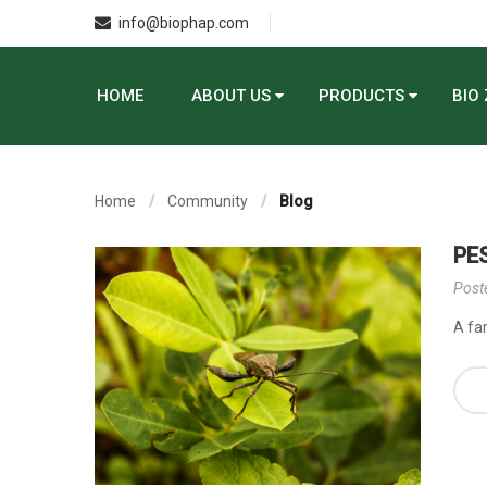
info@biophap.com
HOME
ABOUT US
PRODUCTS
BIO
Home
Community
Blog
PE
Post
A fa