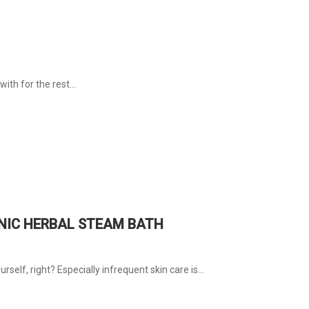
with for the rest...
ANIC HERBAL STEAM BATH
rself, right? Especially infrequent skin care is...