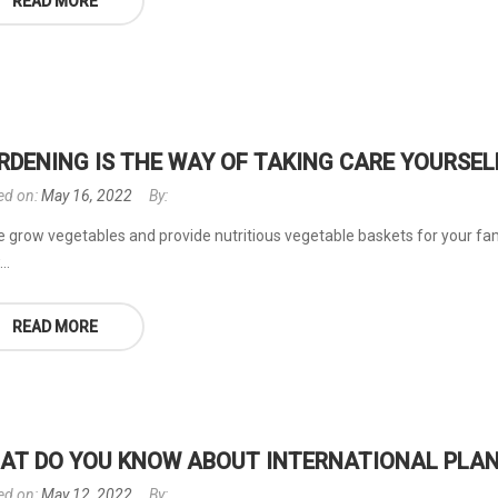
READ MORE
RDENING IS THE WAY OF TAKING CARE YOURSEL
ed on:
May 16, 2022
By:
 grow vegetables and provide nutritious vegetable baskets for your fami
..
READ MORE
AT DO YOU KNOW ABOUT INTERNATIONAL PLAN
ed on:
May 12, 2022
By: