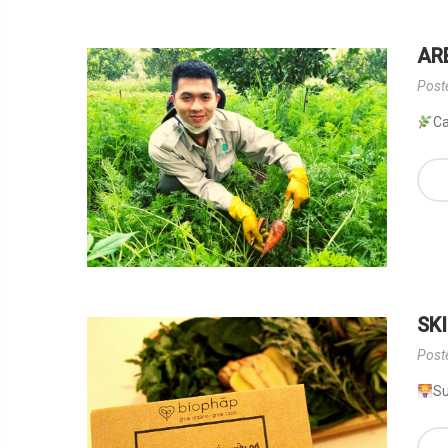
AR
Post
Ca
SK
Post
Su