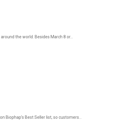
around the world. Besides March 8 or...
on Biophap’s Best Seller list, so customers...