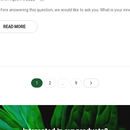
fore answering this question, we would like to ask you: What is your inne
READ MORE
1
2
…
9