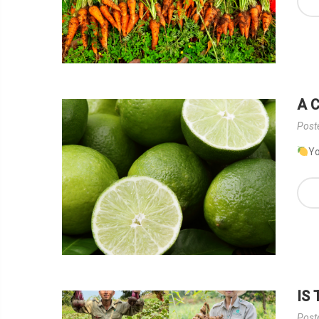
A 
Post
Yo
IS
Post