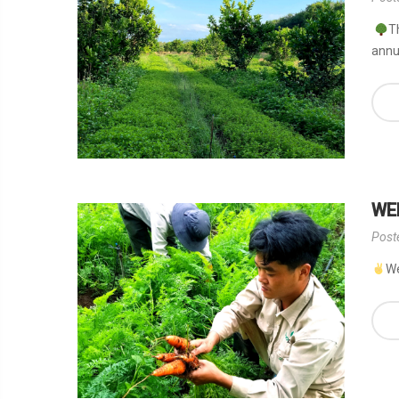
T
annua
WE
Post
We