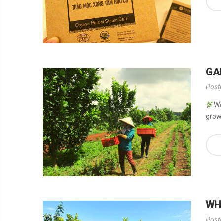
GA
Post
We
grow.
WH
Post