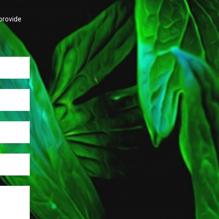
provide