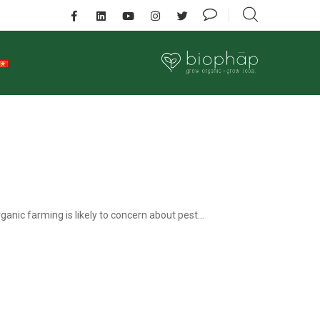
nic farming is likely to concern about pest...