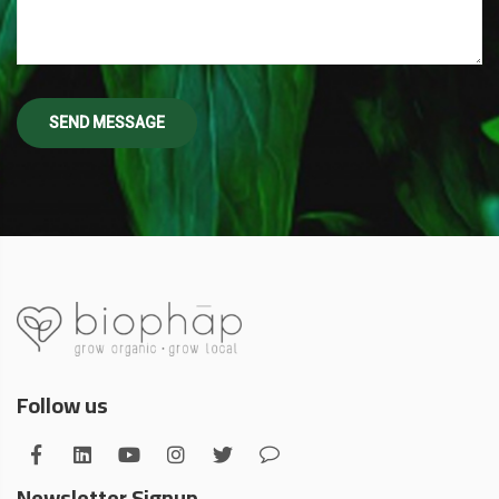
Follow us
Newsletter Signup