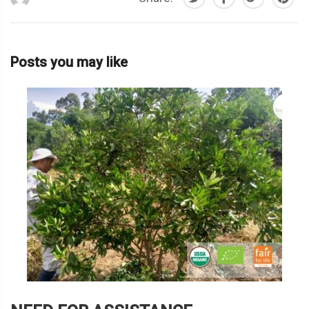
Posts you may like