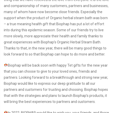
and companionship of many customers, partners and businesses,
many of whom have now become close friends. Especially the
support when the product of Organic herbal steam bath was born
– a true meaning health gift that Biophap has put a lot of effort
into during this epidemic season. Some of our friends try to live
more slowly, more appreciate their health and family thanks to
great experiences with Biophap’s Organic Herbal Steam Bath.
Thanks to that, in the new year, there will be many good things to
look forward to so that Biophap can hope to do more and better.
Biophap will be back soon with happy Tet gifts for the new year
that you can choose to give to your loved ones, friends and
partners. Looking forward to a breakthrough and strong new year,
Biophap would like to express our deep gratitude to all our
partners and customers for trusting and choosing. Biophap hopes
that with the strategies and plans to launch Biophap’s products, it
will bring the best experiences to partners and customers.
In 2022, BIOPHAP would like to wish you, your friends, and those