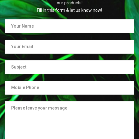
our products!
Fill in this form & let us know now!