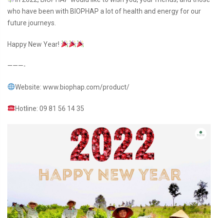
who have been with BIOPHAP a lot of health and energy for our
future journeys.
Happy New Year!
———-
Website: www.biophap.com/product/
Hotline: 09 81 56 14 35