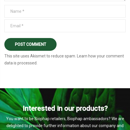
This site uses Akismet to reduce spam.
Learn how your comment
data is processed
.
Interested in our products?
You want to be Biophap retailers, Biophap ambassadors? We are
delighted to provide further information about our company and