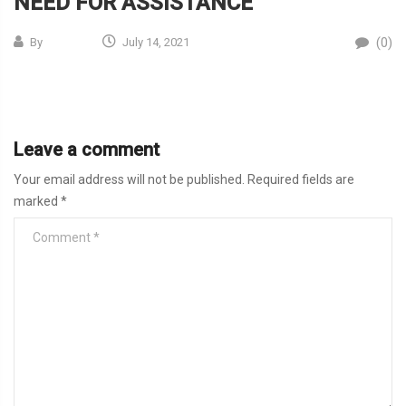
NEED FOR ASSISTANCE
(0)
By
July 14, 2021
Leave a comment
Your email address will not be published.
Required fields are
marked
*