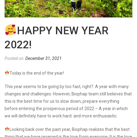
HAPPY NEW YEAR
2022!
Posted on:
December 31, 2021
Today is the end of the year!
This year seems to be going by too fast, right?. A year with many
changes and challenges. However, Biophap team still believes that
this is the best time for us to slow down, prepare everything
before entering the prosperous period of 2022 – A year in which
we will definitely have to work hard. and more enthusiastic.
Looking back over the past year, Biophap realizes that the best
thing that we have received is the love from everyone. It is the love