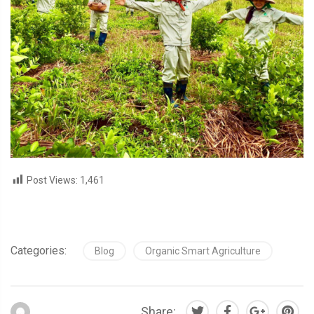
Post Views:
1,461
Categories:
Blog
Organic Smart Agriculture
Share: