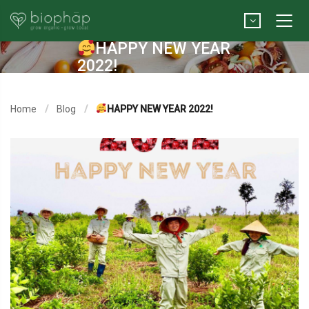
HAPPY NEW YEAR
2022!
Home
Blog
HAPPY NEW YEAR 2022!