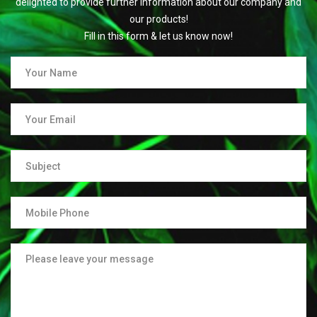
delighted to provide further information about our company and
our products!
Fill in this form & let us know now!