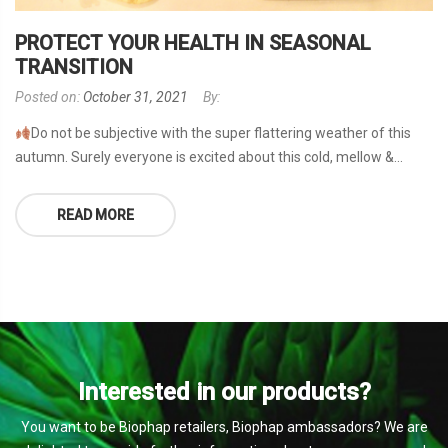
PROTECT YOUR HEALTH IN SEASONAL
TRANSITION
Posted on:
October 31, 2021
By:
Do not be subjective with the super flattering weather of this
autumn. Surely everyone is excited about this cold, mellow &...
READ MORE
Interested in our products?
You want to be Biophap retailers, Biophap ambassadors? We are