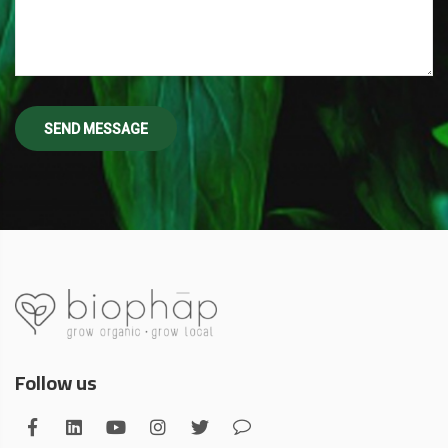
Follow us