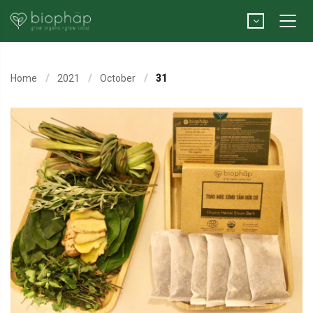
Home
2021
October
31