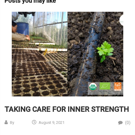
Posts you may like
TAKING CARE FOR INNER STRENGTH
(0)
By
August 9, 2021