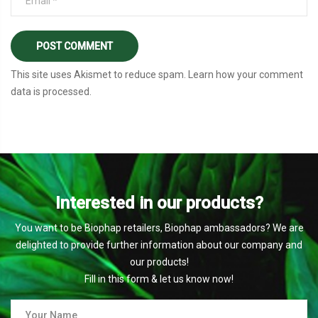
This site uses Akismet to reduce spam.
Learn how your comment
data is processed
.
Interested in our products?
You want to be Biophap retailers, Biophap ambassadors? We are
delighted to provide further information about our company and
our products!
Fill in this form & let us know now!