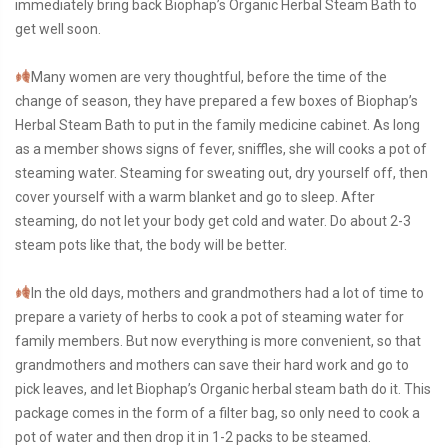
immediately bring back Biophap’s Organic Herbal Steam Bath to
get well soon.
Many women are very thoughtful, before the time of the
change of season, they have prepared a few boxes of Biophap’s
Herbal Steam Bath to put in the family medicine cabinet. As long
as a member shows signs of fever, sniffles, she will cooks a pot of
steaming water. Steaming for sweating out, dry yourself off, then
cover yourself with a warm blanket and go to sleep. After
steaming, do not let your body get cold and water. Do about 2-3
steam pots like that, the body will be better.
In the old days, mothers and grandmothers had a lot of time to
prepare a variety of herbs to cook a pot of steaming water for
family members. But now everything is more convenient, so that
grandmothers and mothers can save their hard work and go to
pick leaves, and let Biophap’s Organic herbal steam bath do it. This
package comes in the form of a filter bag, so only need to cook a
pot of water and then drop it in 1-2 packs to be steamed.