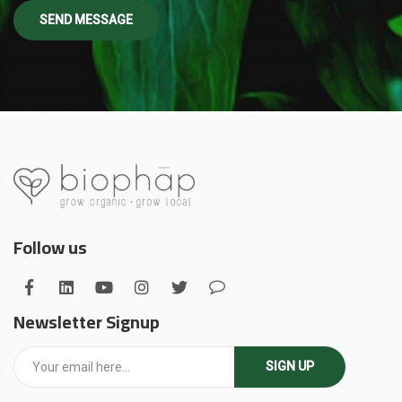
Follow us
Newsletter Signup
SIGN UP