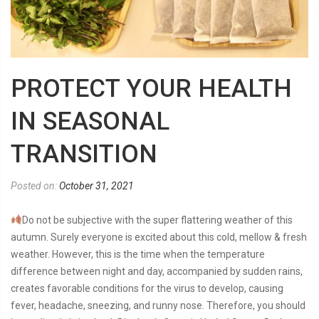
PROTECT YOUR HEALTH
IN SEASONAL
TRANSITION
Posted on:
October 31, 2021
Do not be subjective with the super flattering weather of this
autumn. Surely everyone is excited about this cold, mellow & fresh
weather. However, this is the time when the temperature
difference between night and day, accompanied by sudden rains,
creates favorable conditions for the virus to develop, causing
fever, headache, sneezing, and runny nose. Therefore, you should