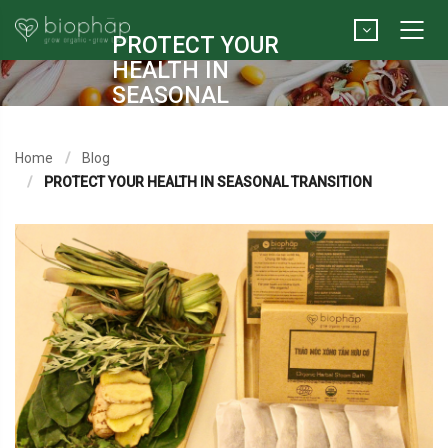
PROTECT YOUR
HEALTH IN
SEASONAL
TRANSITION
Home
Blog
PROTECT YOUR HEALTH IN SEASONAL TRANSITION