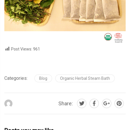
Post Views:
961
Categories:
Blog
Organic Herbal Steam Bath
Share: