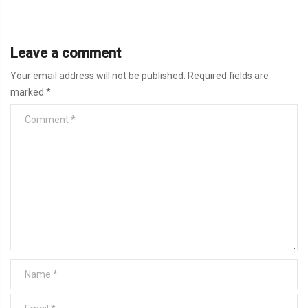
Leave a comment
Your email address will not be published.
Required fields are
marked
*