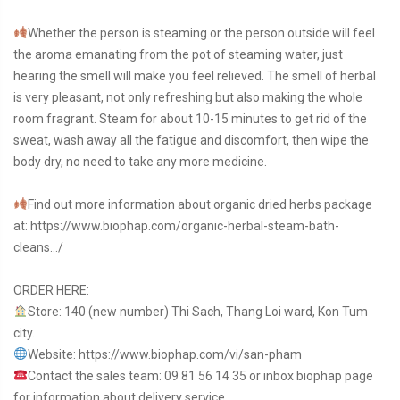
Whether the person is steaming or the person outside will feel
the aroma emanating from the pot of steaming water, just
hearing the smell will make you feel relieved. The smell of herbal
is very pleasant, not only refreshing but also making the whole
room fragrant. Steam for about 10-15 minutes to get rid of the
sweat, wash away all the fatigue and discomfort, then wipe the
body dry, no need to take any more medicine.
Find out more information about organic dried herbs package
at:
https://www.biophap.com/organic-herbal-steam-bath-
cleans…/
ORDER HERE:
Store: 140 (new number) Thi Sach, Thang Loi ward, Kon Tum
city.
Website:
https://www.biophap.com/vi/san-pham
Contact the sales team: 09 81 56 14 35 or inbox biophap page
for information about delivery service.