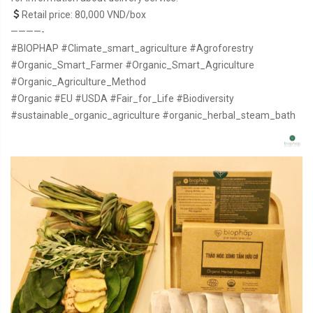
Retail price: 80,000 VND/box
————-
#BIOPHAP
#Climate_smart_agriculture
#Agroforestry
#Organic_Smart_Farmer
#Organic_Smart_Agriculture
#Organic_Agriculture_Method
#Organic
#EU
#USDA
#Fair_for_Life
#Biodiversity
#sustainable_organic_agriculture
#organic_herbal_steam_bath