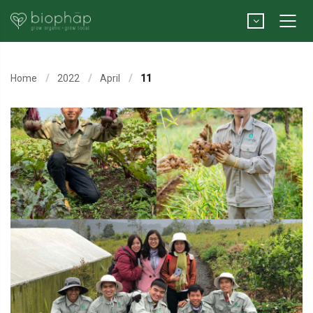
Home
2022
April
11