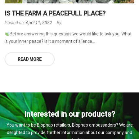
IS THE FARM A PEACEFULL PLACE?
Posted on:
April 11, 2022
By:
Before answering this question, we would like to ask you: What
is your inner peace? Is it a moment of silence...
READ MORE
Interested in our products?
You want to be Biophap retailers, Biophap ambassadors? We are
delighted to provide further information about our company and