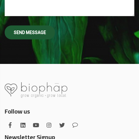
Follow us
Newsletter Signup