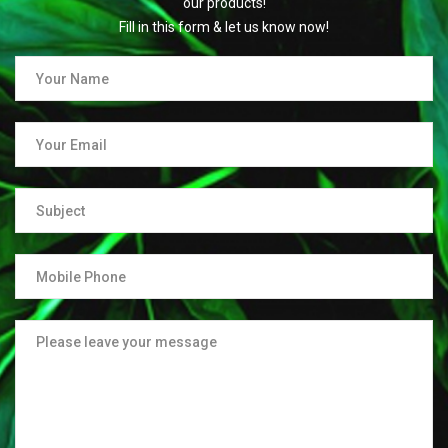
our products!
Fill in this form & let us know now!