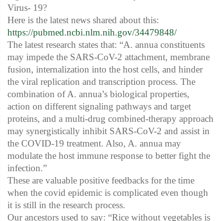
Virus- 19?
Here is the latest news shared about this:
https://pubmed.ncbi.nlm.nih.gov/34479848/
The latest research states that: “A. annua constituents
may impede the SARS-CoV-2 attachment, membrane
fusion, internalization into the host cells, and hinder
the viral replication and transcription process. The
combination of A. annua’s biological properties,
action on different signaling pathways and target
proteins, and a multi-drug combined-therapy approach
may synergistically inhibit SARS-CoV-2 and assist in
the COVID-19 treatment. Also, A. annua may
modulate the host immune response to better fight the
infection.”
These are valuable positive feedbacks for the time
when the covid epidemic is complicated even though
it is still in the research process.
Our ancestors used to say: “Rice without vegetables is