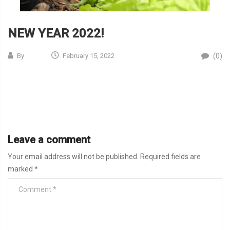
NEW YEAR 2022!
(0)
By
February 15, 2022
Leave a comment
Your email address will not be published.
Required fields are
marked
*