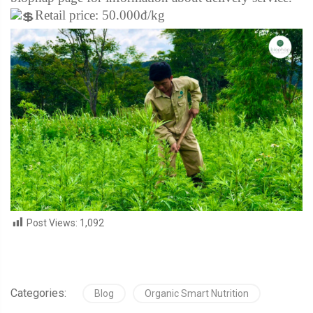
Retail price: 50.000đ/kg
Post Views:
1,092
Categories:
Blog
Organic Smart Nutrition