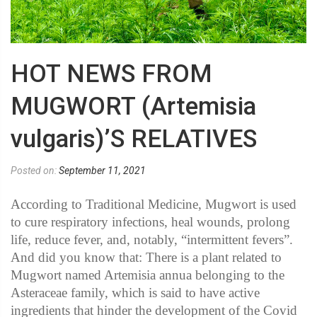
HOT NEWS FROM
MUGWORT (Artemisia
vulgaris)’S RELATIVES
Posted on:
September 11, 2021
According to Traditional Medicine, Mugwort is used
to cure respiratory infections, heal wounds, prolong
life, reduce fever, and, notably, “intermittent fevers”.
And did you know that: There is a plant related to
Mugwort named Artemisia annua belonging to the
Asteraceae family, which is said to have active
ingredients that hinder the development of the Covid