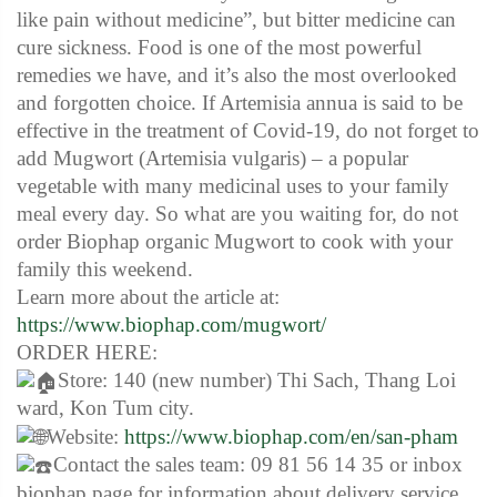
like pain without medicine”, but bitter medicine can
cure sickness. Food is one of the most powerful
remedies we have, and it’s also the most overlooked
and forgotten choice. If Artemisia annua is said to be
effective in the treatment of Covid-19, do not forget to
add Mugwort (Artemisia vulgaris) – a popular
vegetable with many medicinal uses to your family
meal every day. So what are you waiting for, do not
order Biophap organic Mugwort to cook with your
family this weekend.
Learn more about the article at:
https://www.biophap.com/mugwort/
ORDER HERE:
Store: 140 (new number) Thi Sach, Thang Loi
ward, Kon Tum city.
Website:
https://www.biophap.com/en/san-pham
Contact the sales team: 09 81 56 14 35 or inbox
biophap page for information about delivery service.