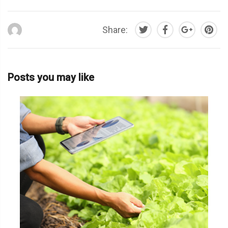
Share:
Posts you may like