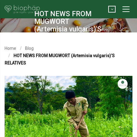
HOT NEWS FROM
MUGWORT
(Artemisia vulgaris)'S
RELATIVES
Home
Blog
HOT NEWS FROM MUGWORT (Artemisia vulgaris)’S
RELATIVES