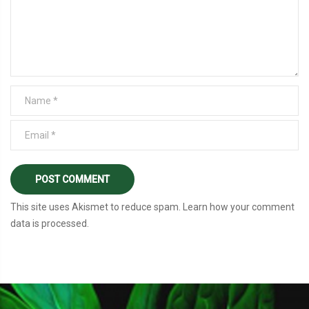
This site uses Akismet to reduce spam.
Learn how your comment
data is processed
.