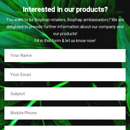
Interested in our products?
You want to be Biophap retailers, Biophap ambassadors? We are
delighted to provide further information about our company and
our products!
Fill in this form & let us know now!