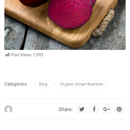
Post Views:
1,093
Categories:
Blog
Organic Smart Nutrition
Share: