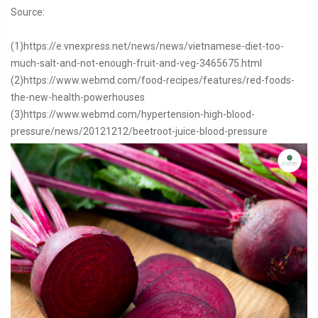
Source:
(1)https://e.vnexpress.net/news/news/vietnamese-diet-too-
much-salt-and-not-enough-fruit-and-veg-3465675.html
(2)https://www.webmd.com/food-recipes/features/red-foods-
the-new-health-powerhouses
(3)https://www.webmd.com/hypertension-high-blood-
pressure/news/20121212/beetroot-juice-blood-pressure