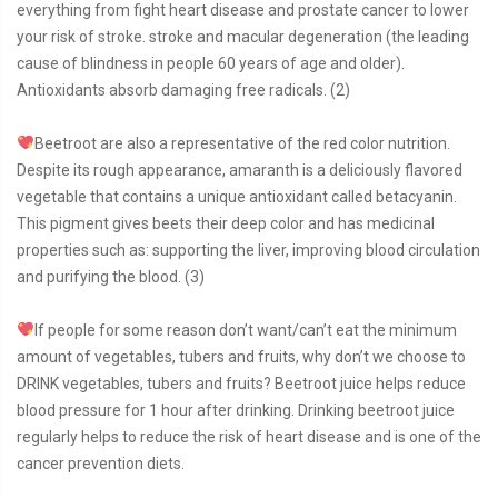
everything from fight heart disease and prostate cancer to lower
your risk of stroke. stroke and macular degeneration (the leading
cause of blindness in people 60 years of age and older).
Antioxidants absorb damaging free radicals. (2)
Beetroot are also a representative of the red color nutrition.
Despite its rough appearance, amaranth is a deliciously flavored
vegetable that contains a unique antioxidant called betacyanin.
This pigment gives beets their deep color and has medicinal
properties such as: supporting the liver, improving blood circulation
and purifying the blood. (3)
If people for some reason don’t want/can’t eat the minimum
amount of vegetables, tubers and fruits, why don’t we choose to
DRINK vegetables, tubers and fruits? Beetroot juice helps reduce
blood pressure for 1 hour after drinking. Drinking beetroot juice
regularly helps to reduce the risk of heart disease and is one of the
cancer prevention diets.