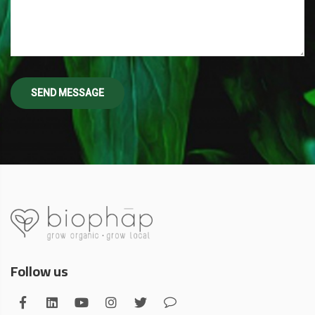
Follow us