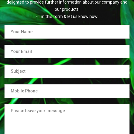
delighted to provide further information about our company and
our products!
Fill in this form & let us know now!