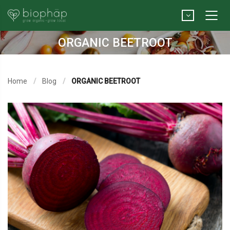
ORGANIC BEETROOT
Home
Blog
ORGANIC BEETROOT