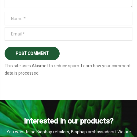
This site uses Akismet to reduce spam.
Learn how your comment
data is processed
.
Interested in our products?
You want to be Biophap retailers, Biophap ambassadors? We are