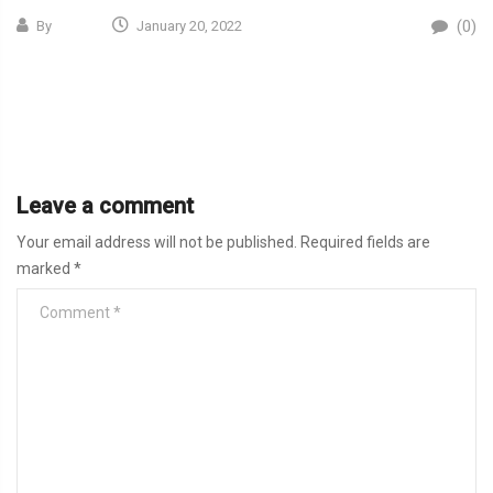
(0)
By
January 20, 2022
Leave a comment
Your email address will not be published.
Required fields are
marked
*