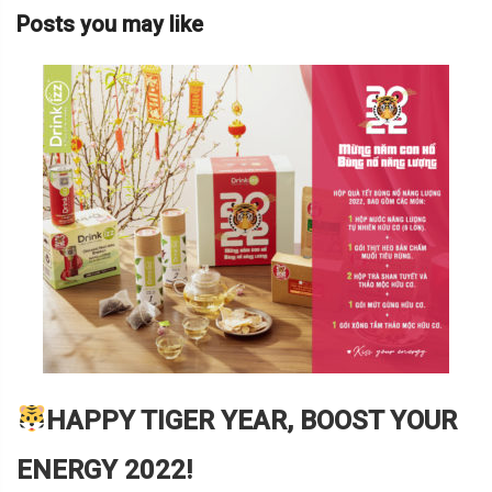
Posts you may like
HAPPY TIGER YEAR, BOOST YOUR
ENERGY 2022!