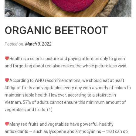
ORGANIC BEETROOT
Posted on:
March 9, 2022
Health is a colorful picture and paying attention only to green
and forgetting about red also makes the whole picture less vivid.
According to WHO recommendations, we should eat at least
400gr of fruits and vegetables every day with a variety of colors to
maintain stable health. However, according to a statistic, in
Vietnam, 57% of adults cannot ensure this minimum amount of
vegetables and fruits. (1)
Many red fruits and vegetables have powerful, healthy
antioxidants — such as lycopene and anthocyanins — that can do