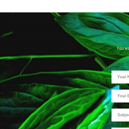
You wa