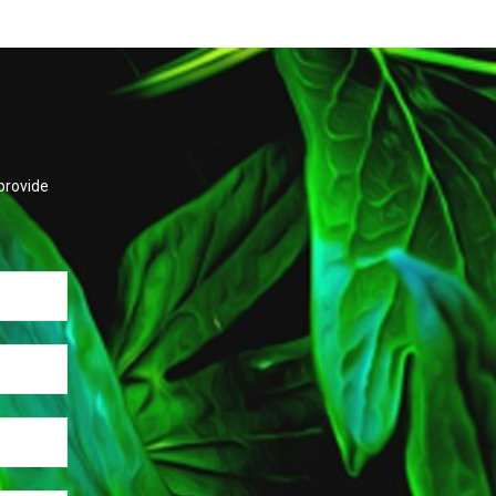
provide