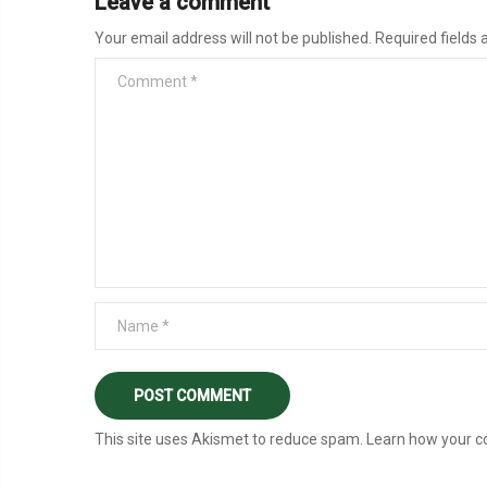
Leave a comment
Your email address will not be published.
Required fields
This site uses Akismet to reduce spam.
Learn how your c