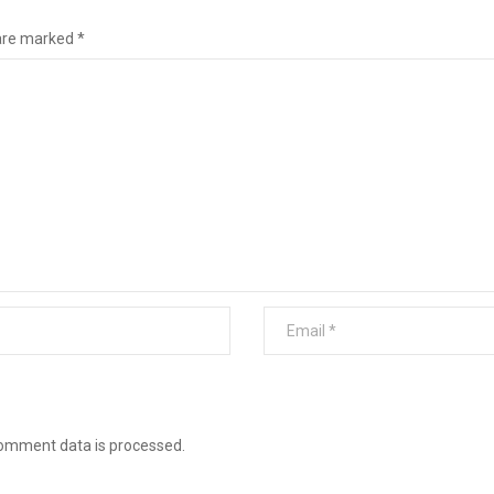
 are marked
*
omment data is processed
.