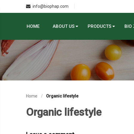
info@biophap.com
HOME
ABOUT US
PRODUCTS
BIO
Home
Organic lifestyle
Organic lifestyle