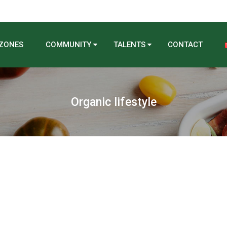
 ZONES
COMMUNITY
TALENTS
CONTACT
Organic lifestyle