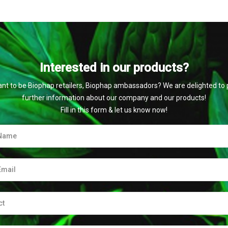
Interested in our products?
nt to be Biophap retailers, Biophap ambassadors? We are delighted to 
further information about our company and our products!
Fill in this form & let us know now!