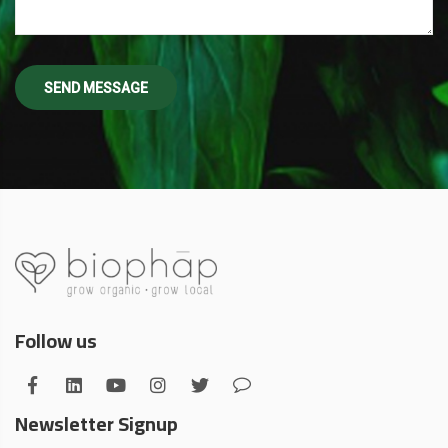
Follow us
Newsletter Signup