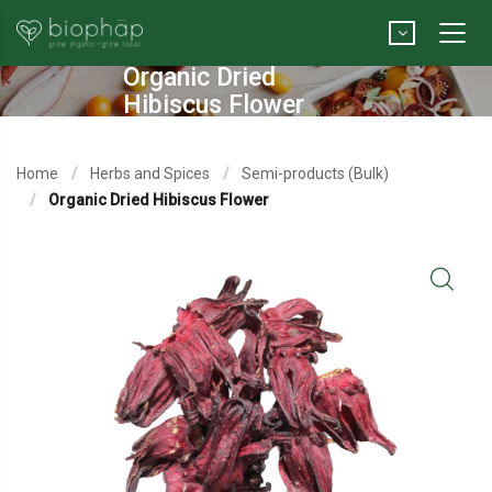
Organic Dried
Hibiscus Flower
Home
Herbs and Spices
Semi-products (Bulk)
Organic Dried Hibiscus Flower