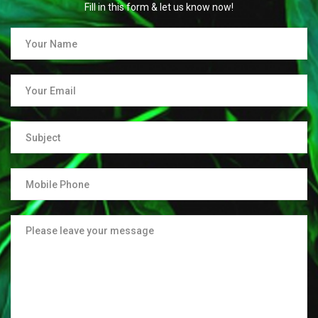
Fill in this form & let us know now!