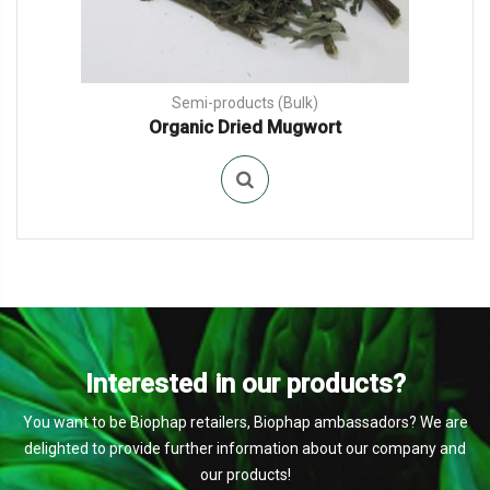
Semi-products (Bulk)
Organic Dried Mugwort
Interested in our products?
You want to be Biophap retailers, Biophap ambassadors? We are
delighted to provide further information about our company and
our products!