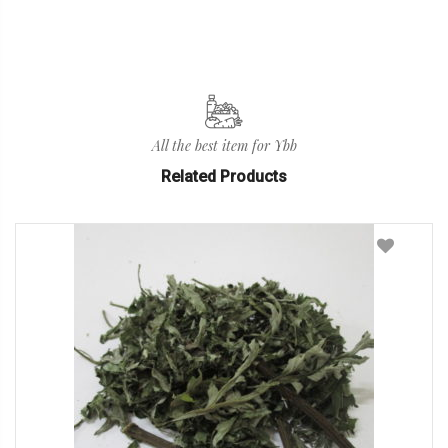
All the best item for Ybb
Related Products