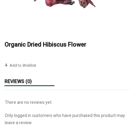
Organic Dried Hibiscus Flower
Add to Wishlist
REVIEWS (0)
There are no reviews yet.
Only logged in customers who have purchased this product may
leave a review.