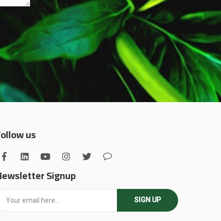
Follow us
Newsletter Signup
SIGN UP