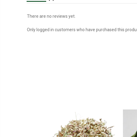
There are no reviews yet.
Only logged in customers who have purchased this produc