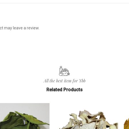
t may leave a review.
All the best item for Ybb
Related Products