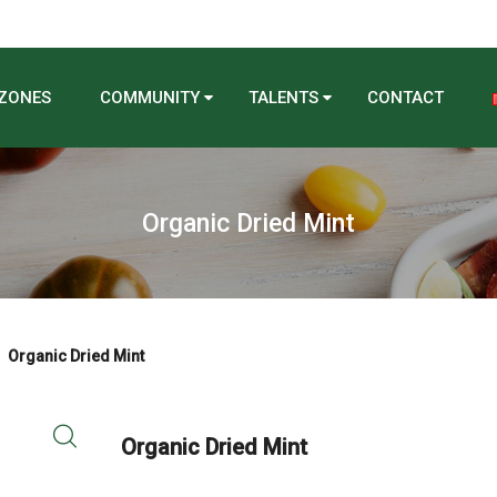
 ZONES
COMMUNITY
TALENTS
CONTACT
Organic Dried Mint
Organic Dried Mint
Organic Dried Mint