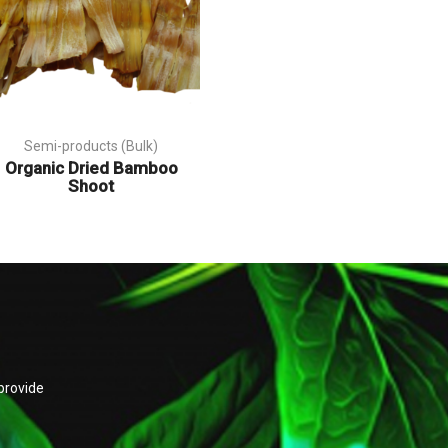
Semi-products (Bulk)
Organic Dried Bamboo
Shoot
provide