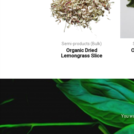
Semi-products (Bulk)
Organic Dried
O
Lemongrass Slice
You wa