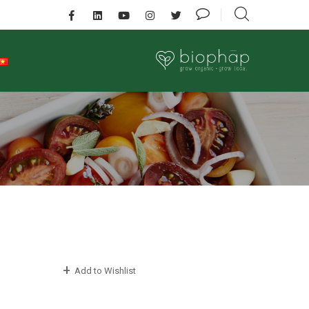
Add to Wishlist