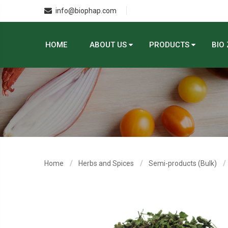
info@biophap.com
HOME
ABOUT US
PRODUCTS
BIO
Home
Herbs and Spices
Semi-products (Bulk)