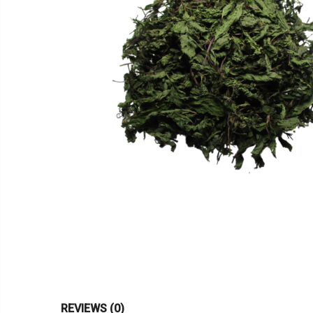
REVIEWS (0)