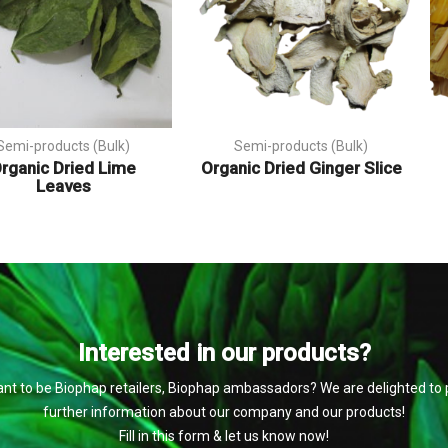
Semi-products (Bulk)
Semi-products (Bulk)
rganic Dried Lime
Organic Dried Ginger Slice
Leaves
Interested in our products?
nt to be Biophap retailers, Biophap ambassadors? We are delighted to 
further information about our company and our products!
Fill in this form & let us know now!