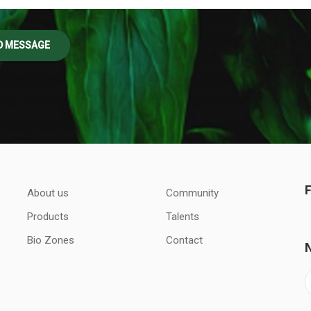
About us
Community
Products
Talents
Bio Zones
Contact