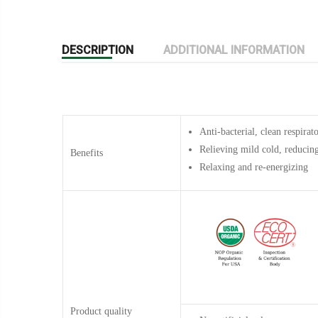
DESCRIPTION
ADDITIONAL INFORMATION
Anti-bacterial,
clean respirat
Relieving mild cold, reducin
Benefits
Relaxing and re-energizing
Product quality