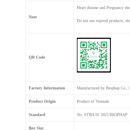
Heart disease and Pregnancy sho
Note
Do not use expired products, sh
QR Code
Factory Information
Manufactured by Biophap Co., 
Product Origin
Product of Vietnam
Standard
No. STBA 01:2021/BIOPHAP
Box Size