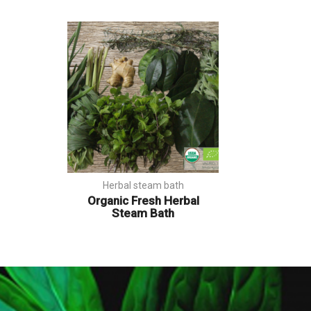
Herbal steam bath
Organic Fresh Herbal
Steam Bath