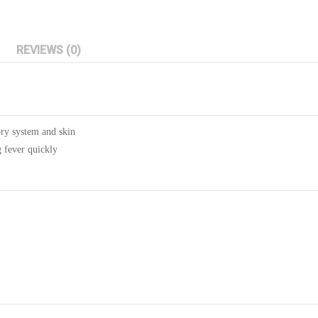
REVIEWS (0)
ory system and skin
g fever quickly