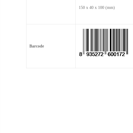
150 x 40 x 100 (mm)
Barcode