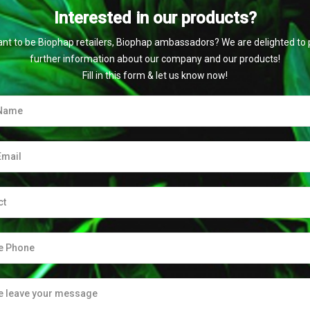
Interested in our products?
nt to be Biophap retailers, Biophap ambassadors? We are delighted to 
further information about our company and our products!
Fill in this form & let us know now!