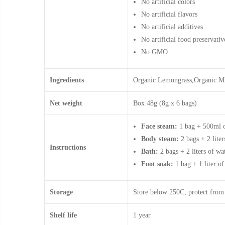
No artificial colors
No artificial flavors
No artificial additives
No artificial food preservativ
No GMO
Ingredients
Organic Lemongrass,Organic Mi
Net weight
Box 48g (8g x 6 bags)
Face steam:
1 bag + 500ml of
Body steam:
2 bags + 2 liter
Instructions
Bath:
2 bags + 2 liters of wat
Foot soak:
1 bag + 1 liter of
Storage
Store below 250C, protect from
Shelf life
1 year