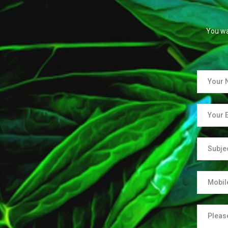
You wa