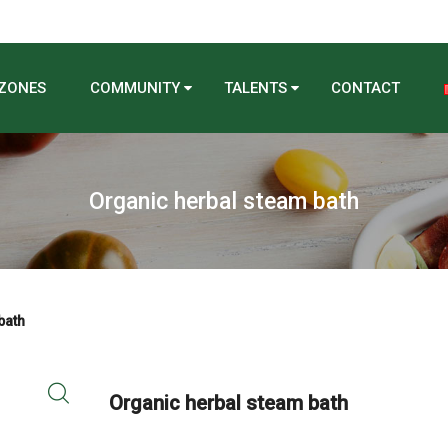
 ZONES
COMMUNITY
TALENTS
CONTACT
Organic herbal steam bath
bath
Organic herbal steam bath