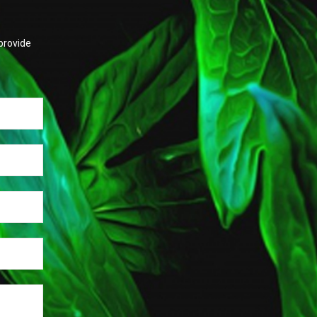
provide