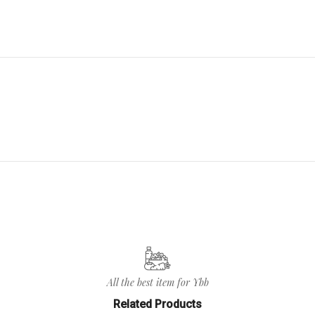
All the best item for Ybb
Related Products