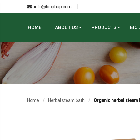
info@biophap.com
HOME
ABOUT US
PRODUCTS
BIO
Home
Herbal steam bath
Organic herbal steam 