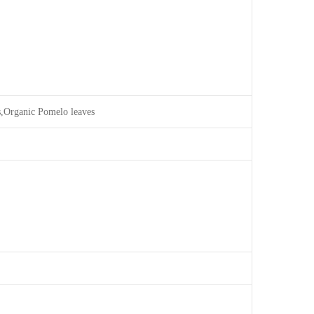
s,Organic Pomelo leaves