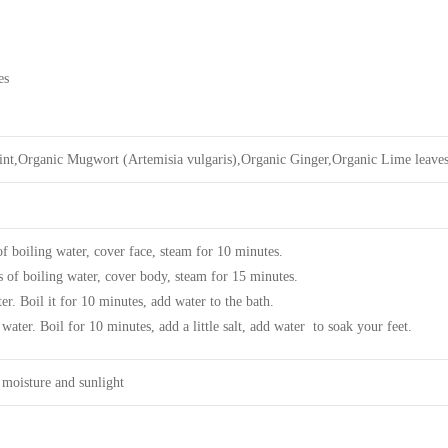
es
nt,Organic Mugwort (Artemisia vulgaris),Organic Ginger,Organic Lime leave
 boiling water, cover face, steam for 10 minutes.
s of boiling water, cover body, steam for 15 minutes.
er. Boil it for 10 minutes, add water to the bath.
 water. Boil for 10 minutes, add a little salt, add water to soak your feet.
 moisture and sunlight