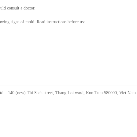
uld consult a doctor.
owing signs of mold. Read instructions before use.
ltd – 140 (new) Thi Sach street, Thang Loi ward, Kon Tum 580000, Viet Nam