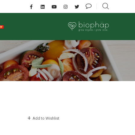
Add to Wishlist