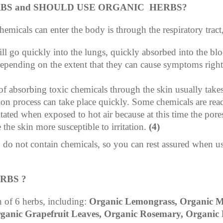
RBS and SHOULD USE ORGANIC HERBS?
micals can enter the body is through the respiratory tract
ll go quickly into the lungs, quickly absorbed into the bl
epending on the extent that they can cause symptoms right fr
f absorbing toxic chemicals through the skin usually take
ion process can take place quickly. Some chemicals are rea
litated when exposed to hot air because at this time the por
he skin more susceptible to irritation.
(4)
d do not contain chemicals, so you can rest assured when u
RBS ?
 of 6 herbs, including:
Organic Lemongrass, Organic Mi
ganic Grapefruit Leaves, Organic Rosemary, Organic