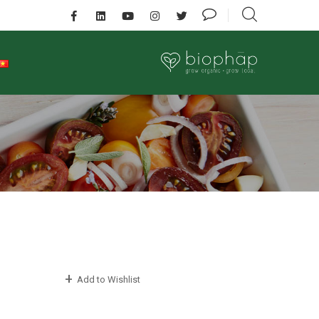
Add to Wishlist