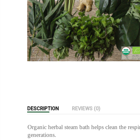
DESCRIPTION
REVIEWS (0)
Organic herbal steam bath helps clean the respi
generations.