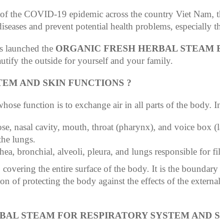
t of the COVID-19 epidemic across the country Viet Nam, 
iseases and prevent potential health problems, especially th
s launched the
ORGANIC FRESH HERBAL STEAM 
autify the outside for yourself and your family.
TEM AND SKIN FUNCTIONS ?
ose function is to exchange air in all parts of the body. In
se, nasal cavity, mouth, throat (pharynx), and voice box (l
the lungs.
hea, bronchial, alveoli, pleura, and lungs responsible for fi
covering the entire surface of the body. It is the boundary 
on of protecting the body against the effects of the external
RBAL STEAM FOR RESPIRATORY SYSTEM AND S