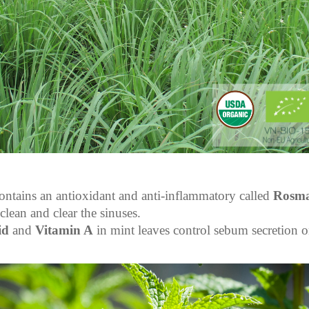
ontains an antioxidant and anti-inflammatory called
Rosma
clean and clear the sinuses.
id
and
Vitamin A
in mint leaves control sebum secretion o