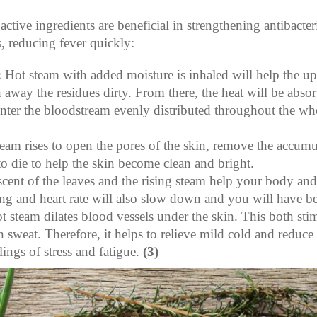
ctive ingredients are beneficial in strengthening antibacteri
, reducing fever quickly:
:
Hot steam with added moisture is inhaled will help the upp
away the residues dirty. From there, the heat will be absor
enter the bloodstream evenly distributed throughout the wh
eam rises to open the pores of the skin, remove the accumul
 to die to help the skin become clean and bright.
scent of the leaves and the rising steam help your body an
ing and heart rate will also slow down and you will have be
ot steam dilates blood vessels under the skin. This both st
 sweat. Therefore, it helps to relieve mild cold and reduce 
lings of stress and fatigue.
(3)