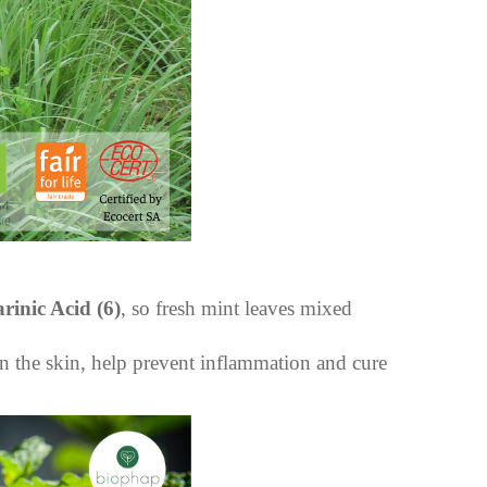
rinic Acid
(6)
, so fresh mint leaves mixed
n the skin, help prevent inflammation and cure