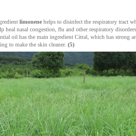
gredient
limonene
helps to disinfect the respiratory tract w
p heal nasal congestion, flu and other respiratory disorders
ial oil has the main ingredient Citral, which has strong an
ing to make the skin cleaner.
(5)