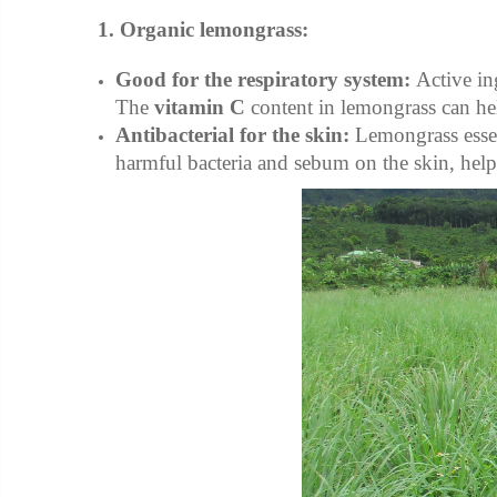
1. Organic lemongrass:
Good for the respiratory system:
Active in
The
vitamin C
content in lemongrass can hel
Antibacterial for the skin:
Lemongrass essent
harmful bacteria and sebum on the skin, help