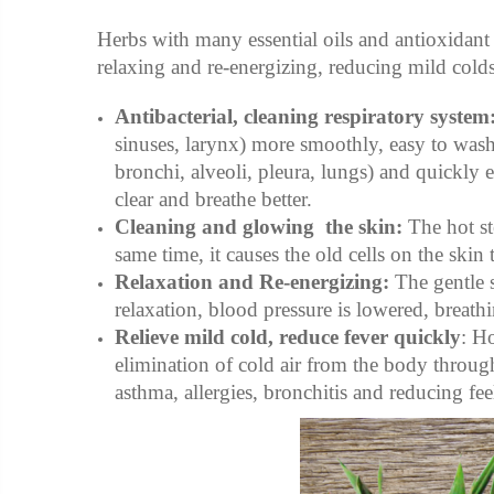
Herbs with many essential oils and antioxidant a
relaxing and re-energizing, reducing mild colds
Antibacterial, cleaning respiratory system
sinuses, larynx) more smoothly, easy to wash 
bronchi, alveoli, pleura, lungs) and quickly 
clear and breathe better.
Cleaning and glowing the skin:
The hot st
same time, it causes the old cells on the skin
Relaxation and Re-energizing:
The gentle 
relaxation, blood pressure is lowered, breath
Relieve mild cold, reduce fever quickly
: H
elimination of cold air from the body through
asthma, allergies, bronchitis and reducing fee