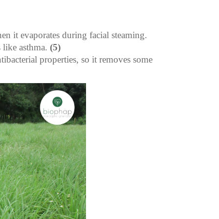
hen it evaporates during facial steaming.
 like asthma.
(5)
tibacterial properties, so it removes some