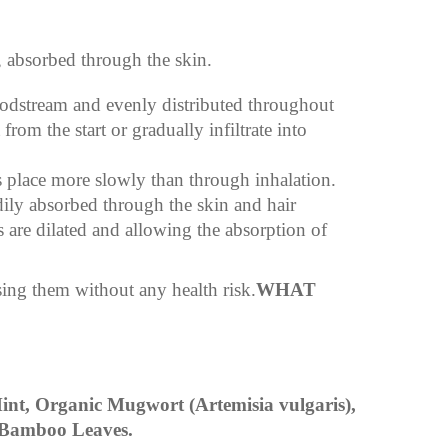
, absorbed through the skin.
oodstream and evenly distributed throughout
om the start or gradually infiltrate into
s place more slowly than through inhalation.
dily absorbed through the skin and hair
es are dilated and allowing the absorption of
sing them without any health risk.
WHAT
nt, Organic Mugwort (Artemisia vulgaris),
 Bamboo Leaves.