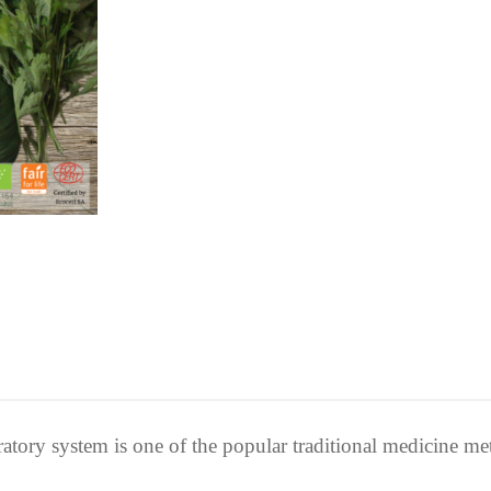
ratory system is one of the popular traditional medicine me