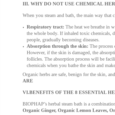
III. WHY DO NOT USE CHEMICAL HE
When you steam and bath, the main way that che
Respiratory tract:
The heat we breathe in wi
the whole body. If inhaled toxic chemicals, d
people, gradually becoming diseases.
Absorption through the skin:
The process o
However, if the skin is damaged, the absorpt
follicles. The absorption process will be faci
chemicals when you bathe the skin and make t
Organic herbs are safe, benign for the skin, an
ARE
VI.BENEFITS OF THE 8 ESSENTIAL HE
BIOPHAP’s herbal steam bath is a combination
Organic Ginger, Organic Lemon Leaves, Or