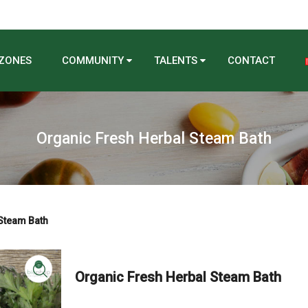
 ZONES
COMMUNITY
TALENTS
CONTACT
Organic Fresh Herbal Steam Bath
Steam Bath
Organic Fresh Herbal Steam Bath