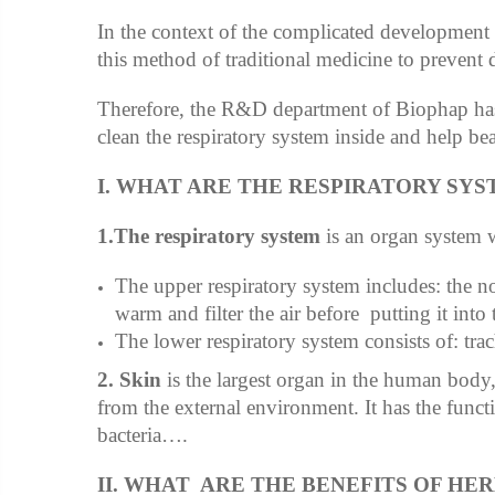
In the context of the complicated developmen
this method of traditional medicine to prevent d
Therefore, the R&D department of Biophap ha
clean the respiratory system inside and help be
I. WHAT ARE THE RESPIRATORY SYS
1.The respiratory system
is an organ system wh
The upper respiratory system includes: the no
warm and filter the air before putting it into 
The lower respiratory system consists of: trac
2. Skin
is the largest organ in the human body, 
from the external environment. It has the functi
bacteria….
II. WHAT ARE THE BENEFITS OF HE