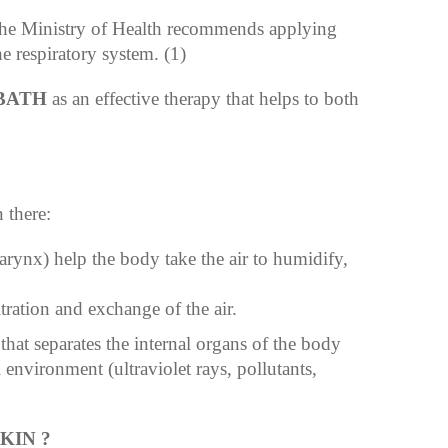
the Ministry of Health recommends applying
e respiratory system. (1)
BATH
as an effective therapy that helps to both
 there:
arynx) help the body take the air to humidify,
ltration and exchange of the air.
that separates the internal organs of the body
 environment (ultraviolet rays, pollutants,
KIN ?