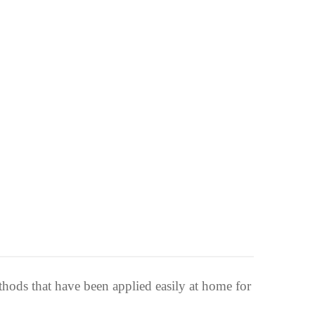
thods that have been applied easily at home for