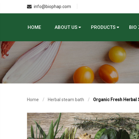
info@biophap.com
HOME
ABOUT US
PRODUCTS
BIO
Home
Herbal steam bath
Organic Fresh Herbal 