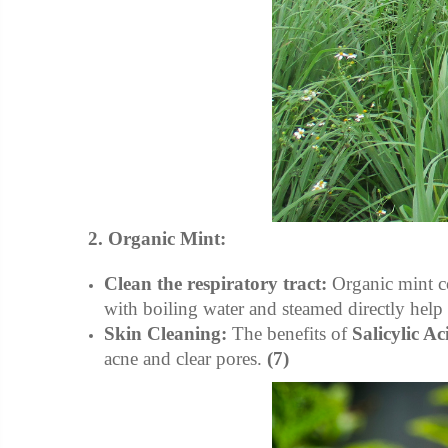
2. Organic Mint:
Clean the respiratory tract:
Organic mint c
with boiling water and steamed directly help 
Skin Cleaning:
The benefits of
Salicylic Ac
acne and clear pores.
(7)