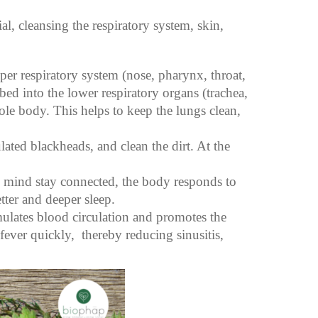
al, cleansing the respiratory system, skin,
er respiratory system (nose, pharynx, throat,
bed into the lower respiratory organs (trachea,
ole body. This helps to keep the lungs clean,
ated blackheads, and clean the dirt. At the
d mind stay connected, the body responds to
tter and deeper sleep.
imulates blood circulation and promotes the
fever quickly, thereby reducing sinusitis,