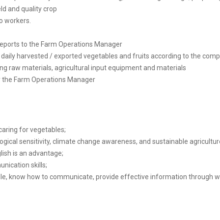
ld and quality crop
to workers.
reports to the Farm Operations Manager
 daily harvested / exported vegetables and fruits according to the comp
ng raw materials, agricultural input equipment and materials
y the Farm Operations Manager
 caring for vegetables;
ogical sensitivity, climate change awareness, and sustainable agricultur
lish is an advantage;
nication skills;
ople, know how to communicate, provide effective information through w