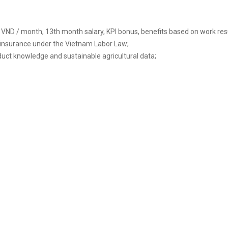
VND / month, 13th month salary, KPI bonus, benefits based on work re
 insurance under the Vietnam Labor Law;
ct knowledge and sustainable agricultural data;