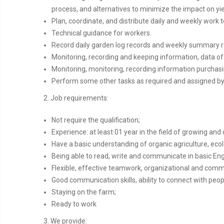
process, and alternatives to minimize the impact on yie
Plan, coordinate, and distribute daily and weekly work 
Technical guidance for workers.
Record daily garden log records and weekly summary 
Monitoring, recording and keeping information, data of
Monitoring, monitoring, recording information purchasi
Perform some other tasks as required and assigned b
2. Job requirements:
Not require the qualification;
Experience: at least 01 year in the field of growing and
Have a basic understanding of organic agriculture, ecol
Being able to read, write and communicate in basic Eng
Flexible, effective teamwork, organizational and commu
Good communication skills, ability to connect with pe
Staying on the farm;
Ready to work
3. We provide: