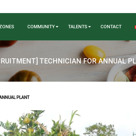
 ZONES
COMMUNITY
TALENTS
CONTACT
CRUITMENT] TECHNICIAN FOR ANNUAL P
 ANNUAL PLANT