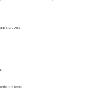
any’s process.
e;
ords and texts;