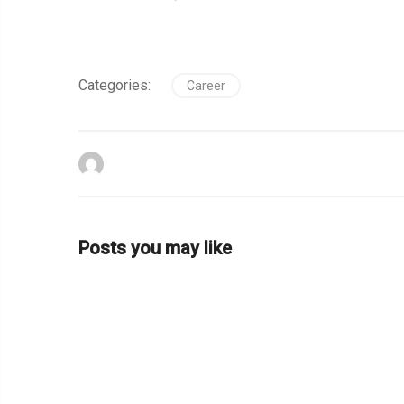
Categories:
Career
Posts you may like