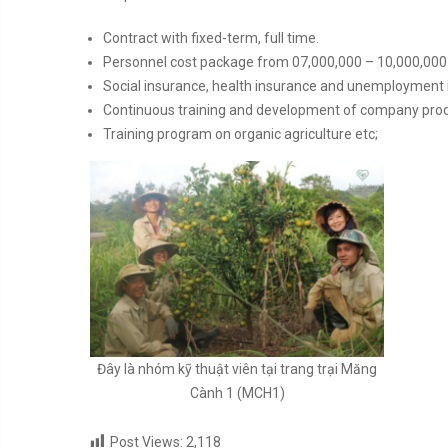
Contract with fixed-term, full time.
Personnel cost package from 07,000,000 – 10,000,000 
Social insurance, health insurance and unemployment
Continuous training and development of company produ
Training program on organic agriculture etc;
Đây là nhóm kỹ thuật viên tại trang trại Măng
Cành 1 (MCH1)
Post Views:
2,118