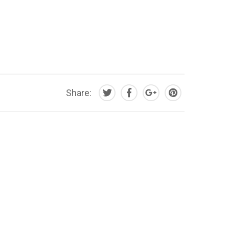
Share: