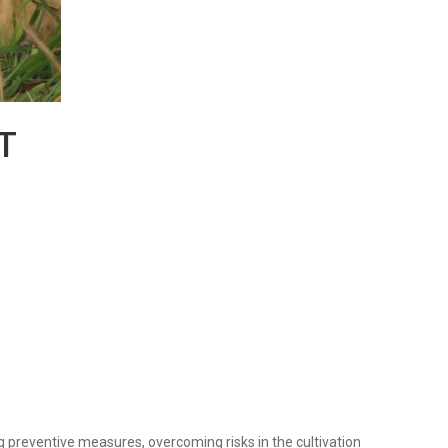
T
preventive measures, overcoming risks in the cultivation