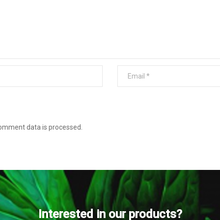
omment data is processed
.
Interested in our products?