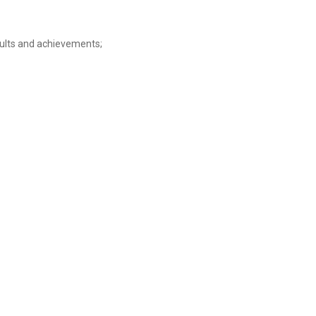
sults and achievements;