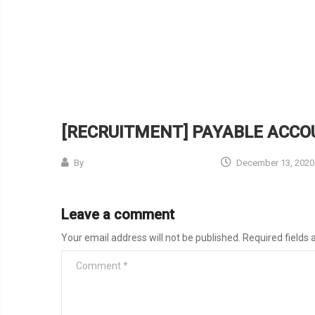
[RECRUITMENT] PAYABLE ACC
By
December 13, 2020
Leave a comment
Your email address will not be published.
Required fields