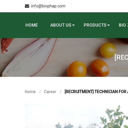
info@biophap.com
HOME
ABOUT US
PRODUCTS
BIO
[RE
Home
Career
[RECRUITMENT] TECHNICIAN FOR