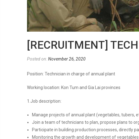
[RECRUITMENT] TEC
Posted on:
November 26, 2020
Position: Technician in charge of annual plant
Working location: Kon Tum and Gia Lai provinces
1.Job description:
Manage projects of annual plant (vegetables, tubers, e
Join a team of technicians to plan, propose plans to o
Participate in building production processes, directly p
Monitoring the growth and development of vegetables a