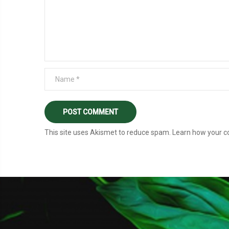
This site uses Akismet to reduce spam.
Learn how your c