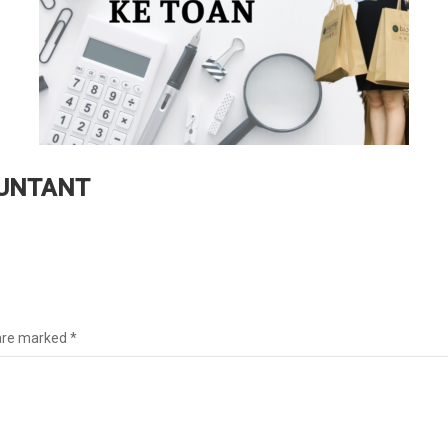
OUNTANT
 are marked
*