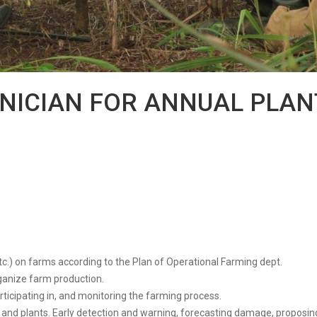
HNICIAN FOR ANNUAL PLAN
tc.) on farms according to the Plan of Operational Farming dept.
rganize farm production.
articipating in, and monitoring the farming process.
nd plants. Early detection and warning, forecasting damage, proposing 