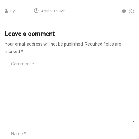
(0)
By
April 20, 2022
Leave a comment
Your email address will not be published.
Required fields are
marked
*