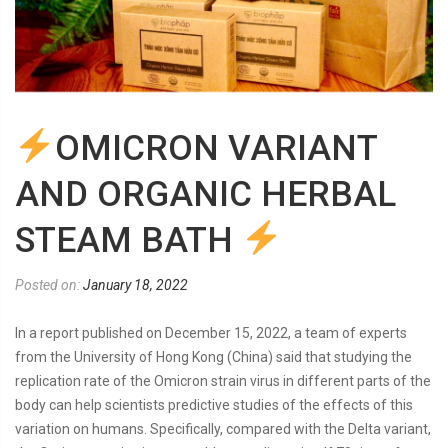
OMICRON VARIANT
AND ORGANIC HERBAL
STEAM BATH
Posted on:
January 18, 2022
In a report published on December 15, 2022, a team of experts
from the University of Hong Kong (China) said that studying the
replication rate of the Omicron strain virus in different parts of the
body can help scientists predictive studies of the effects of this
variation on humans. Specifically, compared with the Delta variant,