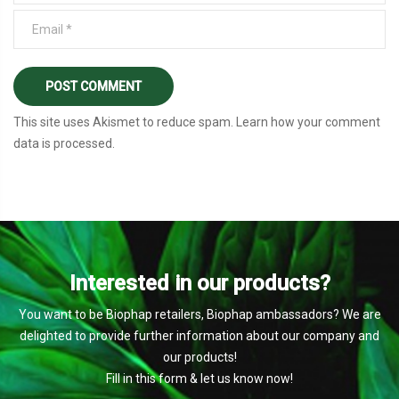
This site uses Akismet to reduce spam.
Learn how your comment
data is processed
.
Interested in our products?
You want to be Biophap retailers, Biophap ambassadors? We are
delighted to provide further information about our company and
our products!
Fill in this form & let us know now!