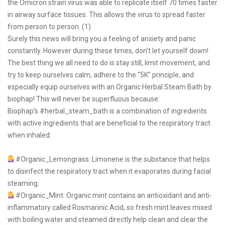
the Omicron strain virus was able to replicate itself 70 times faster
in airway surface tissues. This allows the virus to spread faster
from person to person. (1)
Surely this news will bring you a feeling of anxiety and panic
constantly. However during these times, don’t let yourself down!
The best thing we all need to do is stay still, limit movement, and
try to keep ourselves calm, adhere to the “5K” principle, and
especially equip ourselves with an Organic Herbal Steam Bath by
biophap! This will never be superfluous because:
Biophap’s
#herbal_steam_bath
is a combination of ingredients
with active ingredients that are beneficial to the respiratory tract
when inhaled:
#Organic_Lemongrass
: Limonene is the substance that helps
to disinfect the respiratory tract when it evaporates during facial
steaming.
#Organic_Mint
: Organic mint contains an antioxidant and anti-
inflammatory called Rosmarinic Acid, so fresh mint leaves mixed
with boiling water and steamed directly help clean and clear the