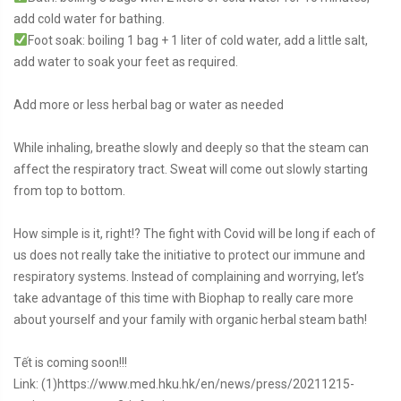
add cold water for bathing.
Foot soak: boiling 1 bag + 1 liter of cold water, add a little salt,
add water to soak your feet as required.
Add more or less herbal bag or water as needed
While inhaling, breathe slowly and deeply so that the steam can
affect the respiratory tract. Sweat will come out slowly starting
from top to bottom.
How simple is it, right!? The fight with Covid will be long if each of
us does not really take the initiative to protect our immune and
respiratory systems. Instead of complaining and worrying, let’s
take advantage of this time with Biophap to really care more
about yourself and your family with organic herbal steam bath!
Tết is coming soon!!!
Link: (1)https://www.med.hku.hk/en/news/press/20211215-