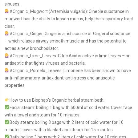
sinuses.
#Organic_Mugwort
(Artemisia vulgaris): Cineole substance in
mugwort has the ability to loosen mucus, help the respiratory tract
clear.
#Organic_Ginger
: Ginger is a rich source of Gingerol substance
– which relaxes airway smooth muscle and has the potential to
act as a new bronchodilator.
#Organic_Lime_Leaves
: Citric Acid is active in lime leaves – an
antiseptic that fights viruses and bacteria.
#Organic_Pomelo_Leaves
: Limonene has been shown to have
anti-inflammatory, antioxidant, anti-stress and antiseptic
properties
How to use Biophap’s Organic herbal steam bath:
Facial steam: boiling 1 bag with 500ml of cold water. Cover face
with a towel and steam for 10 minutes.
Body steam: boiling 3 bags with 2 liters of cold water for 10
minutes, cover with a blanket and steam for 15 minutes.
Bath: boiling 3 bags with 2 liters of cold water for 10 minutes,