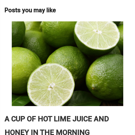
Posts you may like
A CUP OF HOT LIME JUICE AND
HONEY IN THE MORNING