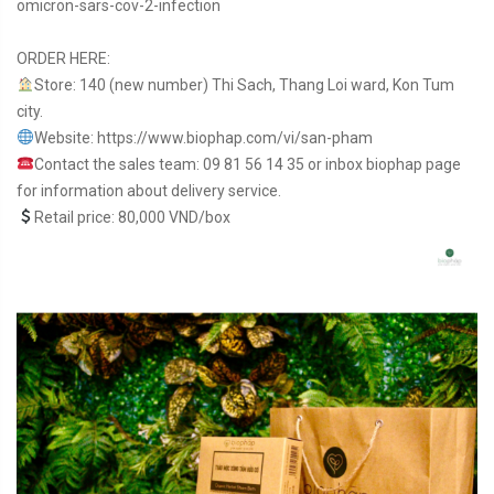
omicron-sars-cov-2-infection
ORDER HERE:
Store: 140 (new number) Thi Sach, Thang Loi ward, Kon Tum
city.
Website: https://www.biophap.com/vi/san-pham
Contact the sales team: 09 81 56 14 35 or inbox biophap page
for information about delivery service.
Retail price: 80,000 VND/box