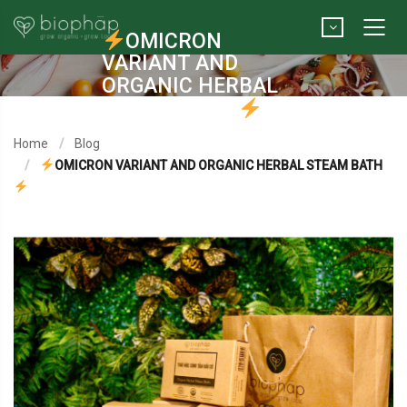
OMICRON
VARIANT AND
ORGANIC HERBAL
STEAM BATH
Home
Blog
OMICRON VARIANT AND ORGANIC HERBAL STEAM BATH