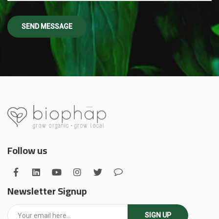
Follow us
Newsletter Signup
SIGN UP