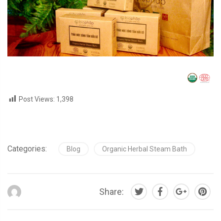
Post Views:
1,398
Categories:
Blog
Organic Herbal Steam Bath
Share: