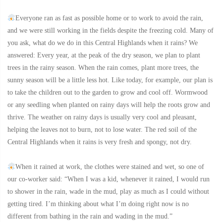
Everyone ran as fast as possible home or to work to avoid the rain,
and we were still working in the fields despite the freezing cold. Many of
you ask, what do we do in this Central Highlands when it rains? We
answered: Every year, at the peak of the dry season, we plan to plant
trees in the rainy season. When the rain comes, plant more trees, the
sunny season will be a little less hot. Like today, for example, our plan is
to take the children out to the garden to grow and cool off. Wormwood
or any seedling when planted on rainy days will help the roots grow and
thrive. The weather on rainy days is usually very cool and pleasant,
helping the leaves not to burn, not to lose water. The red soil of the
Central Highlands when it rains is very fresh and spongy, not dry.
When it rained at work, the clothes were stained and wet, so one of
our co-worker said: “When I was a kid, whenever it rained, I would run
to shower in the rain, wade in the mud, play as much as I could without
getting tired. I’m thinking about what I’m doing right now is no
different from bathing in the rain and wading in the mud.”