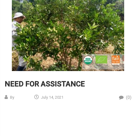
NEED FOR ASSISTANCE
(0)
By
July 14, 2021