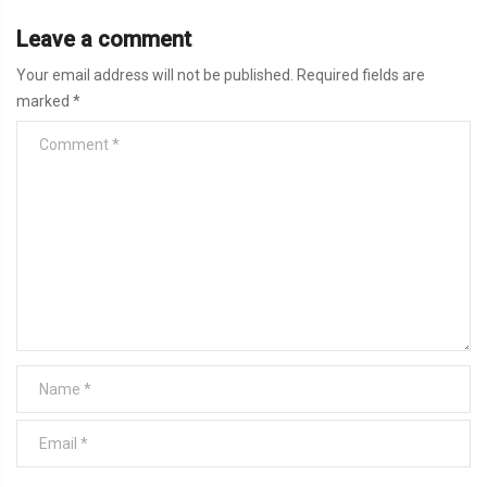
Leave a comment
Your email address will not be published.
Required fields are
marked
*