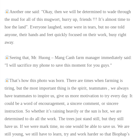
Another one said: “Okay, then we will be determined to wade through
the mud for all of this mugwort, hurry up, friends !!! It’s almost time to
hoe the land”. Everyone laughed, some were in tears, but no one told
anyone, their hands and feet quickly focused on their work, busy right
away.
Seeing that, Mr. Huong – Mang Canh farm manager immediately said:
“I will sacrifice my phone to save this moment for you guys.“
That’s how this photo was born. There are times when farming is
tiring, but the most important thing is the spirit, teammates , we always
have teammates to inspire us, give us more motivation to try every day. It
could be a word of encouragement, a sincere comment, or sincere
instruction. So whether it’s raining heavily or the sun is hot, we are
determined to do all the work. The trees just stand still, but they still
have us. If we were mark time, no one would be able to save us. We are
still young, we still have to learn, try and work harder so that Biophap’s