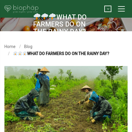
WHAT DO
FARMERS DO ON
THE RAINY DAY?
Home
Blog
WHAT DO FARMERS DO ON THE RAINY DAY?