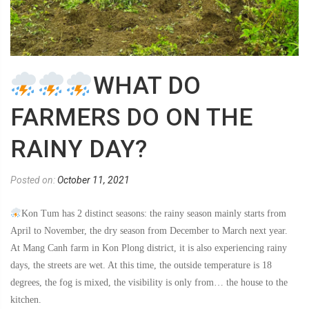
WHAT DO
FARMERS DO ON THE
RAINY DAY?
Posted on:
October 11, 2021
Kon Tum has 2 distinct seasons: the rainy season mainly starts from
April to November, the dry season from December to March next year.
At Mang Canh farm in Kon Plong district, it is also experiencing rainy
days, the streets are wet. At this time, the outside temperature is 18
degrees, the fog is mixed, the visibility is only from… the house to the
kitchen.