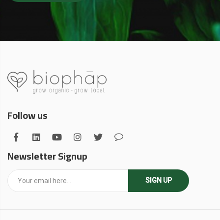
Follow us
Newsletter Signup
SIGN UP