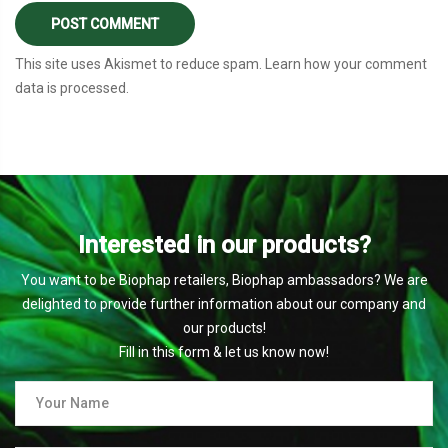
This site uses Akismet to reduce spam.
Learn how your comment
data is processed
.
Interested in our products?
You want to be Biophap retailers, Biophap ambassadors? We are
delighted to provide further information about our company and
our products!
Fill in this form & let us know now!