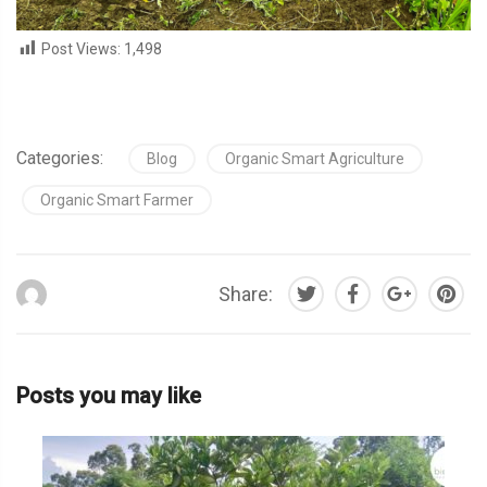
Post Views:
1,498
Categories:
Blog
Organic Smart Agriculture
Organic Smart Farmer
Share:
Posts you may like