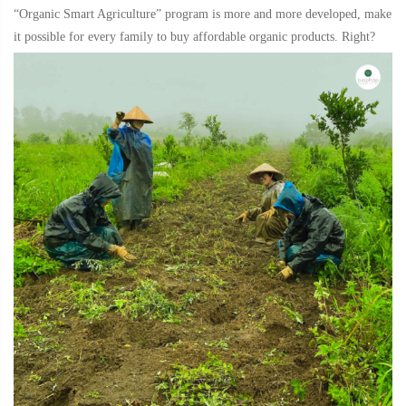
“Organic Smart Agriculture” program is more and more developed, make
it possible for every family to buy affordable organic products. Right?