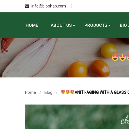
info@biophap.com
HOME
ABOUT US
PRODUCTS
BIO
Home
Blog
ANITI-AGING WITH A GLASS 