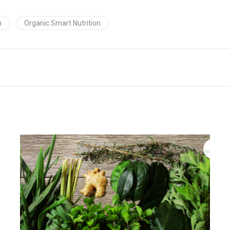
h
Organic Smart Nutrition