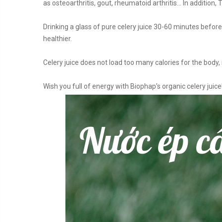
as osteoarthritis, gout, rheumatoid arthritis… In addition,
Drinking a glass of pure celery juice 30-60 minutes befor
healthier.
Celery juice does not load too many calories for the body, 
Wish you full of energy with Biophap’s organic celery juice