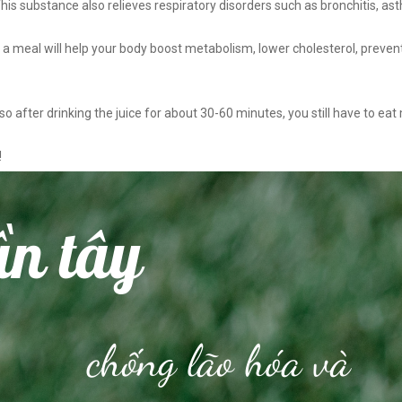
 This substance also relieves respiratory disorders such as bronchitis, as
e a meal will help your body boost metabolism, lower cholesterol, preven
so after drinking the juice for about 30-60 minutes, you still have to ea
!