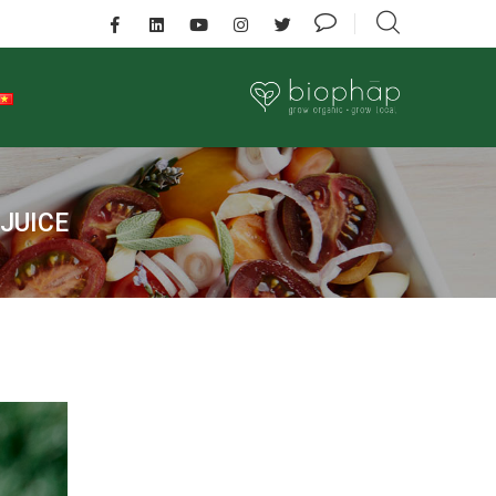
 JUICE