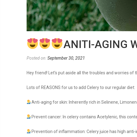
ANITI-AGING 
Posted on:
September 30, 2021
Hey friend! Let’s put aside all the troubles and worries of
Lots of REASONS for us to add Celery to our regular diet:
Anti-aging for skin: Inherently rich in Selinene, Limonen
Prevent cancer: In celery contains Acetylenic, this con
Prevention of inflammation: Celery juice has high anti