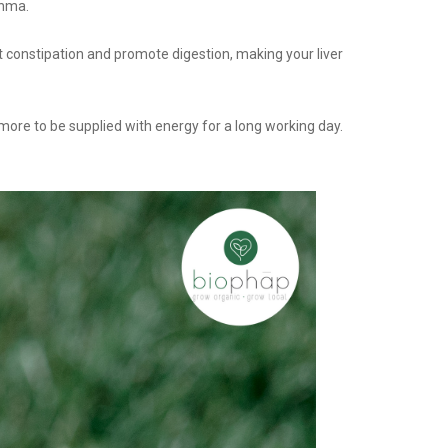
thma.
t constipation and promote digestion, making your liver
t more to be supplied with energy for a long working day.