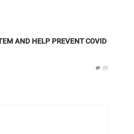
TEM AND HELP PREVENT COVID
PROT
By
(0)