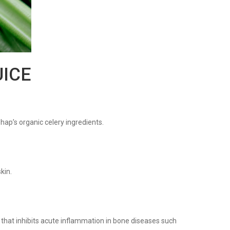
UICE
phap’s organic celery ingredients.
kin.
that inhibits acute inflammation in bone diseases such