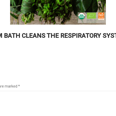
 BATH CLEANS THE RESPIRATORY SYS
1
 are marked
*