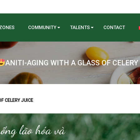
 ZONES
COMMUNITY
TALENTS
CONTACT
ANITI-AGING WITH A GLASS OF CELERY
OF CELERY JUICE