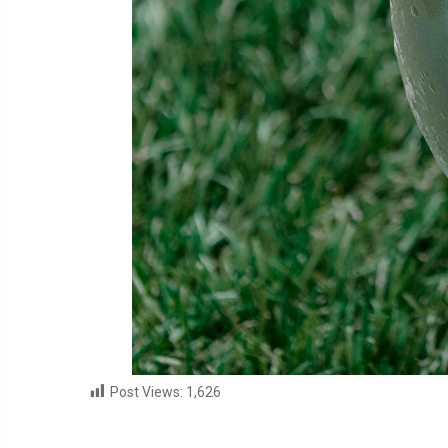
Post Views:
1,626