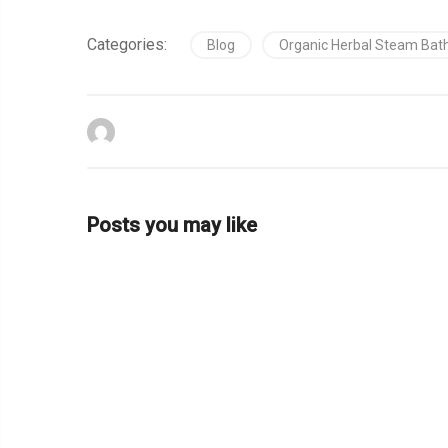
Categories:
Blog
Organic Herbal Steam Bat
Posts you may like