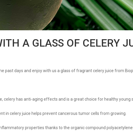
WITH A GLASS OF CELERY J
 the past days and enjoy with us a glass of fragrant celery juice from Bio
e, celery has anti-aging effects and is a great choice for healthy young s
tent in celery juice helps prevent cancerous tumor cells from growing.
-inflammatory properties thanks to the organic compound polyacetylene 