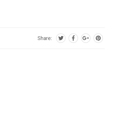
Share: