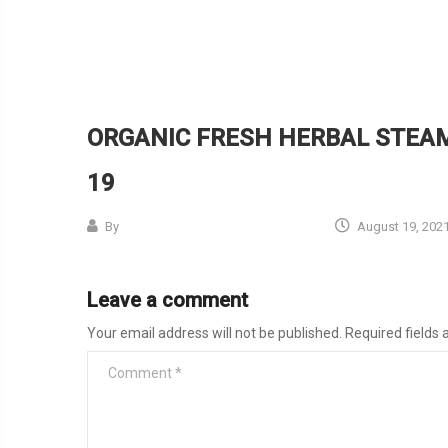
ORGANIC FRESH HERBAL STEAM
19
By
August 19, 202
Leave a comment
Your email address will not be published.
Required fields