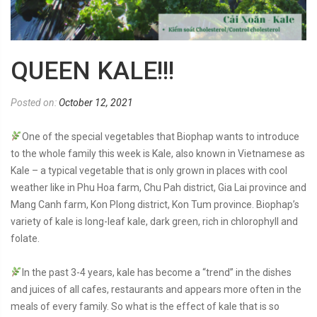
QUEEN KALE!!!
Posted on:
October 12, 2021
One of the special vegetables that Biophap wants to introduce
to the whole family this week is Kale, also known in Vietnamese as
Kale – a typical vegetable that is only grown in places with cool
weather like in Phu Hoa farm, Chu Pah district, Gia Lai province and
Mang Canh farm, Kon Plong district, Kon Tum province. Biophap’s
variety of kale is long-leaf kale, dark green, rich in chlorophyll and
folate.
In the past 3-4 years, kale has become a “trend” in the dishes
and juices of all cafes, restaurants and appears more often in the
meals of every family. So what is the effect of kale that is so