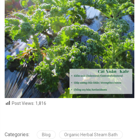
Post Views:
1,816
Categories:
Blog
Organic Herbal Steam Bath