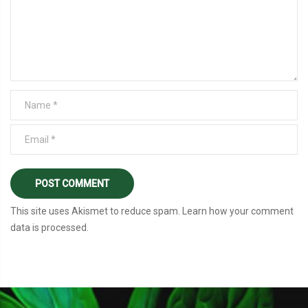
This site uses Akismet to reduce spam.
Learn how your comment
data is processed
.