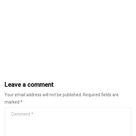
Leave a comment
Your email address will not be published.
Required fields are
marked
*