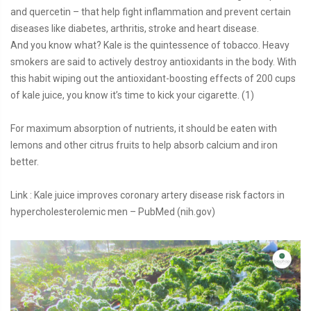
and quercetin – that help fight inflammation and prevent certain
diseases like diabetes, arthritis, stroke and heart disease.
And you know what? Kale is the quintessence of tobacco. Heavy
smokers are said to actively destroy antioxidants in the body. With
this habit wiping out the antioxidant-boosting effects of 200 cups
of kale juice, you know it’s time to kick your cigarette. (1)
For maximum absorption of nutrients, it should be eaten with
lemons and other citrus fruits to help absorb calcium and iron
better.
Link : Kale juice improves coronary artery disease risk factors in
hypercholesterolemic men – PubMed (nih.gov)