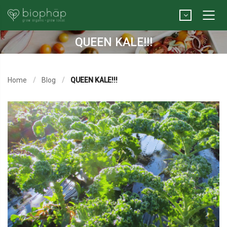
QUEEN KALE!!!
Home
Blog
QUEEN KALE!!!