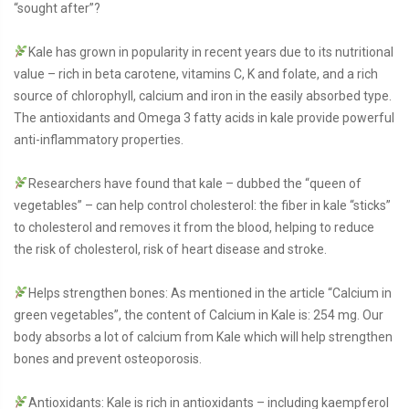
“sought after”?
Kale has grown in popularity in recent years due to its nutritional
value – rich in beta carotene, vitamins C, K and folate, and a rich
source of chlorophyll, calcium and iron in the easily absorbed type.
The antioxidants and Omega 3 fatty acids in kale provide powerful
anti-inflammatory properties.
Researchers have found that kale – dubbed the “queen of
vegetables” – can help control cholesterol: the fiber in kale “sticks”
to cholesterol and removes it from the blood, helping to reduce
the risk of cholesterol, risk of heart disease and stroke.
Helps strengthen bones: As mentioned in the article “Calcium in
green vegetables”, the content of Calcium in Kale is: 254 mg. Our
body absorbs a lot of calcium from Kale which will help strengthen
bones and prevent osteoporosis.
Antioxidants: Kale is rich in antioxidants – including kaempferol