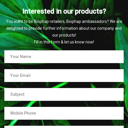
Interested in our products?
You want to be Biophap retailers, Biophap ambassadors? We are
delighted to provide further information about our company and
our products!
Fill in this form & let us know now!