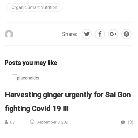
Organic Smart Nutrition
Share:
Posts you may like
Harvesting ginger urgently for Sai Gon
fighting Covid 19 !!!
(0)
By
September 8, 2021