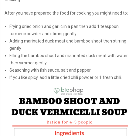
After you have prepared the food for cooking you might need to:
Frying dried onion and garlic in a pan then add 1 teaspoon
turmeric powder and stirring gently
Adding marinated duck meat and bamboo shoot then stirring
gently
Filling the bamboo shoot and marinated duck meat with water
then simmer gently
Seasoning with fish sauce, salt and pepper
If you like spicy, add a little dried chili powder or 1 fresh chili.