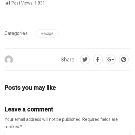
Post Views:
1,831
Categories:
Recipe
Share:
Posts you may like
Leave a comment
Your email address will not be published.
Required fields are
marked
*