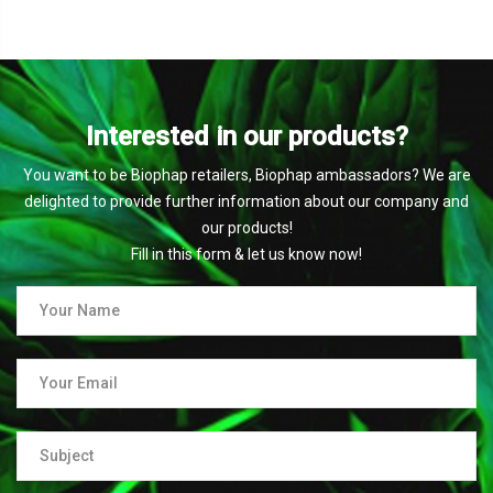
Interested in our products?
You want to be Biophap retailers, Biophap ambassadors? We are
delighted to provide further information about our company and
our products!
Fill in this form & let us know now!