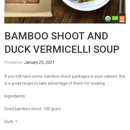
BAMBOO SHOOT AND
DUCK VERMICELLI SOUP
Posted on:
January 25, 2021
If you still have some bamboo shoot packages in your cabinet, this
is a great recipe to take advantage of them for cooking.
Ingredients:
Dried bamboo shoot: 100 gram
Duck: 1