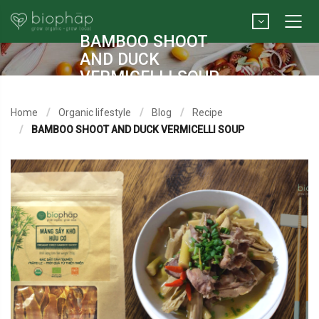
BAMBOO SHOOT
AND DUCK
VERMICELLI SOUP
Home
Organic lifestyle
Blog
Recipe
BAMBOO SHOOT AND DUCK VERMICELLI SOUP