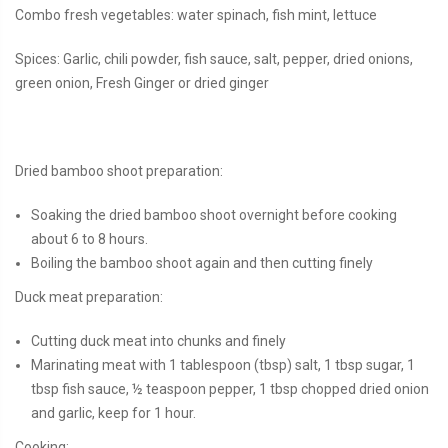
Combo fresh vegetables: water spinach, fish mint, lettuce
Spices: Garlic, chili powder, fish sauce, salt, pepper, dried onions,
green onion, Fresh Ginger or dried ginger
Dried bamboo shoot preparation:
Soaking the dried bamboo shoot overnight before cooking
about 6 to 8 hours.
Boiling the bamboo shoot again and then cutting finely
Duck meat preparation:
Cutting duck meat into chunks and finely
Marinating meat with 1 tablespoon (tbsp) salt, 1 tbsp sugar, 1
tbsp fish sauce, ½ teaspoon pepper, 1 tbsp chopped dried onion
and garlic, keep for 1 hour.
Cooking: