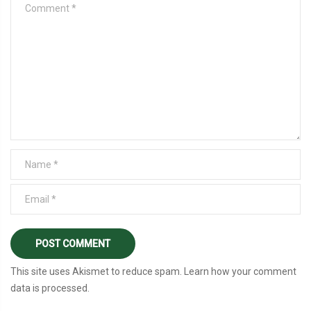
This site uses Akismet to reduce spam.
Learn how your comment
data is processed
.