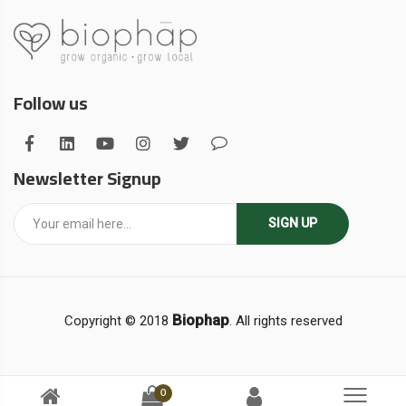
Follow us
Newsletter Signup
SIGN UP
Biophap
Copyright © 2018
. All rights reserved
0