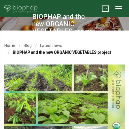
BIOPHAP and the
new ORGANIC
VEGETABLES project
Home
Blog
Latest news
BIOPHAP and the new ORGANIC VEGETABLES project