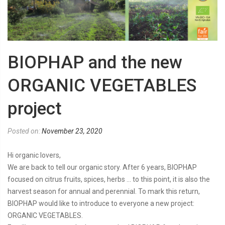
BIOPHAP and the new
ORGANIC VEGETABLES
project
Posted on:
November 23, 2020
Hi organic lovers,
We are back to tell our organic story. After 6 years, BIOPHAP
focused on citrus fruits, spices, herbs … to this point, it is also the
harvest season for annual and perennial. To mark this return,
BIOPHAP would like to introduce to everyone a new project:
ORGANIC VEGETABLES.