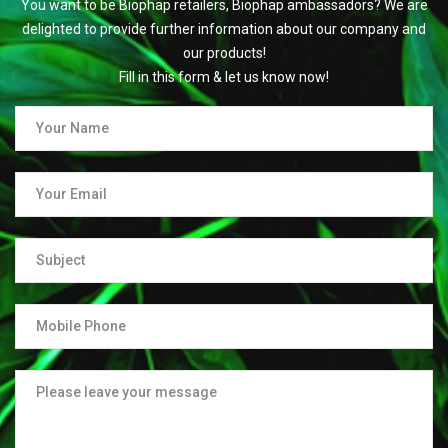
You want to be Biophap retailers, Biophap ambassadors? We are
delighted to provide further information about our company and
our products!
Fill in this form & let us know now!