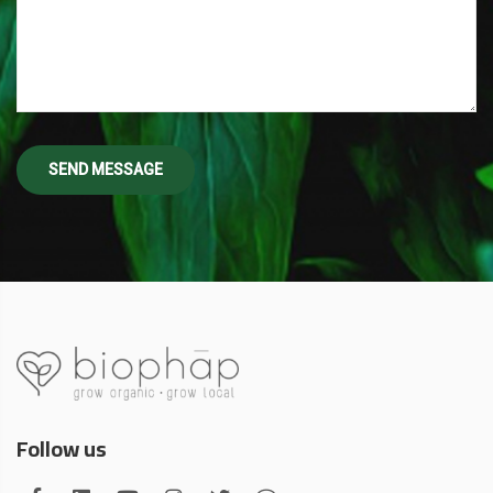
Follow us