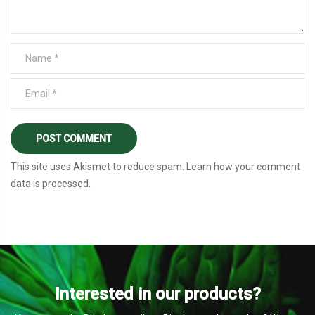
This site uses Akismet to reduce spam.
Learn how your comment
data is processed
.
Interested in our products?