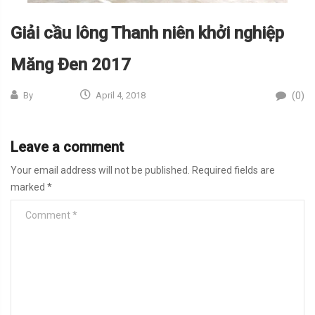
Giải cầu lông Thanh niên khởi nghiệp
Măng Đen 2017
(0)
By
April 4, 2018
Leave a comment
Your email address will not be published.
Required fields are
marked
*