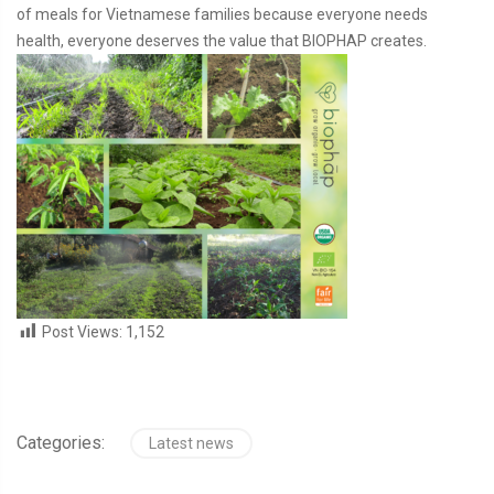
of meals for Vietnamese families because everyone needs
health, everyone deserves the value that BIOPHAP creates.
Post Views:
1,152
Categories:
Latest news