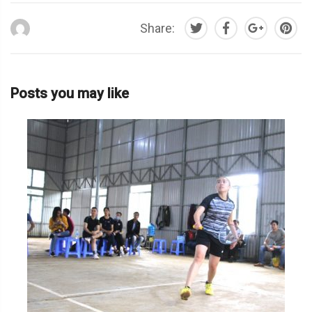
Share:
Posts you may like