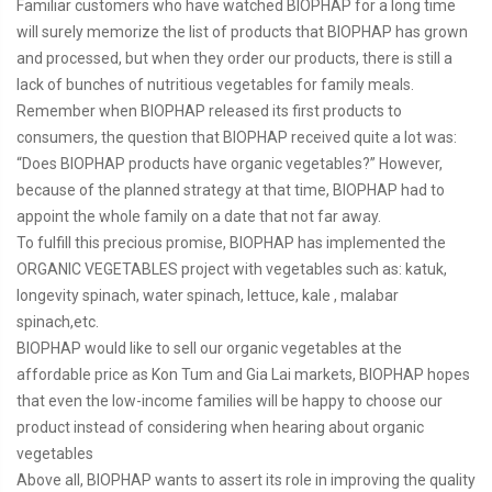
Familiar customers who have watched BIOPHAP for a long time
will surely memorize the list of products that BIOPHAP has grown
and processed, but when they order our products, there is still a
lack of bunches of nutritious vegetables for family meals.
Remember when BIOPHAP released its first products to
consumers, the question that BIOPHAP received quite a lot was:
“Does BIOPHAP products have organic vegetables?” However,
because of the planned strategy at that time, BIOPHAP had to
appoint the whole family on a date that not far away.
To fulfill this precious promise, BIOPHAP has implemented the
ORGANIC VEGETABLES project with vegetables such as: katuk,
longevity spinach, water spinach, lettuce, kale , malabar
spinach,etc.
BIOPHAP would like to sell our organic vegetables at the
affordable price as Kon Tum and Gia Lai markets, BIOPHAP hopes
that even the low-income families will be happy to choose our
product instead of considering when hearing about organic
vegetables
Above all, BIOPHAP wants to assert its role in improving the quality