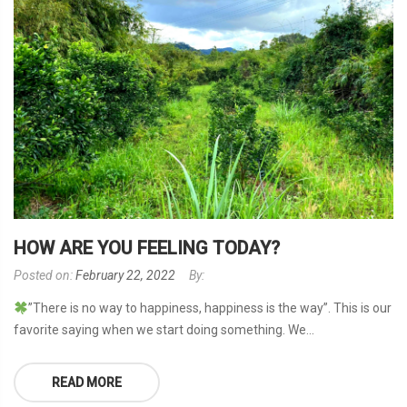
HOW ARE YOU FEELING TODAY?
Posted on:
February 22, 2022
By:
”There is no way to happiness, happiness is the way”. This is our
favorite saying when we start doing something. We...
READ MORE