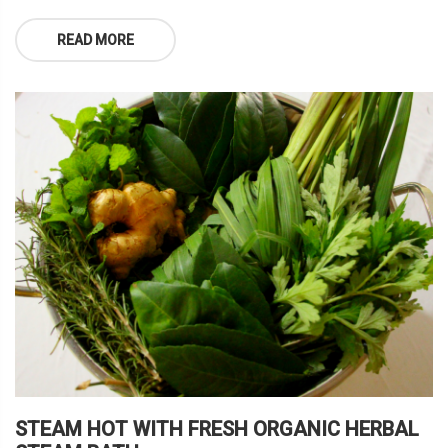
READ MORE
STEAM HOT WITH FRESH ORGANIC HERBAL