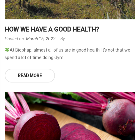
HOW WE HAVE A GOOD HEALTH?
Posted on:
March 15, 2022
By:
At Biophap, almost all of us are in good health. It’s not that we
spend a lot of time doing Gym...
READ MORE