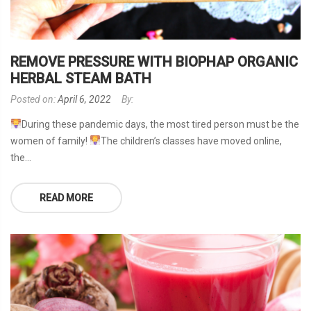
REMOVE PRESSURE WITH BIOPHAP ORGANIC
HERBAL STEAM BATH
Posted on:
April 6, 2022
By:
During these pandemic days, the most tired person must be the
women of family!
The children’s classes have moved online,
the...
READ MORE