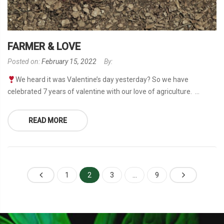
FARMER & LOVE
Posted on:
February 15, 2022
By:
We heard it was Valentine’s day yesterday? So we have
celebrated 7 years of valentine with our love of agriculture. ...
READ MORE
1
2
3
…
9