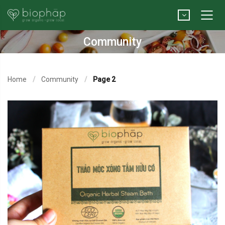
Community
Home
Community
Page 2