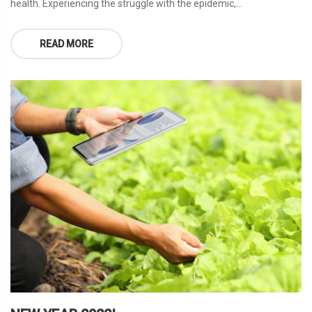
health. Experiencing the struggle with the epidemic,...
READ MORE