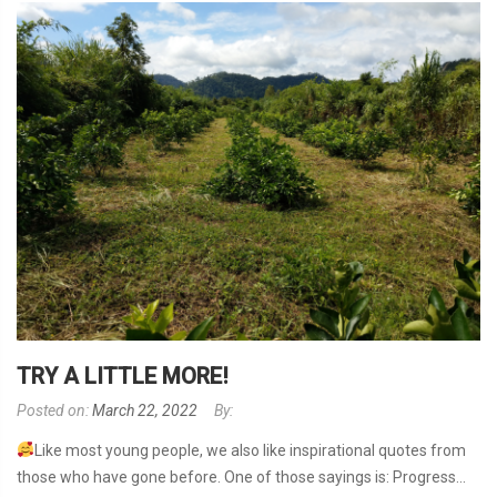
TRY A LITTLE MORE!
Posted on:
March 22, 2022
By:
Like most young people, we also like inspirational quotes from
those who have gone before. One of those sayings is: Progress...