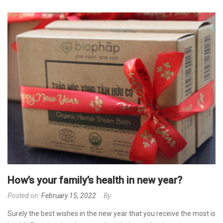
How’s your family’s health in new year?
Posted on:
February 15, 2022
By:
Surely the best wishes in the new year that you receive the most is