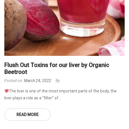
Flush Out Toxins for our liver by Organic
Beetroot
Posted on:
March 24, 2022
By:
The liver is one of the most important parts of the body, the
liver plays a role as a “filter” of...
READ MORE