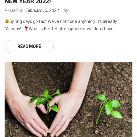
NEW YEAR 2022!
Posted on:
February 15, 2022
By:
Spring days go fast We’ve not done anything, it’s already
Monday!
What is the Tet atmosphere if we don’t have...
READ MORE