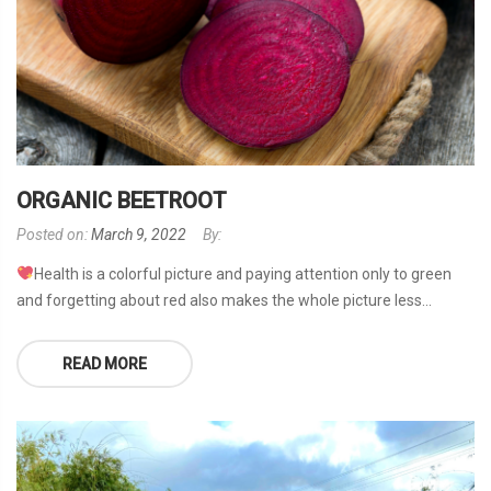
ORGANIC BEETROOT
Posted on:
March 9, 2022
By:
Health is a colorful picture and paying attention only to green
and forgetting about red also makes the whole picture less...
READ MORE