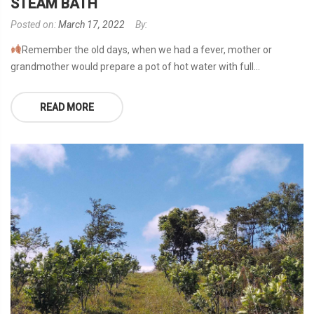
STEAM BATH
Posted on:
March 17, 2022
By:
Remember the old days, when we had a fever, mother or
grandmother would prepare a pot of hot water with full...
READ MORE