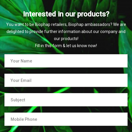
Interested in our products?
You want to be Biophap retailers, Biophap ambassadors? We are
delighted to provide further information about our company and
our products!
Fill in this form & let us know now!