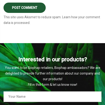
This site uses Akismet to reduce spam.
Learn how your comment
data is processed
.
Interested in our products?
You want to be Biophap retailers, Biophap ambassadors? We are
delighted to provide further information about our company and
our products!
Fill in this form & let us know now!