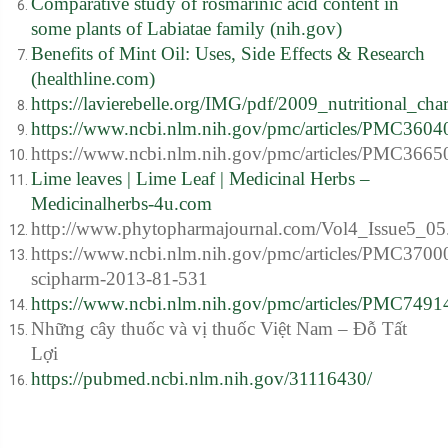
Comparative study of rosmarinic acid content in
some plants of Labiatae family (nih.gov)
Benefits of Mint Oil: Uses, Side Effects & Research
(healthline.com)
https://lavierebelle.org/IMG/pdf/2009_nutritional_cha
https://www.ncbi.nlm.nih.gov/pmc/articles/PMC3604
https://www.ncbi.nlm.nih.gov/pmc/articles/PMC3665
Lime leaves | Lime Leaf | Medicinal Herbs –
Medicinalherbs-4u.com
http://www.phytopharmajournal.com/Vol4_Issue5_05
https://www.ncbi.nlm.nih.gov/pmc/articles/PMC3700
scipharm-2013-81-531
https://www.ncbi.nlm.nih.gov/pmc/articles/PMC7491
Những cây thuốc và vị thuốc Việt Nam – Đỗ Tất
Lợi
https://pubmed.ncbi.nlm.nih.gov/31116430/