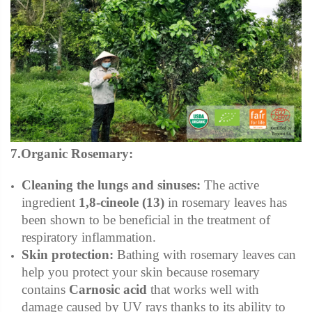
7.Organic Rosemary:
Cleaning the lungs and sinuses:
The active
ingredient
1,8-cineole
(13)
in rosemary leaves has
been shown to be beneficial in the treatment of
respiratory inflammation.
Skin protection:
Bathing with rosemary leaves can
help you protect your skin because rosemary
contains
Carnosic acid
that works well with
damage caused by UV rays thanks to its ability to