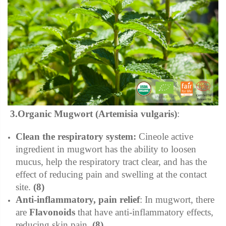
3.Organic Mugwort (Artemisia vulgaris)
:
Clean the respiratory system:
Cineole active
ingredient in mugwort has the ability to loosen
mucus, help the respiratory tract clear, and has the
effect of reducing pain and swelling at the contact
site.
(8)
Anti-inflammatory, pain relief
:
In mugwort, there
are
Flavonoids
that have anti-inflammatory effects,
reducing skin pain.
(8)