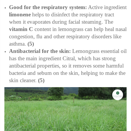
Good for the respiratory system:
Active ingredient
limonene
helps to disinfect the respiratory tract
when it evaporates during facial steaming. The
vitamin C
content in lemongrass can help heal nasal
congestion, flu and other respiratory disorders like
asthma.
(5)
Antibacterial for the skin:
Lemongrass essential oil
has the main ingredient Citral, which has strong
antibacterial properties, so it removes some harmful
bacteria and sebum on the skin, helping to make the
skin cleaner.
(5)