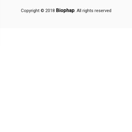
Biophap
Copyright © 2018
. All rights reserved