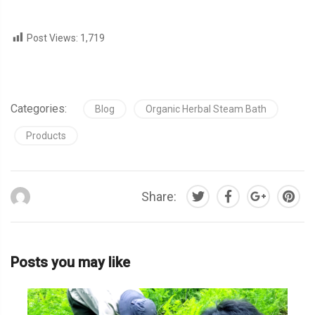
Post Views:
1,719
Categories:
Blog
Organic Herbal Steam Bath
Products
Share:
Posts you may like