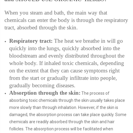
When you steam and bath, the main way that
chemicals can enter the body is through the respiratory
tract, absorbed through the skin.
Respiratory tract:
The heat we breathe in will go
quickly into the lungs, quickly absorbed into the
bloodstream and evenly distributed throughout the
whole body. If inhaled toxic chemicals, depending
on the extent that they can cause symptoms right
from the start or gradually infiltrate into people,
gradually becoming diseases.
Absorption through the skin:
The process of
absorbing toxic chemicals through the skin usually takes place
more slowly than through inhalation. However, if the skin is
damaged, the absorption process can take place quickly. Some
chemicals are readily absorbed through the skin and hair
follicles. The absorption process will be facilitated when