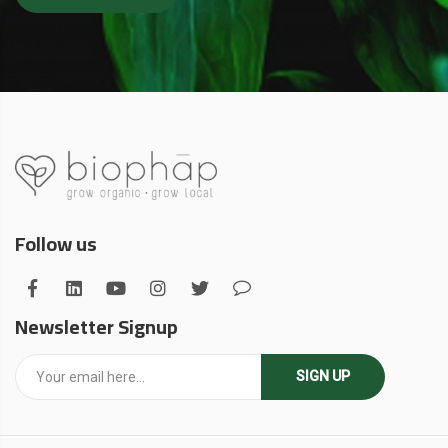
Follow us
Newsletter Signup
SIGN UP