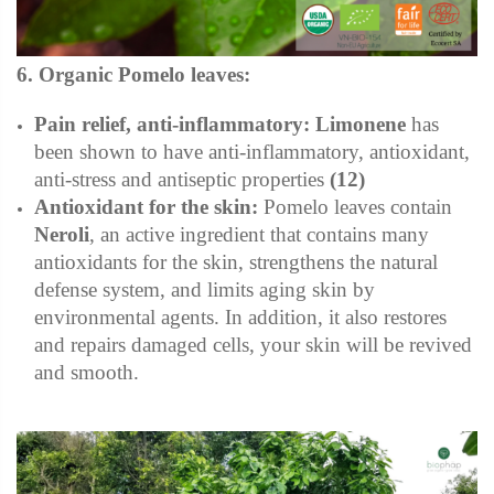
6. Organic Pomelo leaves:
Pain relief, anti-inflammatory:
Limonene
has
been shown to have anti-inflammatory, antioxidant,
anti-stress and antiseptic properties
(12)
Antioxidant for the skin:
Pomelo leaves contain
Neroli
, an active ingredient that contains many
antioxidants for the skin, strengthens the natural
defense system, and limits aging skin by
environmental agents. In addition, it also restores
and repairs damaged cells, your skin will be revived
and smooth.