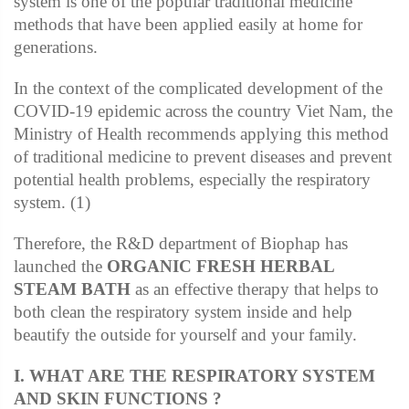
system is one of the popular traditional medicine
methods that have been applied easily at home for
generations.
In the context of the complicated development of the
COVID-19 epidemic across the country Viet Nam, the
Ministry of Health recommends applying this method
of traditional medicine to prevent diseases and prevent
potential health problems, especially the respiratory
system. (1)
Therefore, the R&D department of Biophap has
launched the
ORGANIC FRESH HERBAL
STEAM BATH
as an effective therapy that helps to
both clean the respiratory system inside and help
beautify the outside for yourself and your family.
I. WHAT ARE THE RESPIRATORY SYSTEM
AND SKIN FUNCTIONS ?