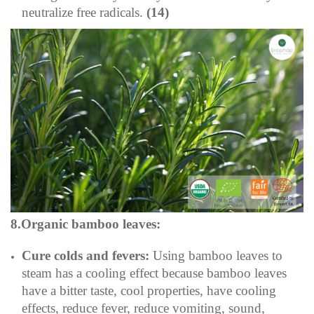
neutralize free radicals.
(14)
8.Organic bamboo leaves:
Cure colds and fevers:
Using bamboo leaves to
steam has a cooling effect because bamboo leaves
have a bitter taste, cool properties, have cooling
effects, reduce fever, reduce vomiting, sound,