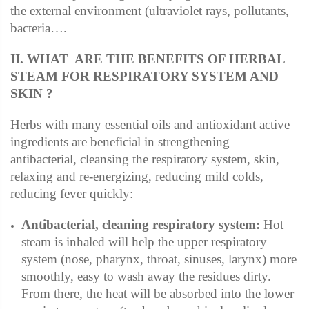
the external environment (ultraviolet rays, pollutants,
bacteria….
II. WHAT ARE THE BENEFITS OF HERBAL
STEAM FOR RESPIRATORY SYSTEM AND
SKIN ?
Herbs with many essential oils and antioxidant active
ingredients are beneficial in strengthening
antibacterial, cleansing the respiratory system, skin,
relaxing and re-energizing, reducing mild colds,
reducing fever quickly:
Antibacterial, cleaning respiratory system:
Hot
steam is inhaled will help the upper respiratory
system
(nose, pharynx, throat, sinuses, larynx)
more
smoothly, easy to wash away the residues dirty.
From there, the heat will be absorbed into the lower