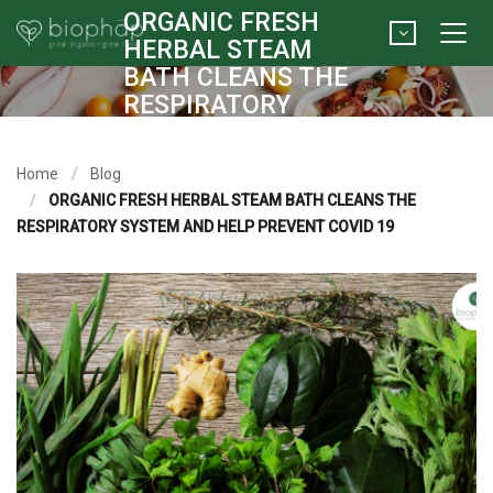
ORGANIC FRESH
HERBAL STEAM
BATH CLEANS THE
RESPIRATORY
SYSTEM AND HELP
PREVENT COVID 19
Home
Blog
ORGANIC FRESH HERBAL STEAM BATH CLEANS THE
RESPIRATORY SYSTEM AND HELP PREVENT COVID 19