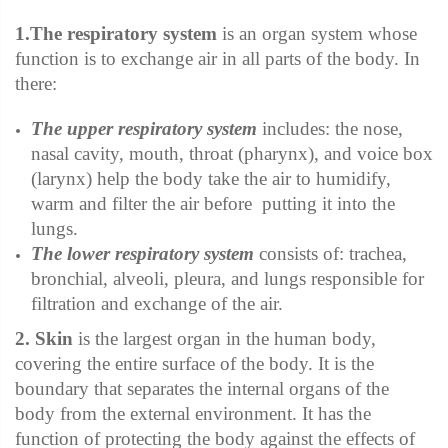
1.The respiratory system
is an organ system whose
function is to exchange air in all parts of the body. In
there:
The upper respiratory system
includes:
the nose,
nasal cavity, mouth, throat (pharynx), and voice box
(larynx)
help the body take the air to humidify,
warm and filter the air before putting it into the
lungs.
The lower respiratory system
consists of:
trachea,
bronchial, alveoli, pleura, and lungs
responsible for
filtration and exchange of the air.
2. Skin
is the largest organ in the human body,
covering the entire surface of the body. It is the
boundary that separates the internal organs of the
body from the external environment. It has the
function of protecting the body against the effects of