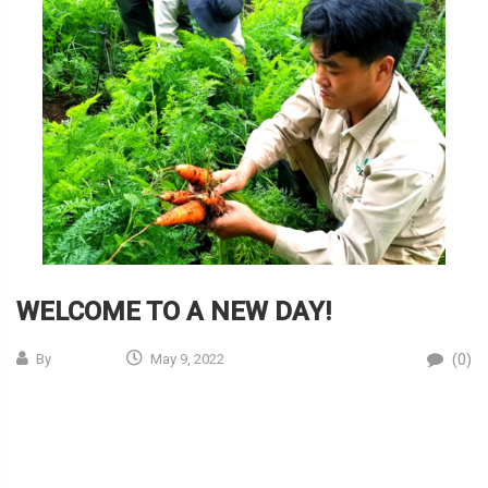
WELCOME TO A NEW DAY!
(0)
By
May 9, 2022