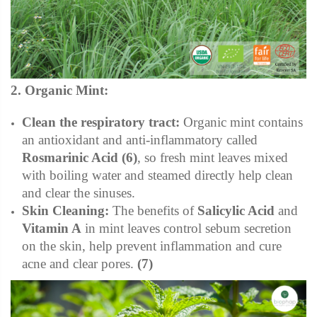
2. Organic Mint:
Clean the respiratory tract:
Organic mint contains
an antioxidant and anti-inflammatory called
Rosmarinic Acid
(6)
, so fresh mint leaves mixed
with boiling water and steamed directly help clean
and clear the
sinuses.
Skin Cleaning:
The benefits of
Salicylic Acid
and
Vitamin A
in mint leaves control sebum secretion
on the skin, help prevent inflammation and cure
acne and clear pores.
(7)