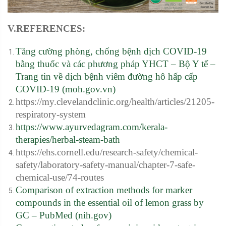
V.REFERENCES:
Tăng cường phòng, chống bệnh dịch COVID-19
bằng thuốc và các phương pháp YHCT – Bộ Y tế –
Trang tin về dịch bệnh viêm đường hô hấp cấp
COVID-19 (moh.gov.vn)
https://my.clevelandclinic.org/health/articles/21205-
respiratory-system
https://www.ayurvedagram.com/kerala-
therapies/herbal-steam-bath
https://ehs.cornell.edu/research-safety/chemical-
safety/laboratory-safety-manual/chapter-7-safe-
chemical-use/74-routes
Comparison of extraction methods for marker
compounds in the essential oil of lemon grass by
GC – PubMed (nih.gov)