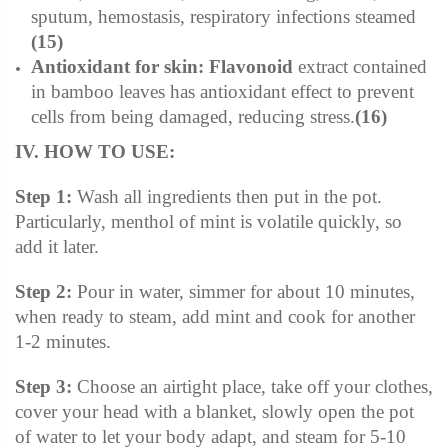
sputum, hemostasis, respiratory infections steamed
(15)
Antioxidant for skin:
Flavonoid
extract contained
in bamboo leaves has antioxidant effect to prevent
cells from being damaged, reducing stress.
(16)
IV. HOW TO USE:
Step 1:
Wash all ingredients then put in the pot.
Particularly, menthol of mint is volatile quickly, so
add it later.
Step 2:
Pour in water, simmer for about 10 minutes,
when ready to steam, add mint and cook for another
1-2 minutes.
Step 3:
Choose an airtight place, take off your clothes,
cover your head with a blanket, slowly open the pot
of water to let your body adapt, and steam for 5-10