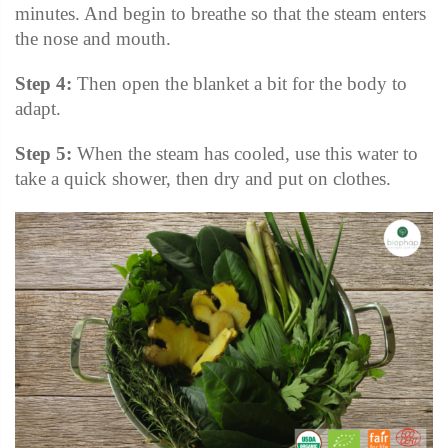
minutes. And begin to breathe so that the steam enters
the nose and mouth.
Step 4:
Then open the blanket a bit for the body to
adapt.
Step 5:
When the steam has cooled, use this water to
take a quick shower, then dry and put on clothes.