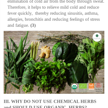
elimination of cold air from the body through sweat.
Therefore, it helps to relieve mild cold and reduce
fever quickly, thereby reducing sinusitis, asthma,
allergies, bronchitis and reducing feelings of stress
and fatigue.
(3)
III. WHY DO NOT USE CHEMICAL HERBS
and SHOULD USE ORGANIC HERBS?