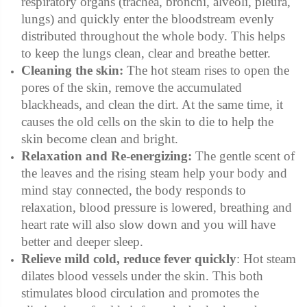
respiratory organs
(trachea, bronchi, alveoli, pleura,
lungs)
and quickly enter the bloodstream evenly
distributed throughout the whole body. This helps
to keep the lungs clean, clear and breathe better.
Cleaning the skin:
The hot steam rises to open the
pores of the skin, remove the accumulated
blackheads, and clean the dirt. At the same time, it
causes the old cells on the skin to die to help the
skin become clean and bright.
Relaxation and Re-energizing:
The gentle scent of
the leaves and the rising steam help your body and
mind stay connected, the body responds to
relaxation, blood pressure is lowered, breathing and
heart rate will also slow down and you will have
better and deeper sleep.
Relieve mild cold, reduce fever quickly
: Hot steam
dilates blood vessels under the skin. This both
stimulates blood circulation and promotes the