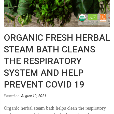
ORGANIC FRESH HERBAL
STEAM BATH CLEANS
THE RESPIRATORY
SYSTEM AND HELP
PREVENT COVID 19
Posted on:
August 19, 2021
Organic herbal steam bath helps clean the respiratory