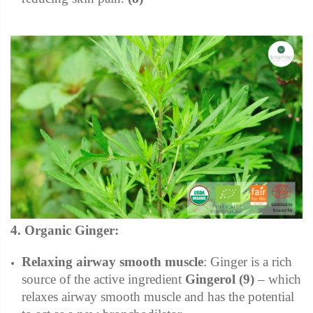
4. Organic Ginger:
Relaxing airway smooth muscle
:
Ginger is a rich
source of the active ingredient
Gingerol (9)
– which
relaxes airway smooth muscle and has the potential