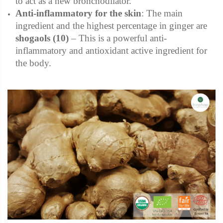
to act as a new bronchodilator.
Anti-inflammatory for the skin
:
The main
ingredient and the highest percentage in ginger are
shogaols
(10)
– This is a powerful anti-
inflammatory and antioxidant active ingredient for
the body.