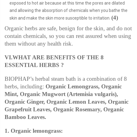
exposed to hot air because at this time the pores are dilated
and allowing the absorption of chemicals when you bathe the
(4)
skin and make the skin more susceptible to irritation.
Organic herbs are safe, benign for the skin, and do not
contain chemicals, so you can rest assured when using
them without any health risk.
VI.WHAT ARE BENEFITS OF THE 8
ESSENTIAL HERBS ?
BIOPHAP’s herbal steam bath is a combination of 8
herbs, including:
Organic Lemongrass, Organic
Mint, Organic Mugwort (Artemisia vulgaris),
Organic Ginger, Organic Lemon Leaves, Organic
Grapefruit Leaves, Organic Rosemary, Organic
Bamboo Leaves.
1. Organic lemongrass: