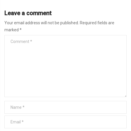
Leave a comment
Your email address will not be published.
Required fields are
marked
*