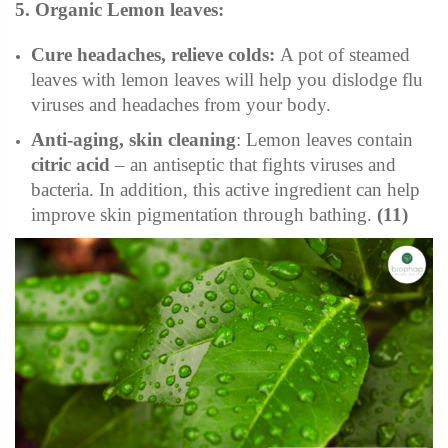
5. Organic Lemon leaves:
Cure headaches, relieve colds
:
A pot of steamed
leaves with lemon leaves will help you dislodge flu
viruses and headaches from your body.
Anti-aging, skin cleaning
: Lemon leaves contain
citric acid
– an antiseptic that fights viruses and
bacteria. In addition, this active ingredient can help
improve skin pigmentation through bathing.
(11)