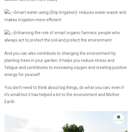
Smart water using (Drip Irrigation): reduces water waste and
makes irrigation more efficient.
Enhancing the role of smart organic farmers: people who
always act to protect the soil and protect the environment.
And you can also contribute to changing the environment by
planting trees in your garden. It helps you reduce stress and
fatigue and contributes to increasing oxygen and creating positive
energy for yourself.
You don’t need to think about big things, do what you can, even if
it’s small but it has helped a lot to the environment and Mother
Earth.