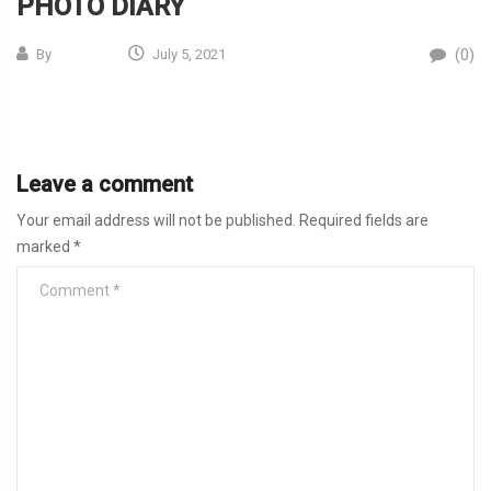
PHOTO DIARY
(0)
By
July 5, 2021
Leave a comment
Your email address will not be published.
Required fields are
marked
*