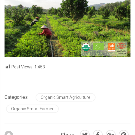
Post Views:
1,453
Categories:
Organic Smart Agriculture
Organic Smart Farmer
Share: