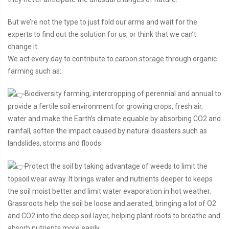
But we’re not the type to just fold our arms and wait for the
experts to find out the solution for us, or think that we can’t
change it.
We act every day to contribute to carbon storage through organic
farming such as:
Biodiversity farming, intercropping of perennial and annual to
provide a fertile soil environment for growing crops, fresh air,
water and make the Earth’s climate equable by absorbing CO2 and
rainfall, soften the impact caused by natural disasters such as
landslides, storms and floods.
Protect the soil by taking advantage of weeds to limit the
topsoil wear away. It brings water and nutrients deeper to keeps
the soil moist better and limit water evaporation in hot weather.
Grassroots help the soil be loose and aerated, bringing a lot of O2
and CO2 into the deep soil layer, helping plant roots to breathe and
absorb nutrients more easily.