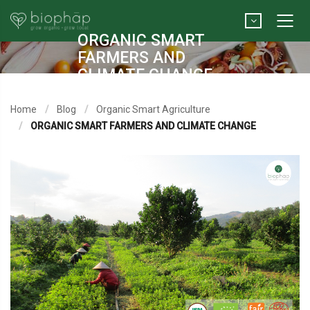
ORGANIC SMART
FARMERS AND
CLIMATE CHANGE
Home
Blog
Organic Smart Agriculture
ORGANIC SMART FARMERS AND CLIMATE CHANGE