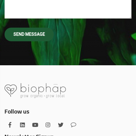
Follow us