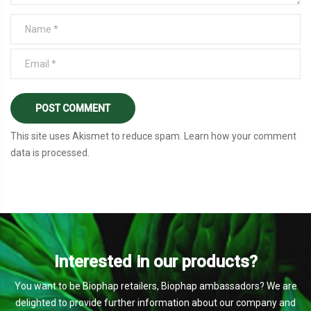
This site uses Akismet to reduce spam.
Learn how your comment
data is processed
.
Interested in our products?
You want to be Biophap retailers, Biophap ambassadors? We are
delighted to provide further information about our company and