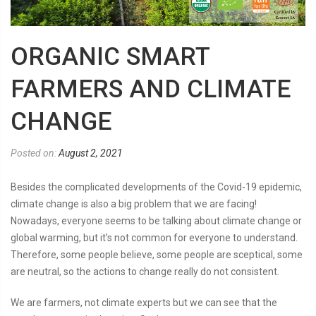
ORGANIC SMART
FARMERS AND CLIMATE
CHANGE
Posted on:
August 2, 2021
Besides the complicated developments of the Covid-19 epidemic,
climate change is also a big problem that we are facing!
Nowadays, everyone seems to be talking about climate change or
global warming, but it’s not common for everyone to understand.
Therefore, some people believe, some people are sceptical, some
are neutral, so the actions to change really do not consistent.
We are farmers, not climate experts but we can see that the