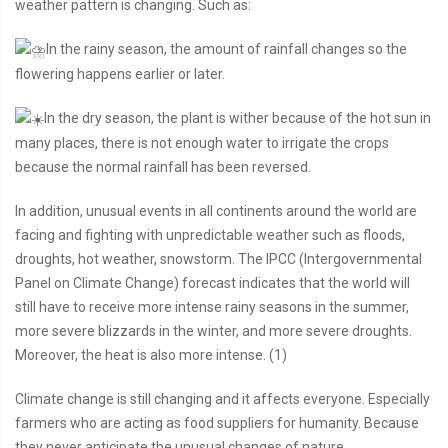
weather pattern is changing. Such as:
In the rainy season, the amount of rainfall changes so the
flowering happens earlier or later.
In the dry season, the plant is wither because of the hot sun in
many places, there is not enough water to irrigate the crops
because the normal rainfall has been reversed.
In addition, unusual events in all continents around the world are
facing and fighting with unpredictable weather such as floods,
droughts, hot weather, snowstorm. The IPCC (Intergovernmental
Panel on Climate Change) forecast indicates that the world will
still have to receive more intense rainy seasons in the summer,
more severe blizzards in the winter, and more severe droughts.
Moreover, the heat is also more intense. (1)
Climate change is still changing and it affects everyone. Especially
farmers who are acting as food suppliers for humanity. Because
they never anticipate the unusual changes of nature.