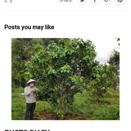
Posts you may like