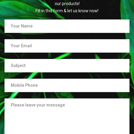
our products!
Fill in this form & let us know now!