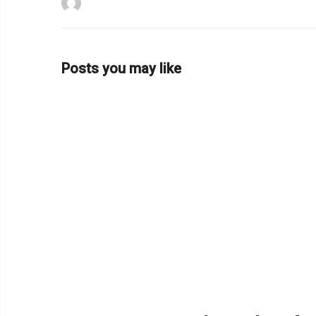
Posts you may like