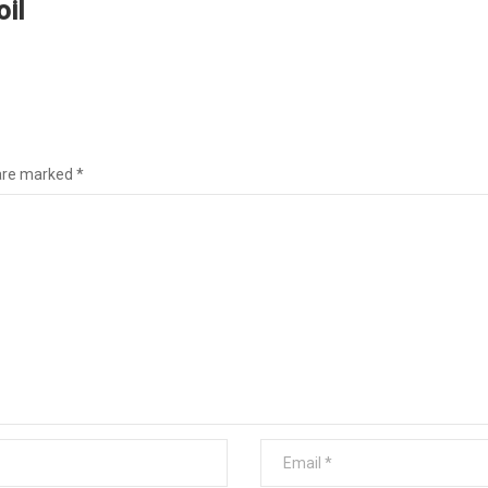
il
1
 are marked
*