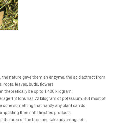
ds, the nature gave them an enzyme, the acid extract from
 roots, leaves, buds, flowers.
an theoretically be up to 1,400 kilogram.
average 1.8 tons has 72 kilogram of potassium. But most of
ave done something that hardly any plant can do.
omposting them into finished products.
 the area of ​​the barn and take advantage of it