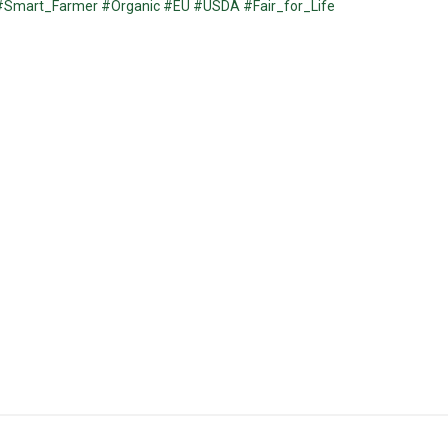
#Smart_Farmer
#Organic
#EU
#USDA
#Fair_for_Life