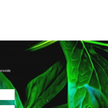
provide