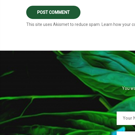
This site uses Akismet to reduce spam.
Learn how your c
You wa