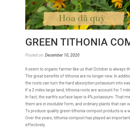
GREEN TITHONIA CO
Posted on:
December 10, 2020
It seem to organic farmer like us that October is always 
The great benefits of tithonia are no longer new. In addi
the roots can turn the hard absorption potassium into eas
If a 2 miles large land, tithonia roots are account for 1 m
In fact, the earth’s surface layer is 4% potassium. That 
them are in insoluble form, and ordinary plants that can 
To produce quality green tithonia compost products is a 
Over the years, tithonia compost has played an important r
effectively.