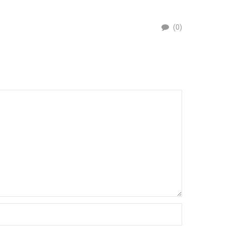
PEST
(0)
By