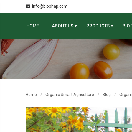
info@biophap.com
HOME
ABOUT US
PRODUCTS
BIO
Home
Organic Smart Agriculture
Blog
Organi