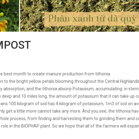
MPOST
the best month to create manure production from tithonia.
tion to the bright yellow petals blooming throughout the Central Highlan
y absorption, and the tithonia absorp Potassium, accumulating. in stems,
ile deep and 10 miles long, the amount of potassium that it can take up c
means 100 kilogram of soil has 4 kilogram of potassium, 1m3 of soil on 
only get a little more cannot take any more. And you see, the tithonia h
whole process, from finding and harvesting them to grinding them and c
ole in the BIOPHAP plant. So we hope that all of the farmers will expand