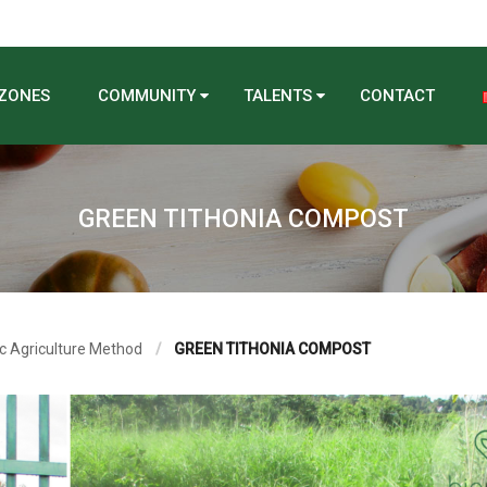
 ZONES
COMMUNITY
TALENTS
CONTACT
GREEN TITHONIA COMPOST
c Agriculture Method
GREEN TITHONIA COMPOST