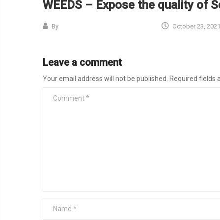
WEEDS – Expose the quality of So
By
October 23, 202
Leave a comment
Your email address will not be published.
Required fields