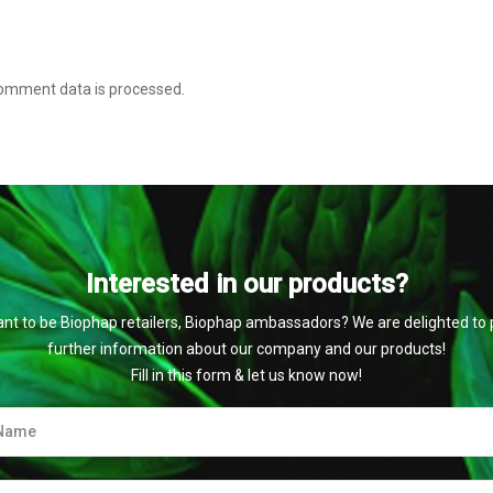
omment data is processed
.
Interested in our products?
nt to be Biophap retailers, Biophap ambassadors? We are delighted to 
further information about our company and our products!
Fill in this form & let us know now!