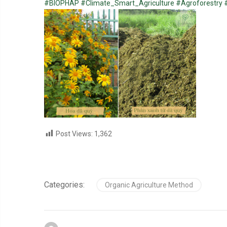
#BIOPHAP
#Climate_Smart_Agriculture
#Agroforestry
Post Views:
1,362
Categories:
Organic Agriculture Method