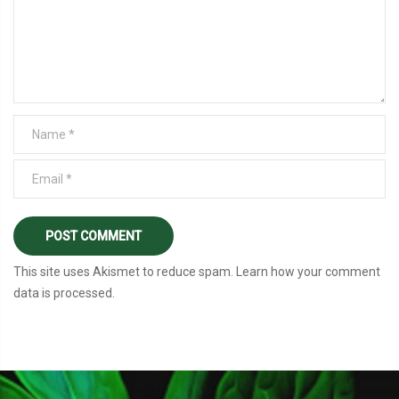
This site uses Akismet to reduce spam.
Learn how your comment
data is processed
.