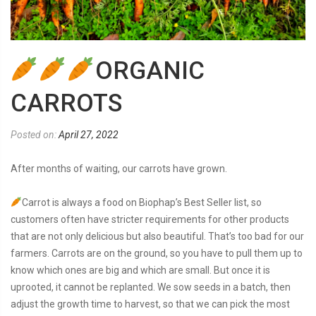
ORGANIC
CARROTS
Posted on:
April 27, 2022
After months of waiting, our carrots have grown.
Carrot is always a food on Biophap’s Best Seller list, so
customers often have stricter requirements for other products
that are not only delicious but also beautiful. That’s too bad for our
farmers. Carrots are on the ground, so you have to pull them up to
know which ones are big and which are small. But once it is
uprooted, it cannot be replanted. We sow seeds in a batch, then
adjust the growth time to harvest, so that we can pick the most