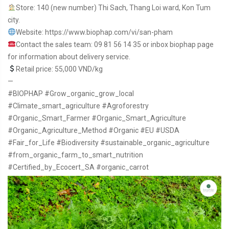
Store: 140 (new number) Thi Sach, Thang Loi ward, Kon Tum
city.
Website: https://www.biophap.com/vi/san-pham
Contact the sales team: 09 81 56 14 35 or inbox biophap page
for information about delivery service.
Retail price: 55,000 VND/kg
—
#BIOPHAP
#Grow_organic_grow_local
#Climate_smart_agriculture
#Agroforestry
#Organic_Smart_Farmer
#Organic_Smart_Agriculture
#Organic_Agriculture_Method
#Organic
#EU
#USDA
#Fair_for_Life
#Biodiversity
#sustainable_organic_agriculture
#from_organic_farm_to_smart_nutrition
#Certified_by_Ecocert_SA
#organic_carrot