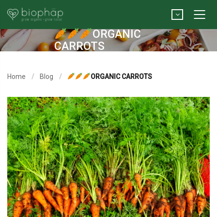
ORGANIC
CARROTS
Home
Blog
ORGANIC CARROTS