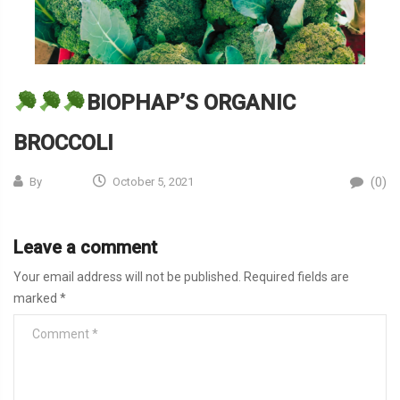
BIOPHAP’S ORGANIC
BROCCOLI
(0)
By
October 5, 2021
Leave a comment
Your email address will not be published.
Required fields are
marked
*