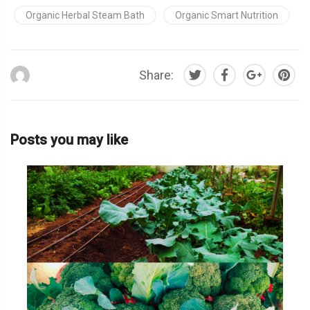
Organic Herbal Steam Bath
Organic Smart Nutrition
Share:
Posts you may like