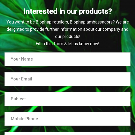
Interested in our products?
You want to be Biophap retailers, Biophap ambassadors? We are
delighted to provide further information about our company and
our products!
Fill in this form & let us know now!