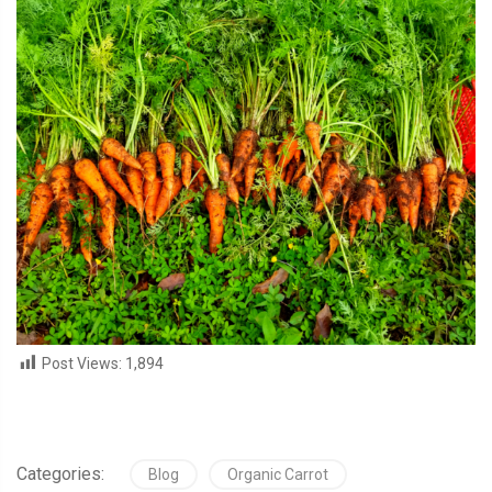
Post Views:
1,894
Categories:
Blog
Organic Carrot