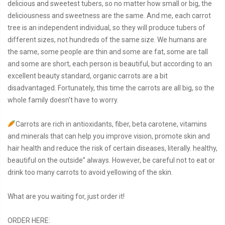
delicious and sweetest tubers, so no matter how small or big, the
deliciousness and sweetness are the same. And me, each carrot
tree is an independent individual, so they will produce tubers of
different sizes, not hundreds of the same size. We humans are
the same, some people are thin and some are fat, some are tall
and some are short, each person is beautiful, but according to an
excellent beauty standard, organic carrots are a bit
disadvantaged. Fortunately, this time the carrots are all big, so the
whole family doesn’t have to worry.
Carrots are rich in antioxidants, fiber, beta carotene, vitamins
and minerals that can help you improve vision, promote skin and
hair health and reduce the risk of certain diseases, literally. healthy,
beautiful on the outside” always. However, be careful not to eat or
drink too many carrots to avoid yellowing of the skin.
What are you waiting for, just order it!
ORDER HERE: