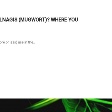
VULNAGIS (MUGWORT)? WHERE YOU
e or less) use in the...