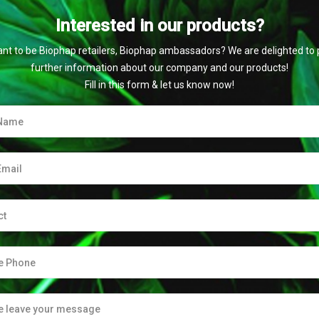
Interested in our products?
nt to be Biophap retailers, Biophap ambassadors? We are delighted to 
further information about our company and our products!
Fill in this form & let us know now!