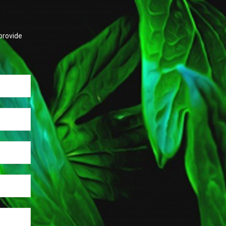
provide