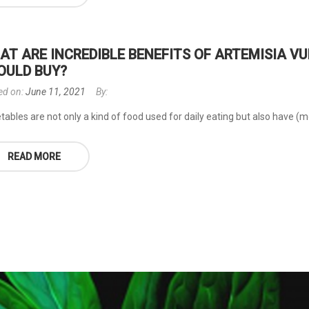
AT ARE INCREDIBLE BENEFITS OF ARTEMISIA 
OULD BUY?
ed on:
June 11, 2021
By:
ables are not only a kind of food used for daily eating but also have (mor
READ MORE