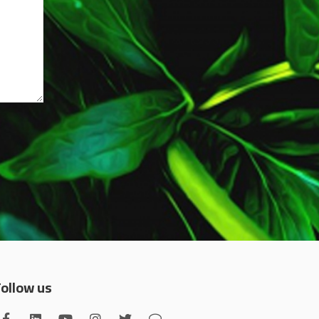
Follow us