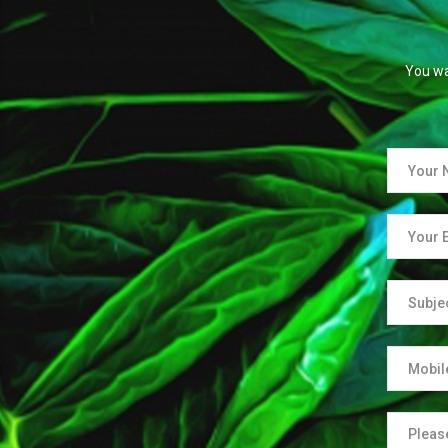
You wa