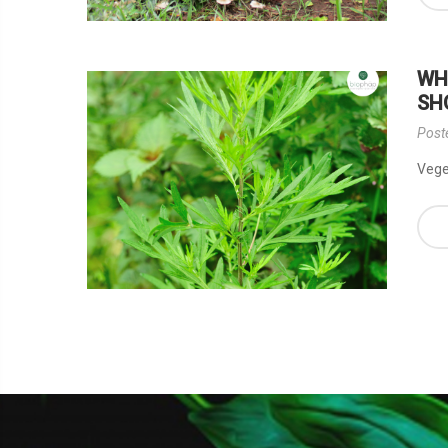
WH
SH
Post
Veget