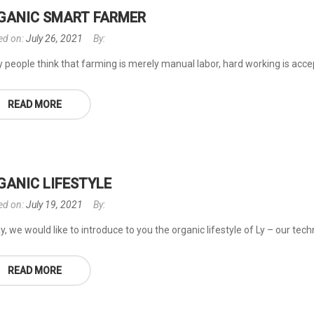
GANIC SMART FARMER
ed on:
July 26, 2021
By:
people think that farming is merely manual labor, hard working is accepta
READ MORE
GANIC LIFESTYLE
ed on:
July 19, 2021
By:
, we would like to introduce to you the organic lifestyle of Ly – our tec
READ MORE