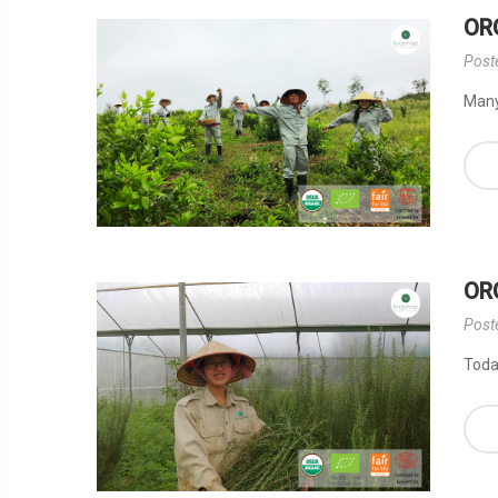
OR
Post
Many 
OR
Post
Today