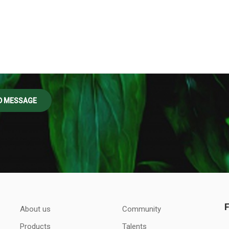
About us
Community
Products
Talents