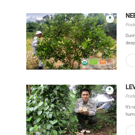
NE
Post
Durin
desp
LE
Post
It’s 
huma