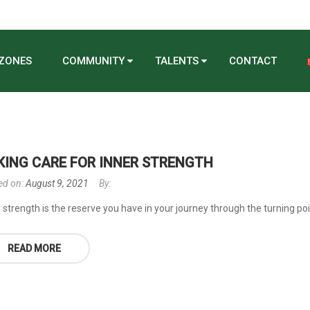
 ZONES
COMMUNITY
TALENTS
CONTACT
KING CARE FOR INNER STRENGTH
ed on:
August 9, 2021
By:
 strength is the reserve you have in your journey through the turning poin
READ MORE