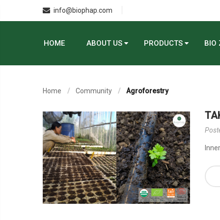
info@biophap.com
HOME
ABOUT US
PRODUCTS
BIO
Home
Community
Agroforestry
TA
Post
Inner