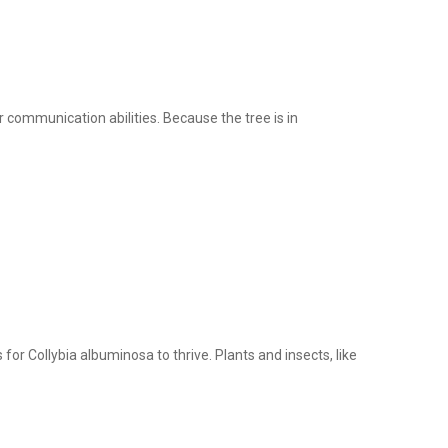
r communication abilities. Because the tree is in
for Collybia albuminosa to thrive. Plants and insects, like