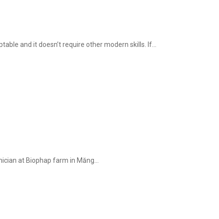
ble and it doesn’t require other modern skills. If...
hnician at Biophap farm in Măng...