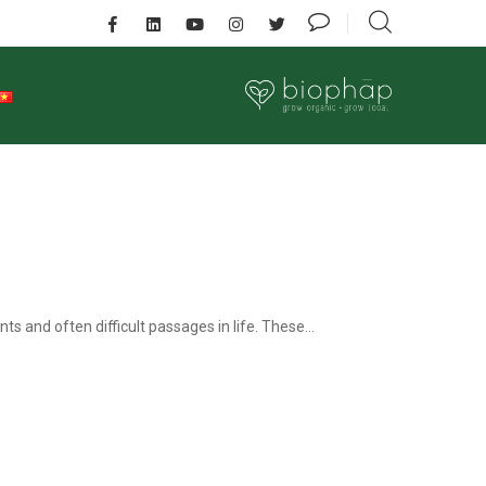
ts and often difficult passages in life. These...