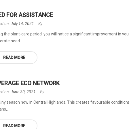
ED FOR ASSISTANCE
ed on:
July 14, 2021
By:
g the plant-care period, you will notice a significant improvement in you
erate need...
READ MORE
VERAGE ECO NETWORK
ed on:
June 30, 2021
By:
rainy season now in Central Highlands. This creates favourable conditions 
ns,...
READ MORE