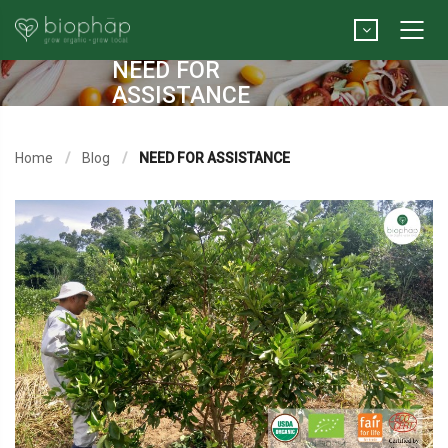
NEED FOR
ASSISTANCE
Home
Blog
NEED FOR ASSISTANCE