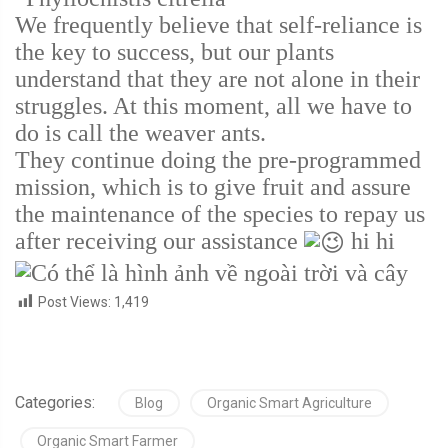
We frequently believe that self-reliance is
the key to success, but our plants
understand that they are not alone in their
struggles. At this moment, all we have to
do is call the weaver ants.
They continue doing the pre-programmed
mission, which is to give fruit and assure
the maintenance of the species to repay us
after receiving our assistance
hi hi
Post Views:
1,419
Categories:
Blog
Organic Smart Agriculture
Organic Smart Farmer