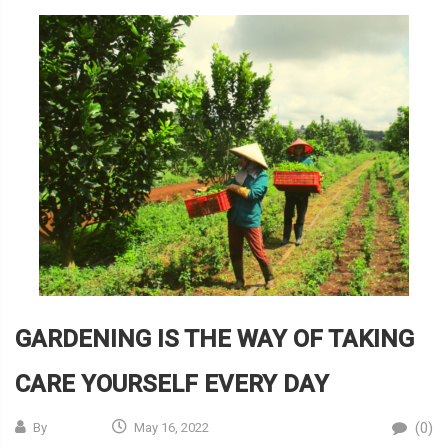
GARDENING IS THE WAY OF TAKING
CARE YOURSELF EVERY DAY
(0)
By
May 16, 2022