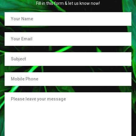
Fill in this form & let us know now!