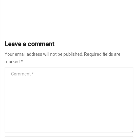
Leave a comment
Your email address will not be published.
Required fields are
marked
*