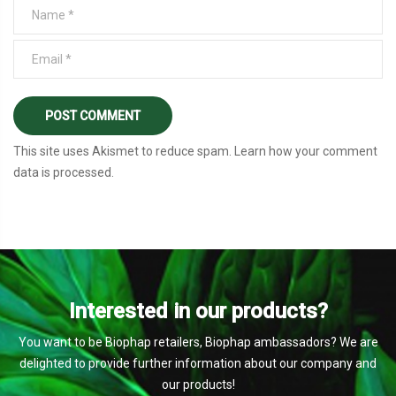
This site uses Akismet to reduce spam.
Learn how your comment
data is processed
.
Interested in our products?
You want to be Biophap retailers, Biophap ambassadors? We are
delighted to provide further information about our company and
our products!