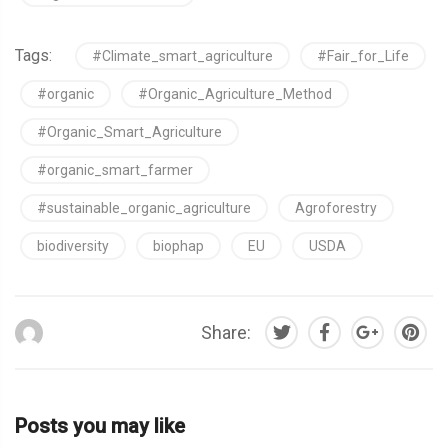
Tags:
#Climate_smart_agriculture
#Fair_for_Life
#organic
#Organic_Agriculture_Method
#Organic_Smart_Agriculture
#organic_smart_farmer
#sustainable_organic_agriculture
Agroforestry
biodiversity
biophap
EU
USDA
Share:
Posts you may like