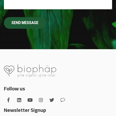
Follow us
Newsletter Signup