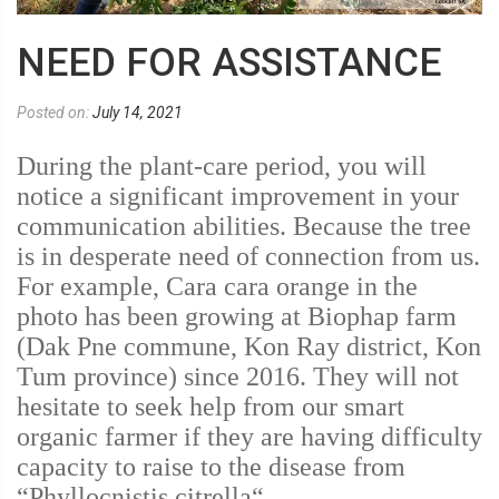
NEED FOR ASSISTANCE
Posted on:
July 14, 2021
During the plant-care period, you will
notice a significant improvement in your
communication abilities. Because the tree
is in desperate need of connection from us.
For example, Cara cara orange in the
photo has been growing at Biophap farm
(Dak Pne commune, Kon Ray district, Kon
Tum province) since 2016. They will not
hesitate to seek help from our smart
organic farmer if they are having difficulty
capacity to raise to the disease from
“Phyllocnistis citrella“