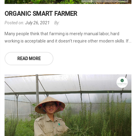
ORGANIC SMART FARMER
Posted on:
July 26, 2021
By:
Many people think that farming is merely manual labor, hard
working is acceptable and it doesn’t require other modern skills. If...
READ MORE