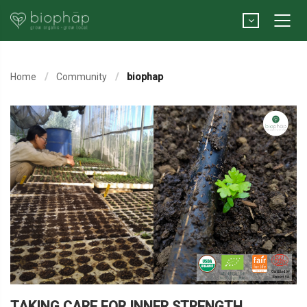
Home
Community
biophap
TAKING CARE FOR INNER STRENGTH