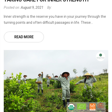
Posted on:
August 9, 2021
By:
Inner strength is the reserve you have in your journey through the
turning points and often difficult passages in life. These...
READ MORE