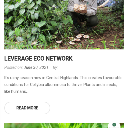
LEVERAGE ECO NETWORK
Posted on:
June 30, 2021
By:
It’s rainy season now in Central Highlands. This creates favourable
conditions for Collybia albuminosa to thrive. Plants and insects,
like humans,...
READ MORE