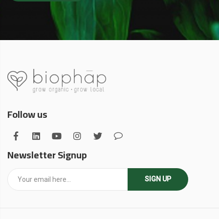
Follow us
Newsletter Signup
SIGN UP