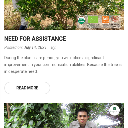
NEED FOR ASSISTANCE
Posted on:
July 14, 2021
By:
During the plant-care period, you will notice a significant
improvement in your communication abilities. Because the tree is
in desperate need...
READ MORE