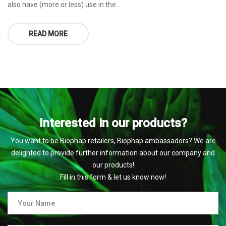
also have (more or less) use in the...
READ MORE
Interested in our products?
You want to be Biophap retailers, Biophap ambassadors? We are
delighted to provide further information about our company and
our products!
Fill in this form & let us know now!