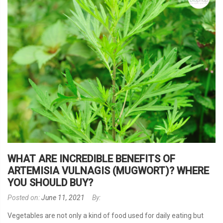
WHAT ARE INCREDIBLE BENEFITS OF
ARTEMISIA VULNAGIS (MUGWORT)? WHERE
YOU SHOULD BUY?
Posted on:
June 11, 2021
By:
Vegetables are not only a kind of food used for daily eating but