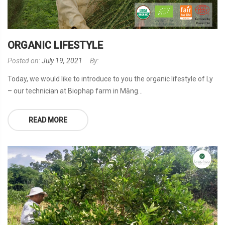
ORGANIC LIFESTYLE
Posted on:
July 19, 2021
By:
Today, we would like to introduce to you the organic lifestyle of Ly
– our technician at Biophap farm in Măng...
READ MORE