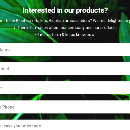
Interested in our products?
nt to be Biophap retailers, Biophap ambassadors? We are delighted to 
further information about our company and our products!
Fill in this form & let us know now!