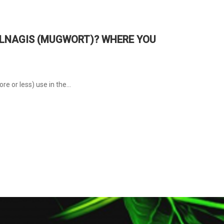
VULNAGIS (MUGWORT)? WHERE YOU
e or less) use in the...