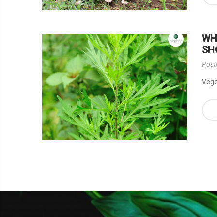
WH
SH
Post
Veget