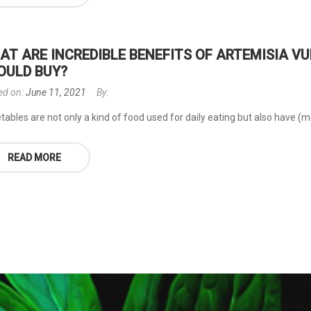
AT ARE INCREDIBLE BENEFITS OF ARTEMISIA 
OULD BUY?
ed on:
June 11, 2021
By:
ables are not only a kind of food used for daily eating but also have (mor
READ MORE