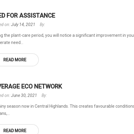
ED FOR ASSISTANCE
ed on:
July 14, 2021
By:
g the plant-care period, you will notice a significant improvement in you
erate need...
READ MORE
VERAGE ECO NETWORK
ed on:
June 30, 2021
By:
rainy season now in Central Highlands. This creates favourable conditions 
ns,...
READ MORE