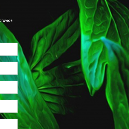
provide