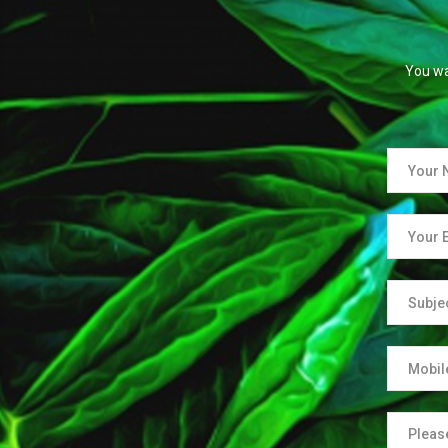
You wa