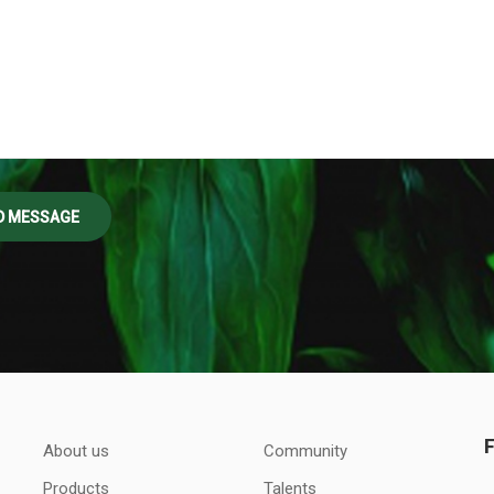
About us
Community
Products
Talents