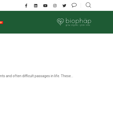
ts and often difficult passages in life. These...