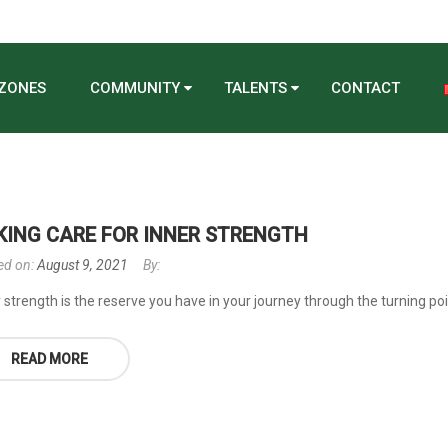
 ZONES
COMMUNITY
TALENTS
CONTACT
KING CARE FOR INNER STRENGTH
ed on:
August 9, 2021
By:
 strength is the reserve you have in your journey through the turning poin
READ MORE