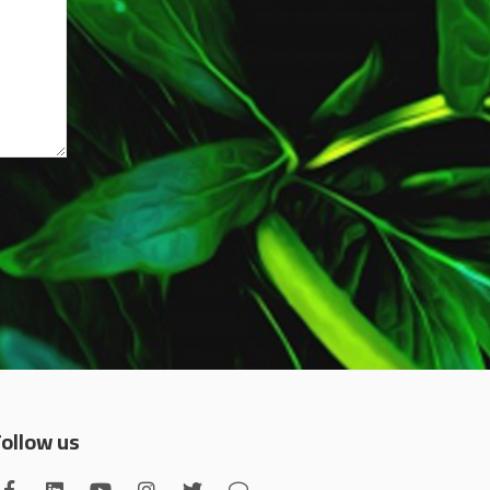
Follow us