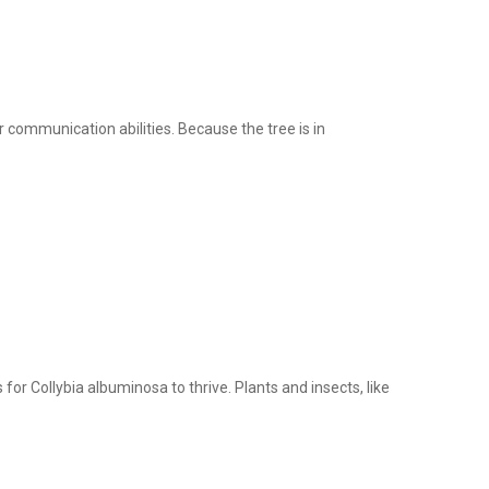
r communication abilities. Because the tree is in
for Collybia albuminosa to thrive. Plants and insects, like