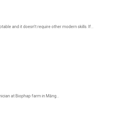
ble and it doesn’t require other modern skills. If...
hnician at Biophap farm in Măng...