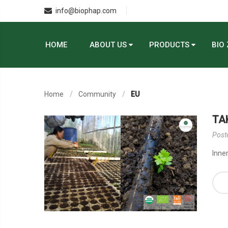
info@biophap.com
HOME
ABOUT US
PRODUCTS
BIO
Home
Community
EU
TA
Post
Inner