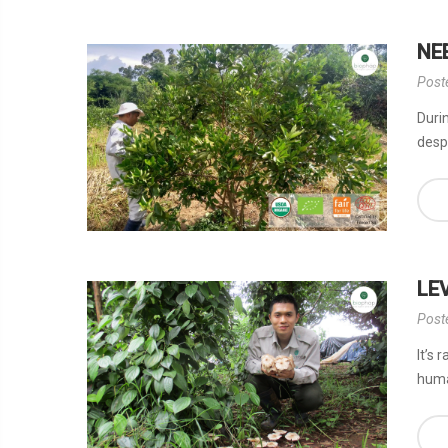
NE
Post
Durin
desp
LE
Post
It’s 
huma