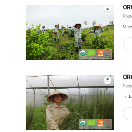
OR
Post
Many 
OR
Post
Today