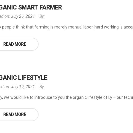
GANIC SMART FARMER
ed on:
July 26, 2021
By:
people think that farming is merely manual labor, hard working is accepta
READ MORE
GANIC LIFESTYLE
ed on:
July 19, 2021
By:
, we would like to introduce to you the organic lifestyle of Ly – our tec
READ MORE