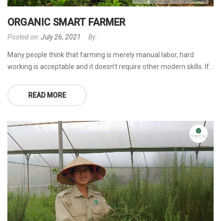
ORGANIC SMART FARMER
Posted on:
July 26, 2021
By:
Many people think that farming is merely manual labor, hard
working is acceptable and it doesn’t require other modern skills. If...
READ MORE