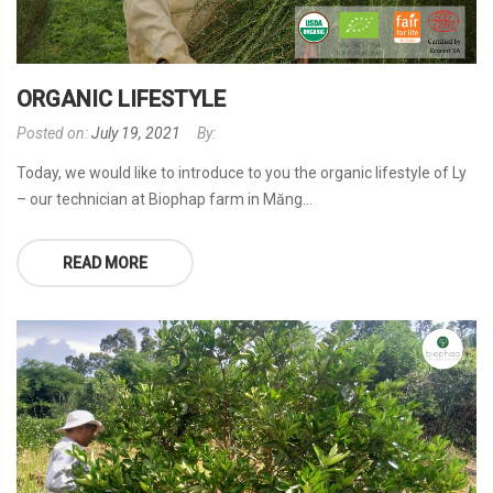
ORGANIC LIFESTYLE
Posted on:
July 19, 2021
By:
Today, we would like to introduce to you the organic lifestyle of Ly
– our technician at Biophap farm in Măng...
READ MORE