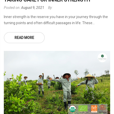
Posted on:
August 9, 2021
By:
Inner strength is the reserve you have in your journey through the
turning points and often difficult passages in life. These...
READ MORE