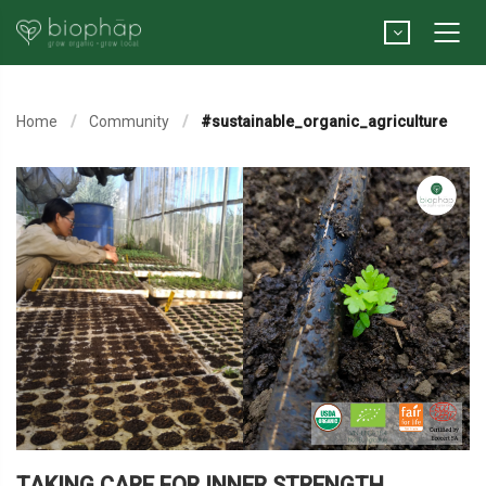
Home
Community
#sustainable_organic_agriculture
TAKING CARE FOR INNER STRENGTH