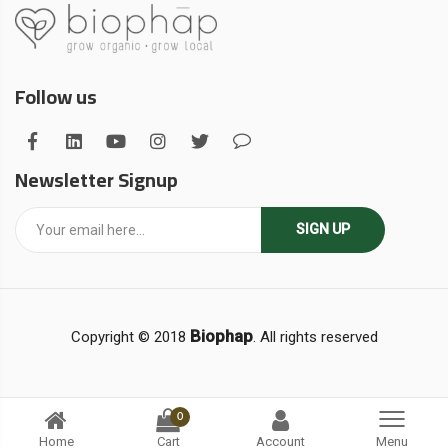
Follow us
Newsletter Signup
SIGN UP
Biophap
Copyright © 2018
. All rights reserved
0
Home
Cart
Account
Menu