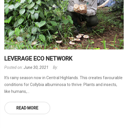
LEVERAGE ECO NETWORK
Posted on:
June 30, 2021
By:
It’s rainy season now in Central Highlands. This creates favourable
conditions for Collybia albuminosa to thrive. Plants and insects,
like humans,...
READ MORE