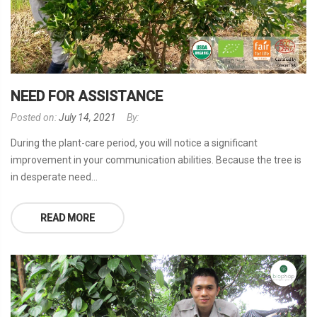
NEED FOR ASSISTANCE
Posted on:
July 14, 2021
By:
During the plant-care period, you will notice a significant
improvement in your communication abilities. Because the tree is
in desperate need...
READ MORE