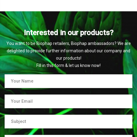
Interested in our products?
You want to be Biophap retailers, Biophap ambassadors? We are
delighted to provide further information about our company and
our products!
Fill in this form & let us know now!