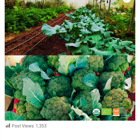
Post Views:
1,353