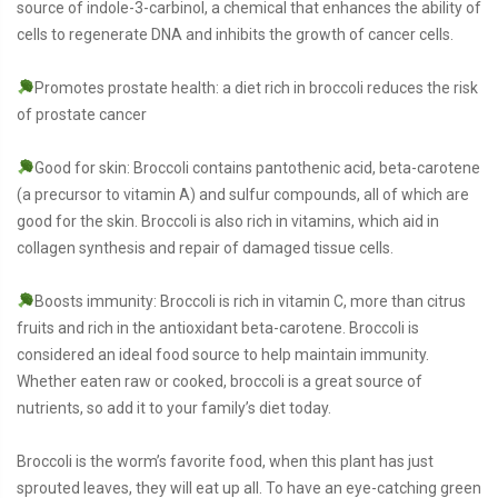
source of indole-3-carbinol, a chemical that enhances the ability of
cells to regenerate DNA and inhibits the growth of cancer cells.
Promotes prostate health: a diet rich in broccoli reduces the risk
of prostate cancer
Good for skin: Broccoli contains pantothenic acid, beta-carotene
(a precursor to vitamin A) and sulfur compounds, all of which are
good for the skin. Broccoli is also rich in vitamins, which aid in
collagen synthesis and repair of damaged tissue cells.
Boosts immunity: Broccoli is rich in vitamin C, more than citrus
fruits and rich in the antioxidant beta-carotene. Broccoli is
considered an ideal food source to help maintain immunity.
Whether eaten raw or cooked, broccoli is a great source of
nutrients, so add it to your family’s diet today.
Broccoli is the worm’s favorite food, when this plant has just
sprouted leaves, they will eat up all. To have an eye-catching green