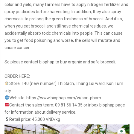
color and yield, many farmers have to apply nitrogen fertilizer and
spray pesticides before harvesting. In addition, they also spray
chemicals to prolong the green freshness of broccoli. And if so,
when you eat broccoli and still have chemical residues, we
accidentally absorb toxic chemicals into people. This can cause
you to get food poisoning and worse, the cells will mutate and
cause cancer.
So please contact biophap to buy organic and safe broccoli.
ORDER HERE:
Store: 140 (new number) Thi Sach, Thang Loi ward, Kon Tum
city.
Website:
https://www.biophap.com/vi/san-pham
Contact the sales team: 09 81 56 14 35 or inbox biophap page
for information about delivery service.
Retail price: 45,000 VND/kg