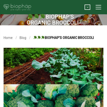
BIOPHAP'S
ORGANIC BROCCOLI
Home
Blog
BIOPHAP’S ORGANIC BROCCOLI