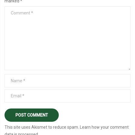
marked
*
This site uses Akismet to reduce spam.
Learn how your comment
data is processed
.