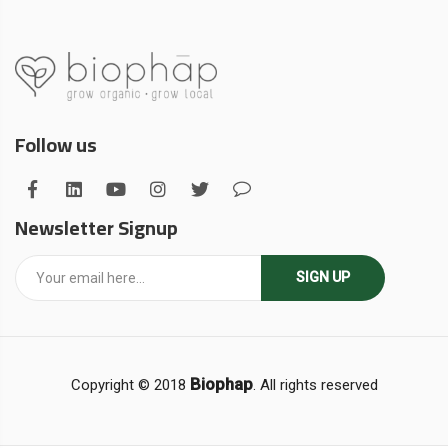
Follow us
Newsletter Signup
SIGN UP
Biophap
Copyright © 2018
. All rights reserved