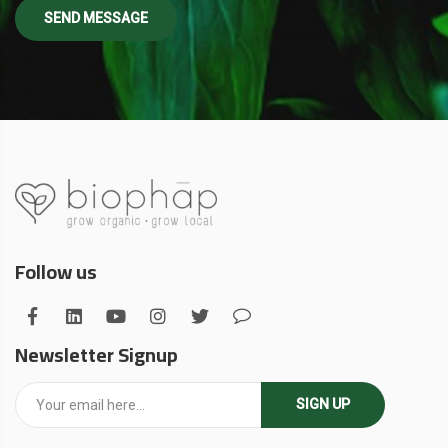
Follow us
Newsletter Signup
SIGN UP