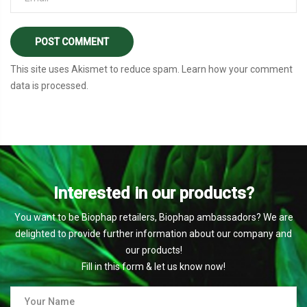
This site uses Akismet to reduce spam.
Learn how your comment
data is processed
.
Interested in our products?
You want to be Biophap retailers, Biophap ambassadors? We are
delighted to provide further information about our company and
our products!
Fill in this form & let us know now!