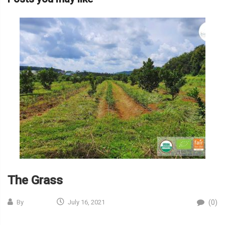
The Grass
(0)
By
July 16, 2021