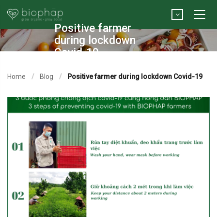
Positive farmer
during lockdown
Covid-19
Home
Blog
Positive farmer during lockdown Covid-19