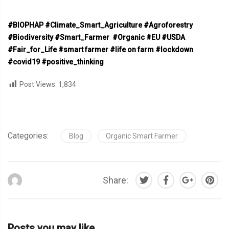
#BIOPHAP #Climate_Smart_Agriculture
#Agroforestry
#Biodiversity
#Smart_Farmer
#Organic
#EU
#USDA
#Fair_for_Life
#smart farmer #life on farm #lockdown
#covid19 #positive_thinking
Post Views:
1,834
Categories:
Blog
Organic Smart Farmer
Share:
Posts you may like