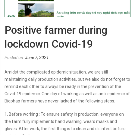
Positive farmer during
lockdown Covid-19
Posted on:
June 7, 2021
Amidst the complicated epidemic situation, we are still
maintaining daily production activities, but we also do not forget to
remind each other to always be ready in the prevention of the
Covid-19 epidemic. One day of working as well as anti-epidemic of
Biophap farmers have never lacked of the following steps:
1, Before working : To ensure safety in production, everyone on
the farm fully implements hand washing, wears masks and
gloves. After work, the first thing is to clean and disinfect before