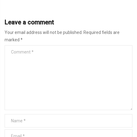
Leave a comment
Your email address will not be published.
Required fields are
marked
*