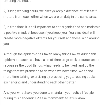
entering the house.
2, During working hours, we always keep a distance of at least 2
meters from each other when we are on duty in the same area.
3, In free time, it is still important to eat organic food and maintain
a positive mindset because if you keep your fears inside, it will
create more negative effects for yourself and those who around
you.
Although the epidemic has taken many things away, during this
epidemic season, we have a lot of time to go back to ourselves to
recognize the good things, what needs to be fixed, and do the
things that we promised to do when we have time. We spend
more time talking, exercising by practicing yoga, reading books,
exchanging and understanding each other better.
And you, what have you done to maintain your active lifestyle
during this pandemic? Please “comment” to let us know.