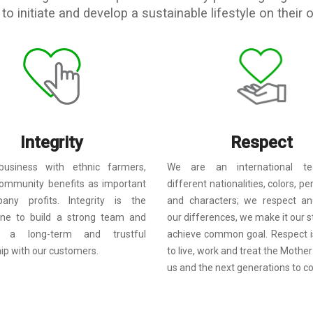
to initiate and develop a sustainable lifestyle on their 
Integrity
Respect
usiness with ethnic farmers,
We are an international t
ommunity benefits as important
different nationalities, colors, pe
ny profits. Integrity is the
and characters; we respect an
one to build a strong team and
our differences, we make it our s
sh a long-term and trustful
achieve common goal. Respect i
hip with our customers.
to live, work and treat the Mother
us and the next generations to c