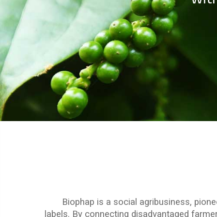
Biophap is a social agribusiness, pione
labels.
By connecting disadvantaged farmers