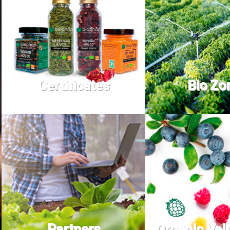
Certificates
Bio Zo
Partners
Organic Val