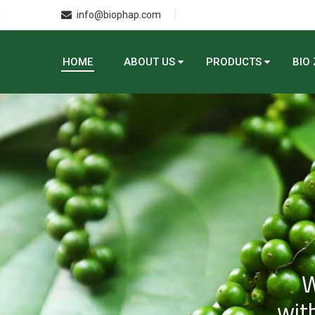
info@biophap.com
HOME
ABOUT US
PRODUCTS
BIO
W
with