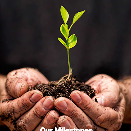
Our Milestones