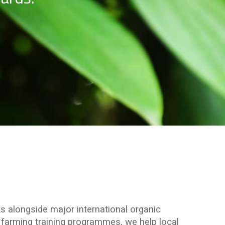
ks alongside major international organic
farming training programmes, we help local