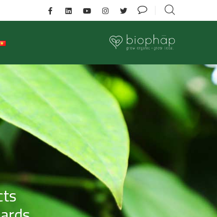
cts
dards.