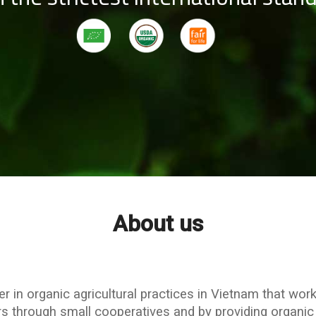
About us
er in organic agricultural practices in Vietnam that wor
 through small cooperatives and by providing organic 