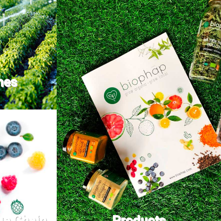
nes
ue Chain
Products