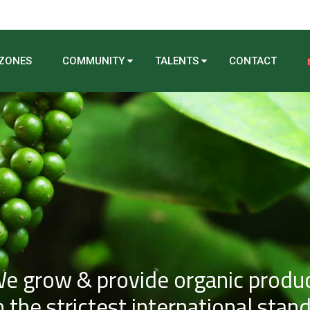
 ZONES
COMMUNITY
TALENTS
CONTACT
e grow & provide organic produ
 the strictest international stan