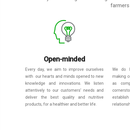
farmers 
Open-minded
We do b
Every day, we aim to improve ourselves
making c
with our hearts and minds opened to new
as compa
knowledge and innovations. We listen
cornerst
attentively to our customers’ needs and
establi
deliver the best quality and nutritive
relations
products, for a healthier and better life.