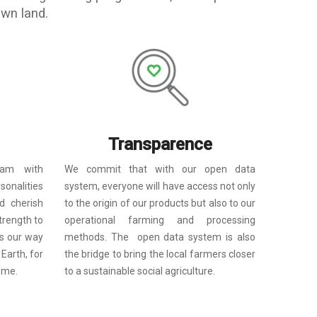
own land.
Transparence
We commit that with our open data
eam with
system, everyone will have access not only
rsonalities
to the origin of our products but also to our
d cherish
operational farming
and
processing
trength to
methods. The open data system is also
s our way
the bridge to bring the local farmers closer
 Earth, for
to a sustainable social agriculture.
ome.