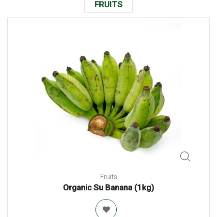
FRUITS
Fruits
Organic Su Banana (1kg)