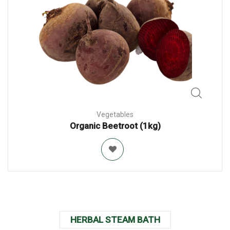
Vegetables
Organic Beetroot (1kg)
HERBAL STEAM BATH