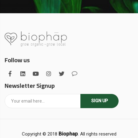
Follow us
Newsletter Signup
SIGN UP
Biophap
Copyright © 2018
. All rights reserved