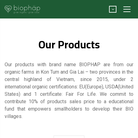
Our Products
Our products with brand name BIOPHAP are from our
organic farms in Kon Tum and Gia Lai – two provinces in the
central highland of Vietnam, since 2015, under 2
international organic certifications: EU(Europe), USDA(United
States) and 1 certificate: Fair For Life. We commit to
contribute 10% of products sales price to a educational
fund that empowers smallholders to develop their BIO
villages.