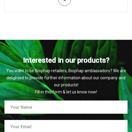
Interested in our products?
You want to be Biophap retailers, Biophap ambassadors? We are
delighted to provide further information about our company and
our products!
Fill in this form & let us know now!