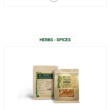
HERBS - SPICES