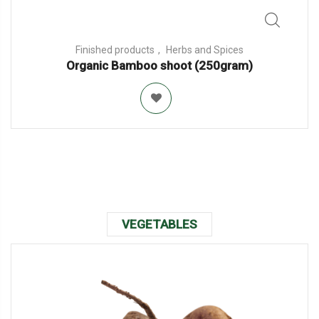
Finished products
Herbs and Spices
Organic Bamboo shoot (250gram)
VEGETABLES