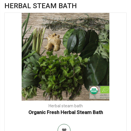
HERBAL STEAM BATH
Herbal steam bath
Organic Fresh Herbal Steam Bath