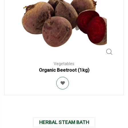
Vegetables
Organic Beetroot (1kg)
HERBAL STEAM BATH