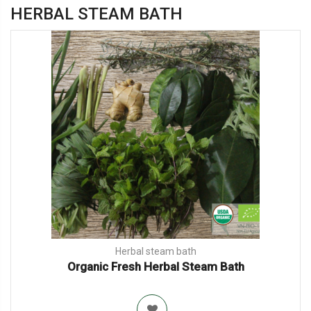
HERBAL STEAM BATH
Herbal steam bath
Organic Fresh Herbal Steam Bath