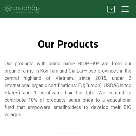
Our Products
Our products with brand name BIOPHAP are from our
organic farms in Kon Tum and Gia Lai – two provinces in the
central highland of Vietnam, since 2015, under 2
international organic certifications: EU(Europe), USDA(United
States) and 1 certificate: Fair For Life. We commit to
contribute 10% of products sales price to a educational
fund that empowers smallholders to develop their BIO
villages.