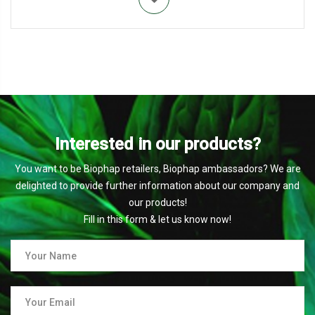
Interested in our products?
You want to be Biophap retailers, Biophap ambassadors? We are
delighted to provide further information about our company and
our products!
Fill in this form & let us know now!