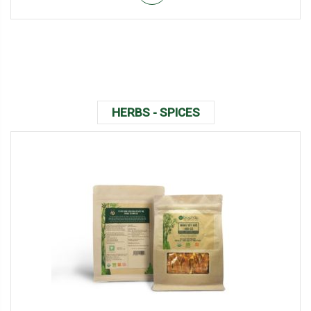
HERBS - SPICES