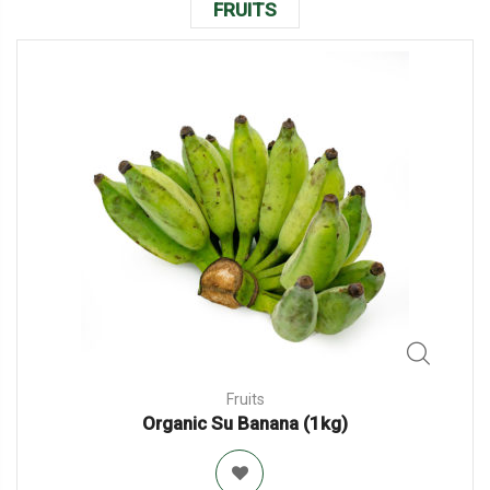
FRUITS
Fruits
Organic Su Banana (1kg)