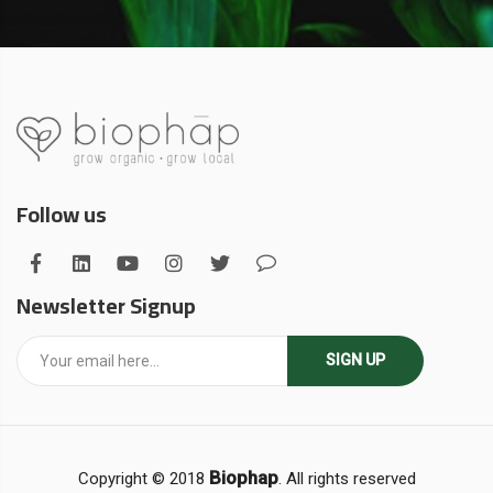
Follow us
Newsletter Signup
SIGN UP
Biophap
Copyright © 2018
. All rights reserved