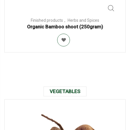
Finished products
Herbs and Spices
Organic Bamboo shoot (250gram)
VEGETABLES